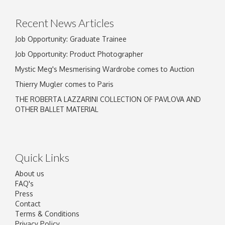
Recent News Articles
Job Opportunity: Graduate Trainee
Job Opportunity: Product Photographer
Mystic Meg's Mesmerising Wardrobe comes to Auction
Thierry Mugler comes to Paris
THE ROBERTA LAZZARINI COLLECTION OF PAVLOVA AND
OTHER BALLET MATERIAL
Quick Links
About us
FAQ's
Press
Contact
Terms & Conditions
Privacy Policy