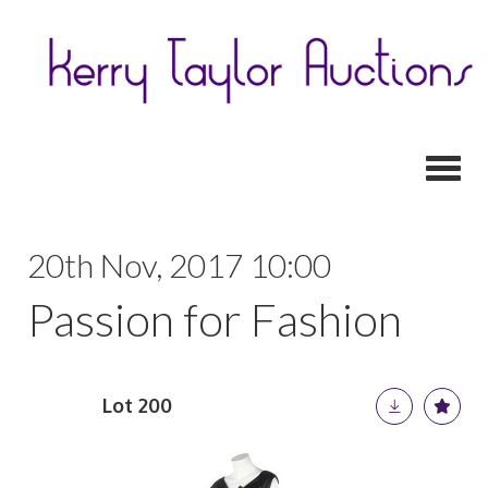
Toggl
20th Nov, 2017 10:00
Passion for Fashion
Lot 200