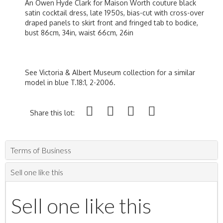
An Owen Hyde Clark for Maison Worth couture black
satin cocktail dress, late 1950s, bias-cut with cross-over
draped panels to skirt front and fringed tab to bodice,
bust 86cm, 34in, waist 66cm, 26in
See Victoria & Albert Museum collection for a similar
model in blue T.18:1, 2-2006.
Share this lot:
Terms of Business
Sell one like this
Sell one like this