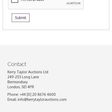
Contact
Kerry Taylor Auctions Ltd
249-253 Long Lane
Bermondsey
London, SE1 4PR
Phone: +44 [0] 20 8676 4600
Email:
info@kerrytaylorauctions.com