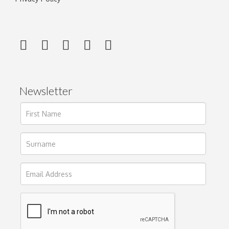
Newsletter