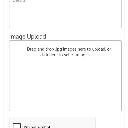
Image Upload
Drag and drop .jpg images here to upload, or
click here to select images.