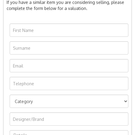
If you have a similar item you are considering selling, please
complete the form below for a valuation.