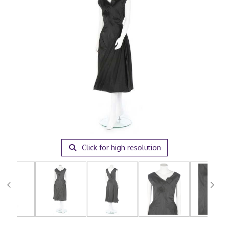
Click for high resolution