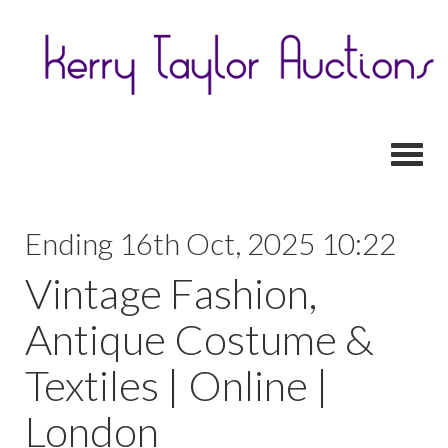
Toggl
Ending 16th Oct, 2025 10:22
Vintage Fashion,
Antique Costume &
Textiles | Online |
London