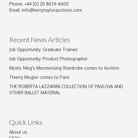
Phone: +44 [0] 20 8676 4600
Image Upload
Email:
info@kerrytaylorauctions.com
Drag and drop .jpg images here to upload, or
click here to select images.
Recent News Articles
Job Opportunity: Graduate Trainee
Job Opportunity: Product Photographer
Mystic Meg's Mesmerising Wardrobe comes to Auction
Thierry Mugler comes to Paris
THE ROBERTA LAZZARINI COLLECTION OF PAVLOVA AND
OTHER BALLET MATERIAL
Quick Links
About us