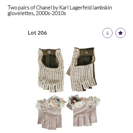
Two pairs of Chanel by Karl Lagerfeld lambskin
glovelettes, 2000s-2010s
Lot 206