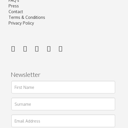
FAQ's
Press
Contact
Terms & Conditions
Privacy Policy
Newsletter