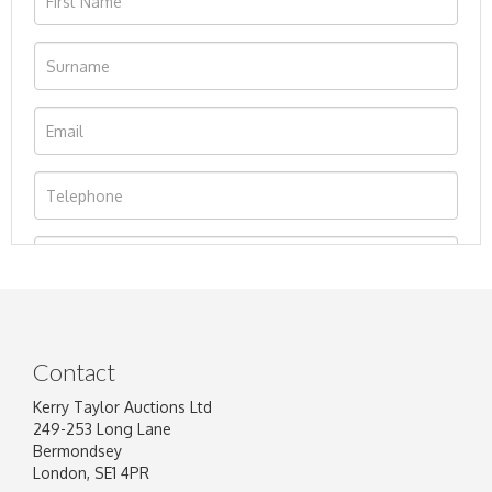
Contact
Kerry Taylor Auctions Ltd
249-253 Long Lane
Bermondsey
London, SE1 4PR