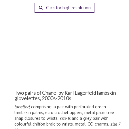
Click for high resolution
Two pairs of Chanel by Karl Lagerfeld lambskin
glovelettes, 2000s-2010s
labelled,
comprising: a pair with perforated green
lambskin palms, ecru crochet uppers, metal palm tree
snap closures to wrists,
size 8;
and a grey pair with
colourful chiffon braid to wrists, metal 'CC' charms,
size 7