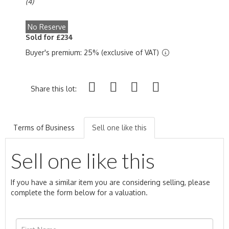
(4)
No Reserve
Sold for £234
Buyer's premium: 25% (exclusive of VAT)
Share this lot:
Terms of Business
Sell one like this
Sell one like this
If you have a similar item you are considering selling, please
complete the form below for a valuation.