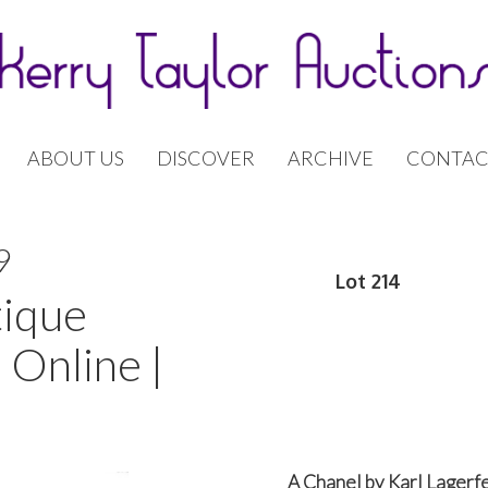
ABOUT US
DISCOVER
ARCHIVE
CONTAC
9
Lot 214
tique
 Online |
A Chanel by Karl Lagerf