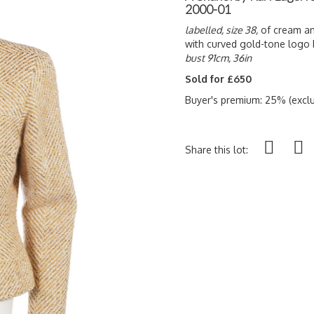
2000-01
labelled, size 38,
of cream an
with curved gold-tone logo b
bust 91cm, 36in
Sold for £650
Buyer's premium: 25% (exclu
Share this lot: