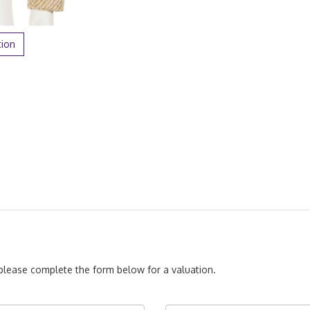
tion
, please complete the form below for a valuation.