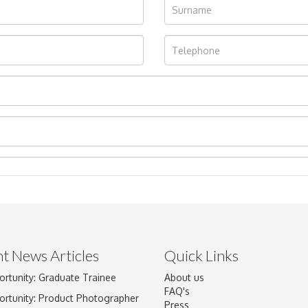
t News Articles
Quick Links
Drag and drop .jpg images here to upload, or click here to select im
ortunity: Graduate Trainee
About us
FAQ's
ortunity: Product Photographer
Press