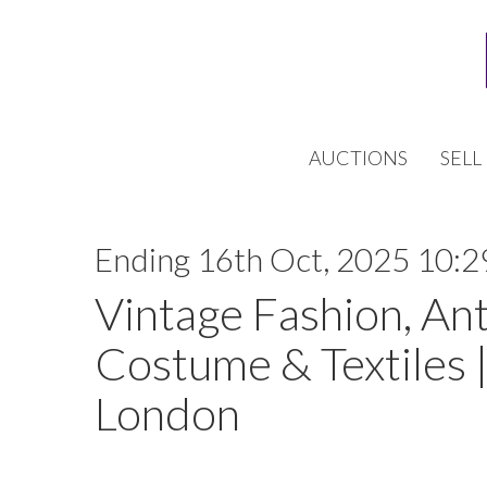
AUCTIONS
SELL
Ending 16th Oct, 2025 10:2
Vintage Fashion, An
Costume & Textiles |
London