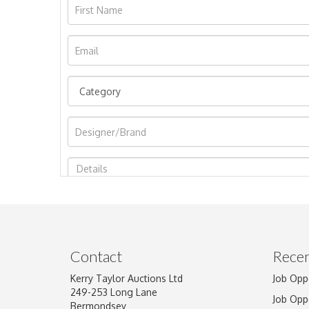
Image Upload
Contact
Recen
Kerry Taylor Auctions Ltd
Job Opp
249-253 Long Lane
Job Opp
Bermondsey