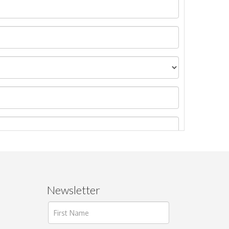
Newsletter
ages.