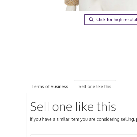
Click for high resolu
Terms of Business
Sell one like this
Sell one like this
If you have a similar item you are considering selling