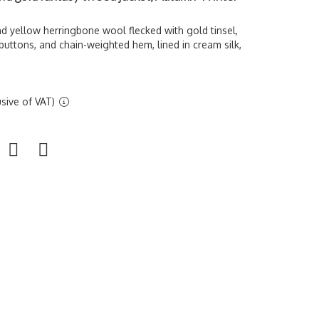
d yellow herringbone wool flecked with gold tinsel,
uttons, and chain-weighted hem, lined in cream silk,
sive of VAT)