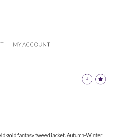
T
MY ACCOUNT
eld gold fantasy tweed jacket, Autumn-Winter