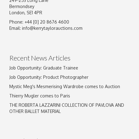
249-253 Long Lane
Bermondsey
London, SE1 4PR
Phone: +44 [0] 20 8676 4600
Image Upload
Email:
info@kerrytaylorauctions.com
Drag and drop .jpg images here to upload, or
click here to select images.
Recent News Articles
Job Opportunity: Graduate Trainee
Job Opportunity: Product Photographer
Mystic Meg's Mesmerising Wardrobe comes to Auction
Thierry Mugler comes to Paris
THE ROBERTA LAZZARINI COLLECTION OF PAVLOVA AND
OTHER BALLET MATERIAL