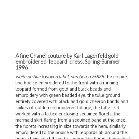
A fine Chanel couture by Karl Lagerfeld gold
embroidered 'leopard' dress, Spring-Summer
1996
white on black woven label, numbered 75825,
the empire-
line bodice embroidered to the front with a running
leopard formed from gold and black beads and
embroidery with green beaded eye, the tulle ground
entirely covered with black and gold chevron bands and
spikes of golden embroidered foliage, the tulle skirt
worked with a lattice enclosing sequined florets, the
mermaid skirt flaring from a sequined band at the knee,
the florets increasing in size towards the hem, similarly
embroidered to the bodice with leopards all around the
hem, a layer of stiff crin to support the flared shape,
bust