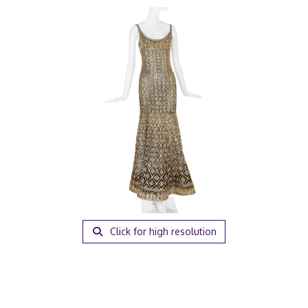
Click for high resolution