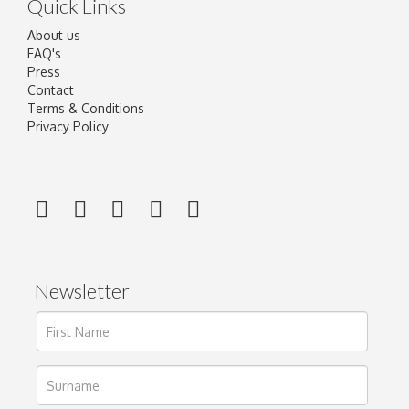
Quick Links
About us
FAQ's
Press
Contact
Terms & Conditions
Privacy Policy
Newsletter