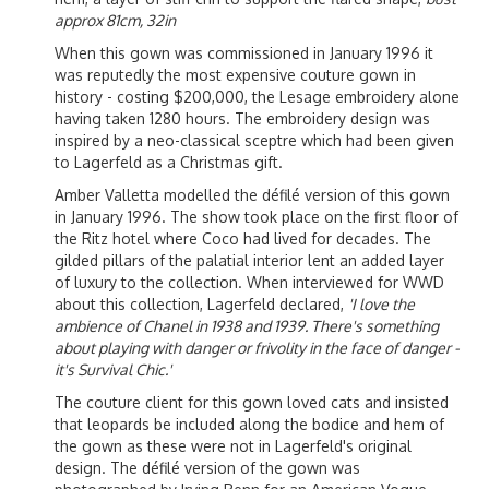
approx 81cm, 32in
When this gown was commissioned in January 1996 it
was reputedly the most expensive couture gown in
history - costing $200,000, the Lesage embroidery alone
having taken 1280 hours. The embroidery design was
inspired by a neo-classical sceptre which had been given
to Lagerfeld as a Christmas gift.
Amber Valletta modelled the défilé version of this gown
in January 1996. The show took place on the first floor of
the Ritz hotel where Coco had lived for decades. The
gilded pillars of the palatial interior lent an added layer
of luxury to the collection. When interviewed for WWD
about this collection, Lagerfeld declared,
'I love the
ambience of Chanel in 1938 and 1939. There's something
about playing with danger or frivolity in the face of danger -
it's Survival Chic.'
The couture client for this gown loved cats and insisted
that leopards be included along the bodice and hem of
the gown as these were not in Lagerfeld's original
design. The défilé version of the gown was