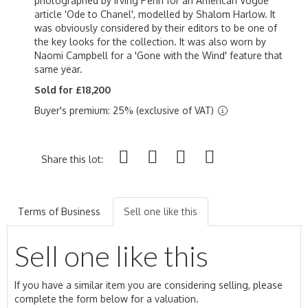
photographed by Irving Penn for an American Vogue
article 'Ode to Chanel', modelled by Shalom Harlow. It
was obviously considered by their editors to be one of
the key looks for the collection. It was also worn by
Naomi Campbell for a 'Gone with the Wind' feature that
same year.
Sold for £18,200
Buyer's premium: 25% (exclusive of VAT)
Share this lot:
Terms of Business
Sell one like this
Sell one like this
If you have a similar item you are considering selling, please
complete the form below for a valuation.