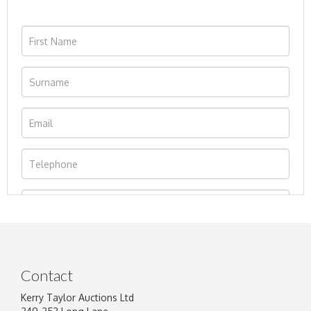
Contact
Kerry Taylor Auctions Ltd