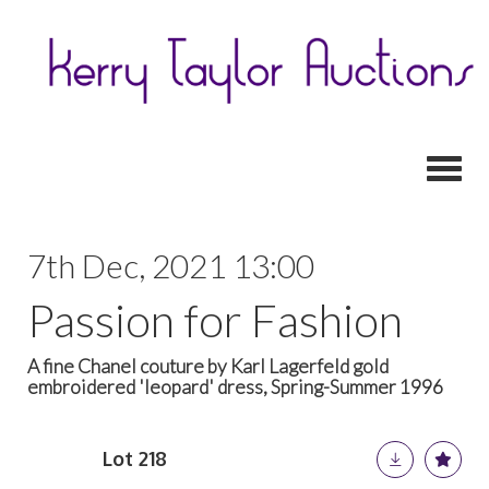
Toggl
7th Dec, 2021 13:00
Passion for Fashion
A fine Chanel couture by Karl Lagerfeld gold
embroidered 'leopard' dress, Spring-Summer 1996
Lot 218