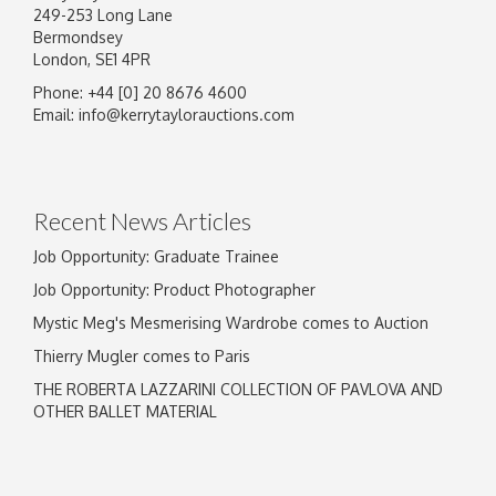
249-253 Long Lane
Bermondsey
London, SE1 4PR
Phone: +44 [0] 20 8676 4600
Email:
info@kerrytaylorauctions.com
Recent News Articles
Job Opportunity: Graduate Trainee
Job Opportunity: Product Photographer
Mystic Meg's Mesmerising Wardrobe comes to Auction
Thierry Mugler comes to Paris
THE ROBERTA LAZZARINI COLLECTION OF PAVLOVA AND
OTHER BALLET MATERIAL