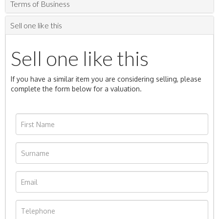
Terms of Business
Sell one like this
Sell one like this
If you have a similar item you are considering selling, please
complete the form below for a valuation.