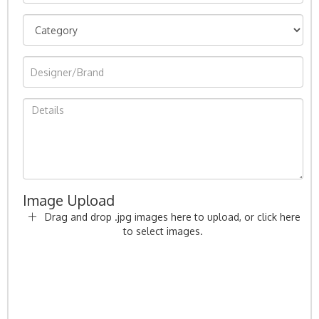
Image Upload
Drag and drop .jpg images here to upload, or click here
to select images.