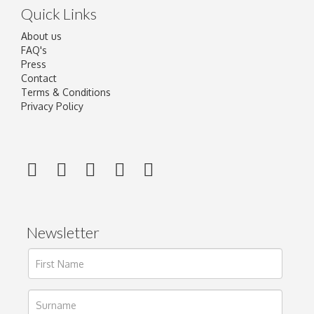
Quick Links
About us
FAQ's
Press
Contact
Terms & Conditions
Privacy Policy
Newsletter