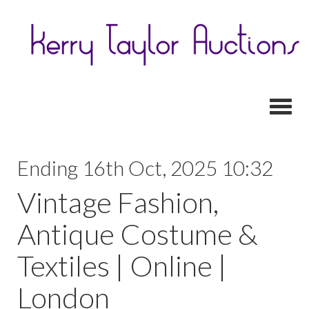
Toggl
Ending 16th Oct, 2025 10:32
Vintage Fashion,
Antique Costume &
Textiles | Online |
London