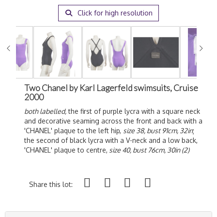
Click for high resolution
Two Chanel by Karl Lagerfeld swimsuits, Cruise
2000
both labelled,
the first of purple lycra with a square neck
and decorative seaming across the front and back with a
'CHANEL' plaque to the left hip,
size 38, bust 91cm, 32in
;
the second of black lycra with a V-neck and a low back,
'CHANEL' plaque to centre,
size 40, bust 76cm, 30in (2)
Share this lot: