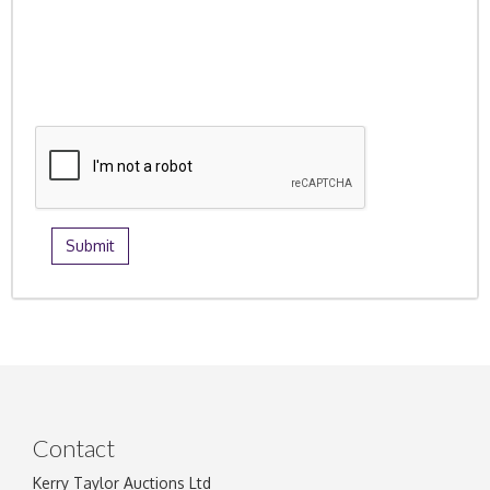
Contact
Kerry Taylor Auctions Ltd