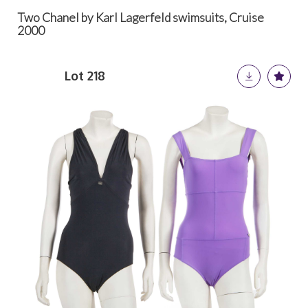
Two Chanel by Karl Lagerfeld swimsuits, Cruise
2000
Lot 218