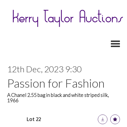
Toggl
12th Dec, 2023 9:30
Passion for Fashion
A Chanel 2.55 bag in black and white striped silk,
1966
Lot 22