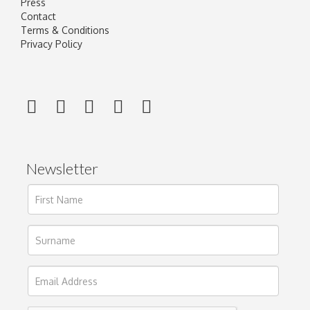
Press
Contact
Terms & Conditions
Privacy Policy
Newsletter