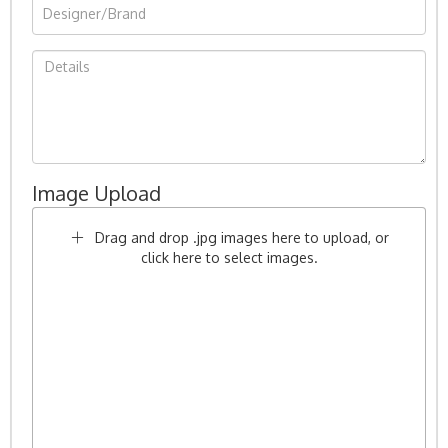
Image Upload
Drag and drop .jpg images here to upload, or
click here to select images.