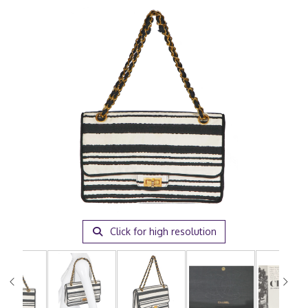
Click for high resolution