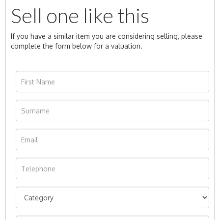
Sell one like this
If you have a similar item you are considering selling, please
complete the form below for a valuation.