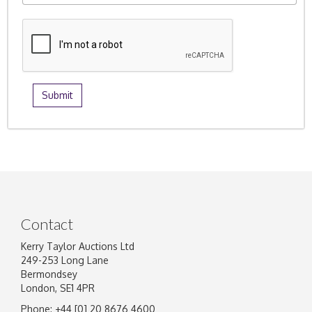
Contact
Kerry Taylor Auctions Ltd
249-253 Long Lane
Bermondsey
London, SE1 4PR
Phone: +44 [0] 20 8676 4600