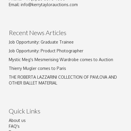
Email:
info@kerrytaylorauctions.com
Recent News Articles
Job Opportunity: Graduate Trainee
Job Opportunity: Product Photographer
Mystic Meg's Mesmerising Wardrobe comes to Auction
Thierry Mugler comes to Paris
THE ROBERTA LAZZARINI COLLECTION OF PAVLOVA AND
OTHER BALLET MATERIAL
Quick Links
About us
FAQ's