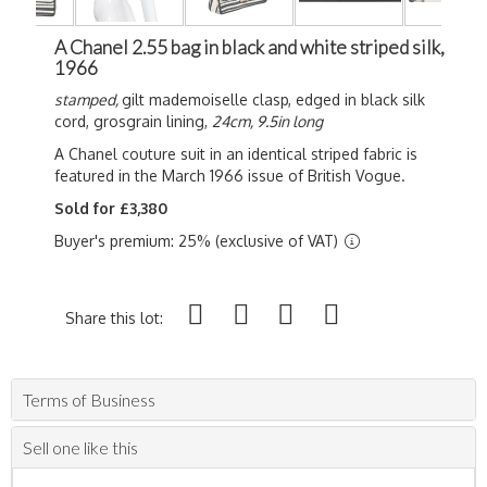
A Chanel 2.55 bag in black and white striped silk,
1966
stamped,
gilt mademoiselle clasp, edged in black silk
cord, grosgrain lining,
24cm, 9.5in long
A Chanel couture suit in an identical striped fabric is
featured in the March 1966 issue of British Vogue.
Sold for £3,380
Buyer's premium: 25% (exclusive of VAT)
Share this lot:
Terms of Business
Sell one like this