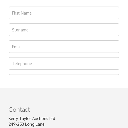
Contact
Kerry Taylor Auctions Ltd
249-253 Long Lane