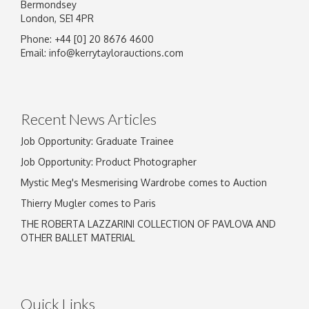
Bermondsey
London, SE1 4PR
Phone: +44 [0] 20 8676 4600
Image Upload
Email:
info@kerrytaylorauctions.com
Drag and drop .jpg images here to upload, or
click here to select images.
Recent News Articles
Job Opportunity: Graduate Trainee
Job Opportunity: Product Photographer
Mystic Meg's Mesmerising Wardrobe comes to Auction
Thierry Mugler comes to Paris
THE ROBERTA LAZZARINI COLLECTION OF PAVLOVA AND
OTHER BALLET MATERIAL
Quick Links