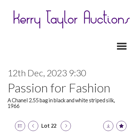
Toggl
12th Dec, 2023 9:30
Passion for Fashion
A Chanel 2.55 bag in black and white striped silk,
1966
Lot 22