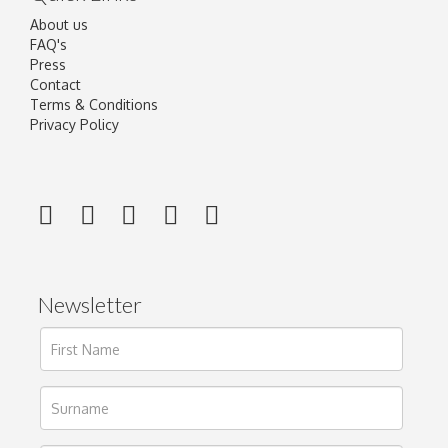
About us
FAQ's
Press
Contact
Terms & Conditions
Privacy Policy
Newsletter