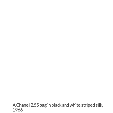
A Chanel 2.55 bag in black and white striped silk,
1966