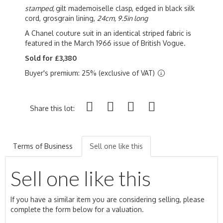
stamped,
gilt mademoiselle clasp, edged in black silk
cord, grosgrain lining,
24cm, 9.5in long
A Chanel couture suit in an identical striped fabric is
featured in the March 1966 issue of British Vogue.
Sold for £3,380
Buyer's premium: 25% (exclusive of VAT)
Share this lot:
Terms of Business
Sell one like this
Sell one like this
If you have a similar item you are considering selling, please
complete the form below for a valuation.