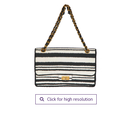
Click for high resolution