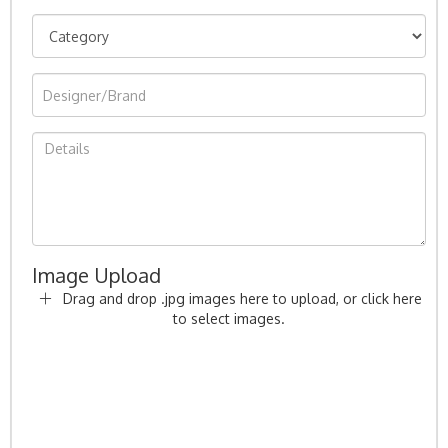
Image Upload
Drag and drop .jpg images here to upload, or click here
to select images.