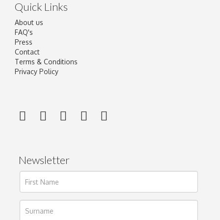
Quick Links
About us
FAQ's
Press
Contact
Terms & Conditions
Privacy Policy
Newsletter