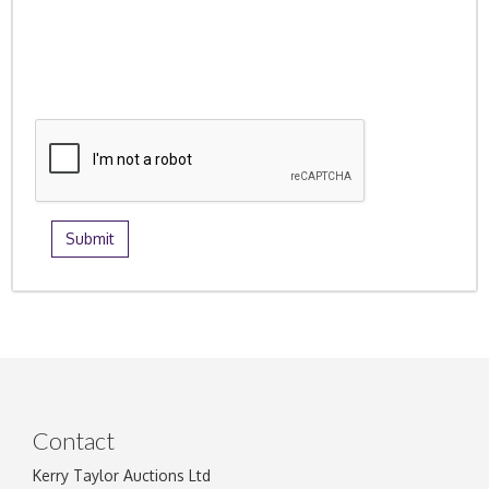
Contact
Kerry Taylor Auctions Ltd