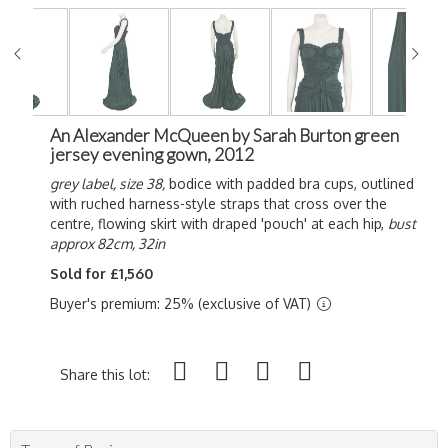
An Alexander McQueen by Sarah Burton green
jersey evening gown, 2012
grey label, size 38,
bodice with padded bra cups, outlined
with ruched harness-style straps that cross over the
centre, flowing skirt with draped 'pouch' at each hip,
bust
approx 82cm, 32in
Sold for £1,560
Buyer's premium: 25% (exclusive of VAT)
Share this lot: