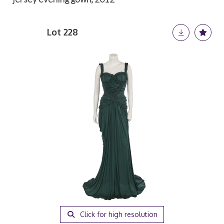
Lot 228
Click for high resolution