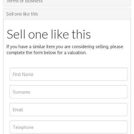
Terms of Business
Sell one like this
Sell one like this
If you have a similar item you are considering selling, please
complete the form below for a valuation.