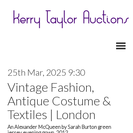
Toggl
25th Mar, 2025 9:30
Vintage Fashion,
Antique Costume &
Textiles | London
An Alexander McQueen by Sarah Burton green
jersey evening gown, 2012