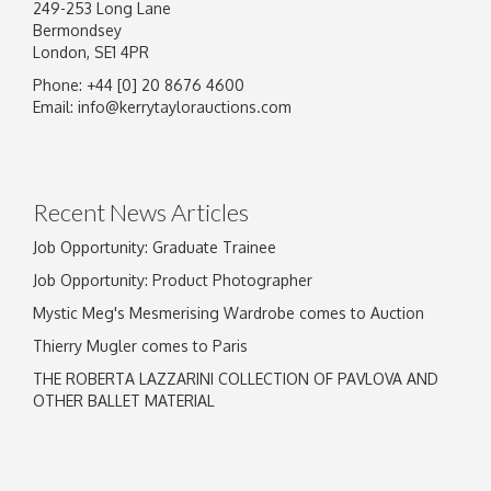
249-253 Long Lane
Bermondsey
London, SE1 4PR
Phone: +44 [0] 20 8676 4600
Email:
info@kerrytaylorauctions.com
Recent News Articles
Job Opportunity: Graduate Trainee
Job Opportunity: Product Photographer
Mystic Meg's Mesmerising Wardrobe comes to Auction
Thierry Mugler comes to Paris
THE ROBERTA LAZZARINI COLLECTION OF PAVLOVA AND
OTHER BALLET MATERIAL