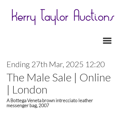
Toggl
Ending 27th Mar, 2025 12:20
The Male Sale | Online
| London
A Bottega Veneta brown intrecciato leather
messenger bag, 2007