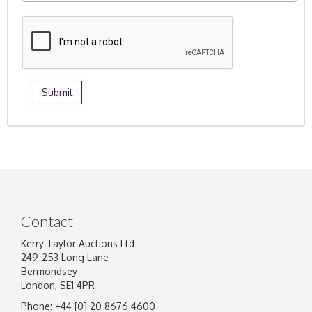
Contact
Kerry Taylor Auctions Ltd
249-253 Long Lane
Bermondsey
London, SE1 4PR
Phone: +44 [0] 20 8676 4600