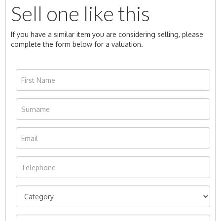
Sell one like this
If you have a similar item you are considering selling, please
complete the form below for a valuation.