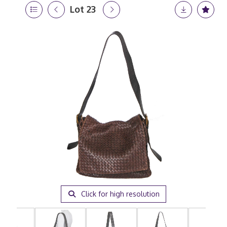
Lot 23
Click for high resolution