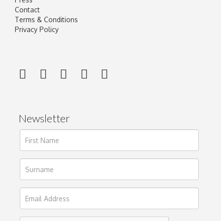
Contact
Terms & Conditions
Privacy Policy
Newsletter