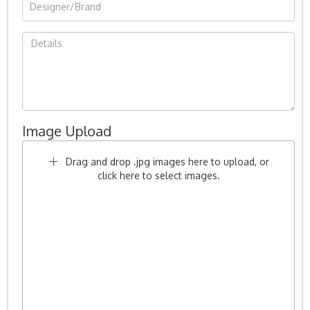
Image Upload
Drag and drop .jpg images here to upload, or
click here to select images.