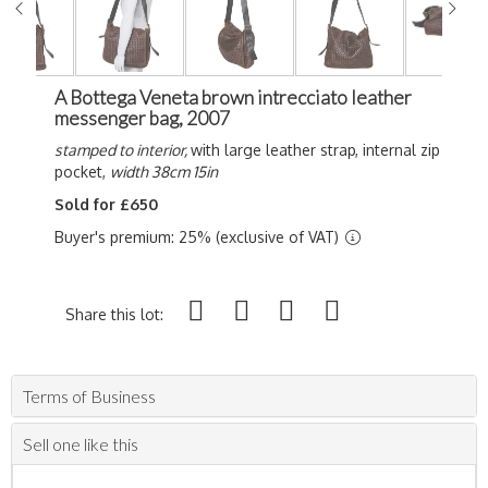
A Bottega Veneta brown intrecciato leather
messenger bag, 2007
stamped to interior,
with large leather strap, internal zip
pocket,
width 38cm 15in
Sold for £650
Buyer's premium: 25% (exclusive of VAT)
Share this lot:
Terms of Business
Sell one like this