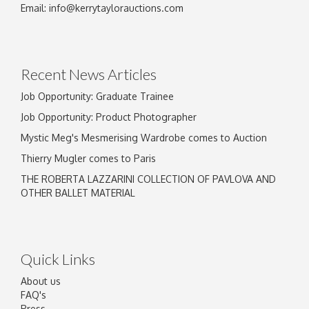
Email:
info@kerrytaylorauctions.com
Recent News Articles
Job Opportunity: Graduate Trainee
Job Opportunity: Product Photographer
Mystic Meg's Mesmerising Wardrobe comes to Auction
Thierry Mugler comes to Paris
THE ROBERTA LAZZARINI COLLECTION OF PAVLOVA AND
OTHER BALLET MATERIAL
Quick Links
About us
FAQ's
Press