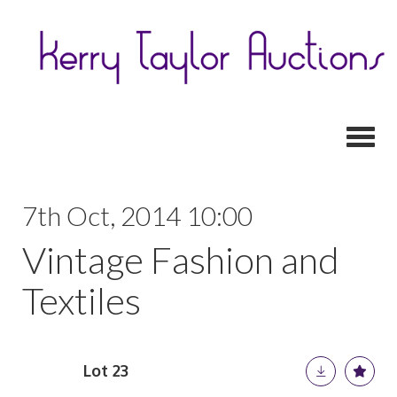
Toggl
7th Oct, 2014 10:00
Vintage Fashion and
Textiles
Lot 23