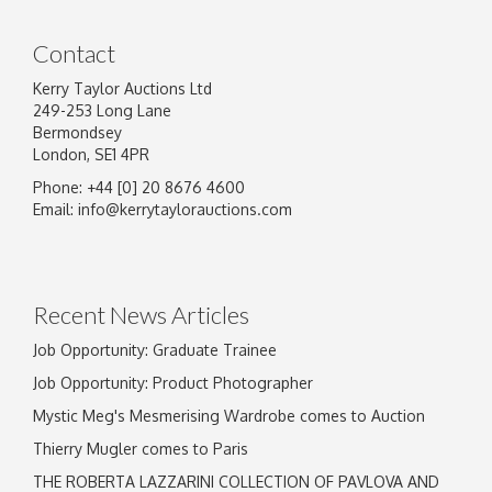
Contact
Kerry Taylor Auctions Ltd
249-253 Long Lane
Bermondsey
London, SE1 4PR
Phone: +44 [0] 20 8676 4600
Image Upload
Email:
info@kerrytaylorauctions.com
Drag and drop .jpg images here to upload, or
click here to select images.
Recent News Articles
Job Opportunity: Graduate Trainee
Job Opportunity: Product Photographer
Mystic Meg's Mesmerising Wardrobe comes to Auction
Thierry Mugler comes to Paris
THE ROBERTA LAZZARINI COLLECTION OF PAVLOVA AND