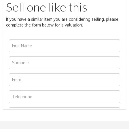
Sell one like this
If you have a similar item you are considering selling, please
complete the form below for a valuation.