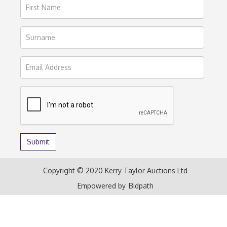
Copyright © 2020 Kerry Taylor Auctions Ltd
Empowered by
Bidpath