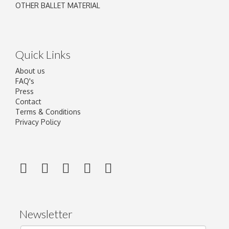
OTHER BALLET MATERIAL
Quick Links
About us
FAQ's
Press
Contact
Terms & Conditions
Privacy Policy
Newsletter