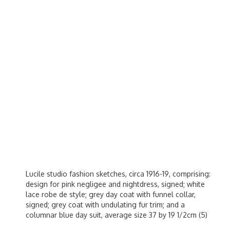
Lucile studio fashion sketches, circa 1916-19, comprising:
design for pink negligee and nightdress, signed; white
lace robe de style; grey day coat with funnel collar,
signed; grey coat with undulating fur trim; and a
columnar blue day suit, average size 37 by 19 1/2cm (5)