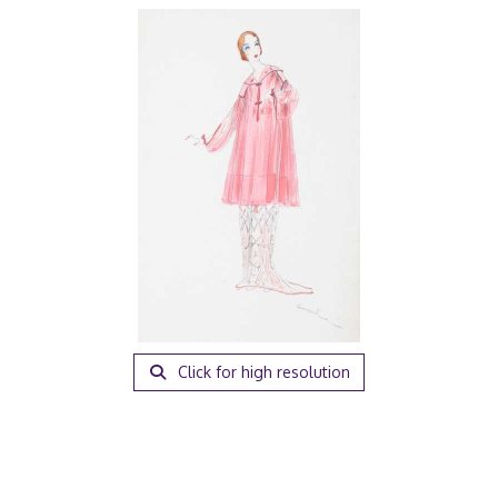
Click for high resolution