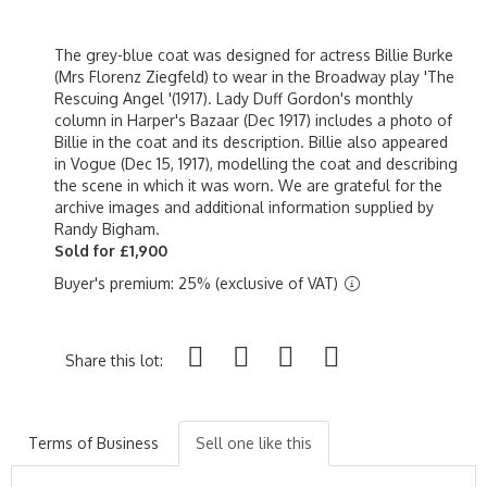
The grey-blue coat was designed for actress Billie Burke
(Mrs Florenz Ziegfeld) to wear in the Broadway play 'The
Rescuing Angel '(1917). Lady Duff Gordon's monthly
column in Harper's Bazaar (Dec 1917) includes a photo of
Billie in the coat and its description. Billie also appeared
in Vogue (Dec 15, 1917), modelling the coat and describing
the scene in which it was worn. We are grateful for the
archive images and additional information supplied by
Randy Bigham.
Sold for £1,900
Buyer's premium: 25% (exclusive of VAT)
Share this lot:
Terms of Business
Sell one like this