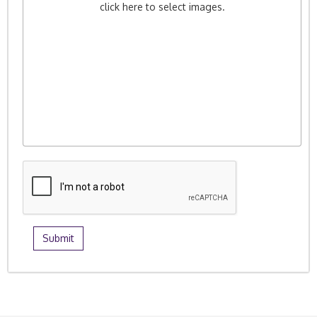
click here to select images.