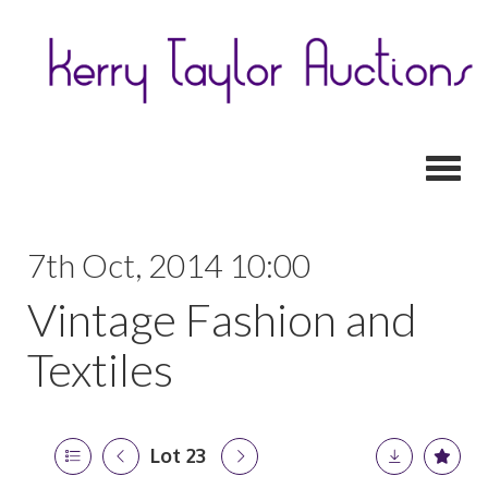
Toggl
7th Oct, 2014 10:00
Vintage Fashion and
Textiles
Lot 23