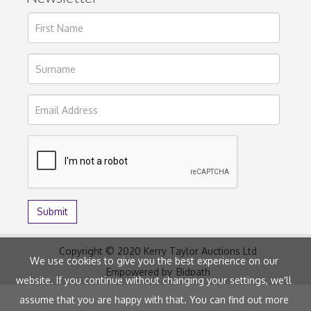
Copyright © 2020 Kerry Taylor Auctions Ltd
We use cookies to give you the best experience on our
Empowered by
Bidpath
website. If you continue without changing your settings, we'll
assume that you are happy with that. You can find out more