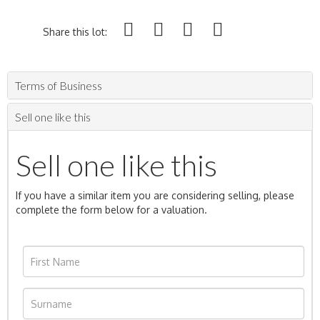
Share this lot:
Terms of Business
Sell one like this
Sell one like this
If you have a similar item you are considering selling, please
complete the form below for a valuation.