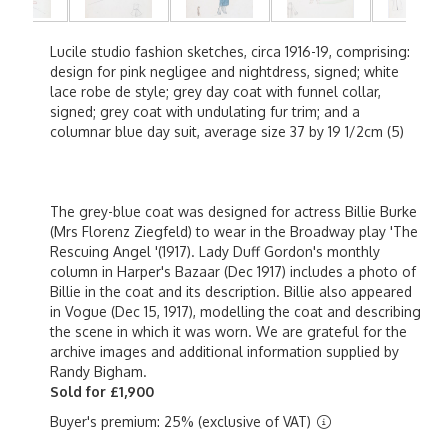
Lucile studio fashion sketches, circa 1916-19, comprising:
design for pink negligee and nightdress, signed; white
lace robe de style; grey day coat with funnel collar,
signed; grey coat with undulating fur trim; and a
columnar blue day suit, average size 37 by 19 1/2cm (5)
The grey-blue coat was designed for actress Billie Burke
(Mrs Florenz Ziegfeld) to wear in the Broadway play 'The
Rescuing Angel '(1917). Lady Duff Gordon's monthly
column in Harper's Bazaar (Dec 1917) includes a photo of
Billie in the coat and its description. Billie also appeared
in Vogue (Dec 15, 1917), modelling the coat and describing
the scene in which it was worn. We are grateful for the
archive images and additional information supplied by
Randy Bigham.
Sold for £1,900
Buyer's premium: 25% (exclusive of VAT)