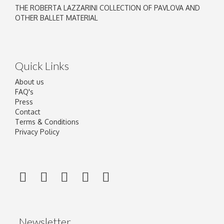
THE ROBERTA LAZZARINI COLLECTION OF PAVLOVA AND
OTHER BALLET MATERIAL
Quick Links
About us
FAQ's
Press
Contact
Terms & Conditions
Privacy Policy
Newsletter