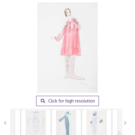
Click for high resolution