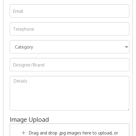
Image Upload
Drag and drop .jpg images here to upload, or