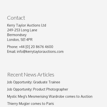
Contact
Kerry Taylor Auctions Ltd
249-253 Long Lane
Bermondsey
London, SE1 4PR
Phone: +44 [0] 20 8676 4600
Email:
info@kerrytaylorauctions.com
Recent News Articles
Job Opportunity: Graduate Trainee
Job Opportunity: Product Photographer
Mystic Meg's Mesmerising Wardrobe comes to Auction
Thierry Mugler comes to Paris