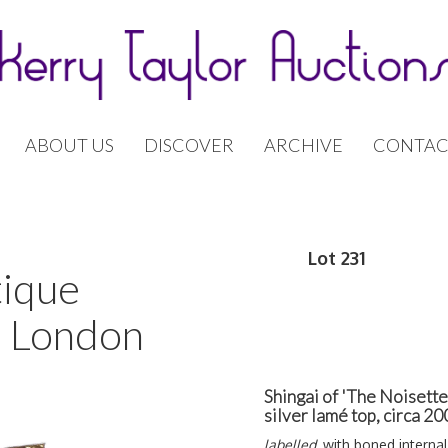
ABOUT US
DISCOVER
ARCHIVE
CONTAC
Lot 231
tique
| London
Shingai of 'The Noisett
silver lamé top, circa 2
labelled,
with boned internal