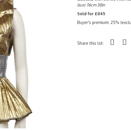
bust 76cm 30in
Sold for £845
Buyer's premium: 25% (exclu
Share this lot: