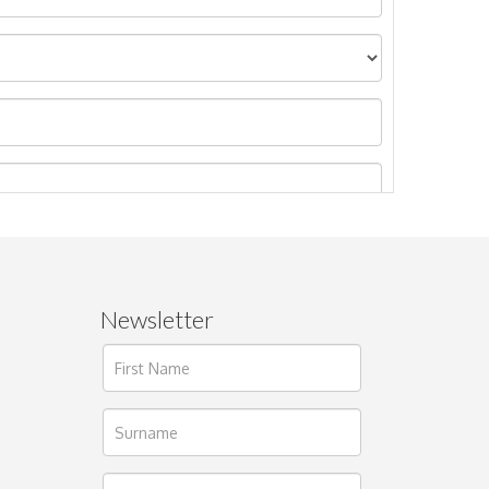
Newsletter
ages.