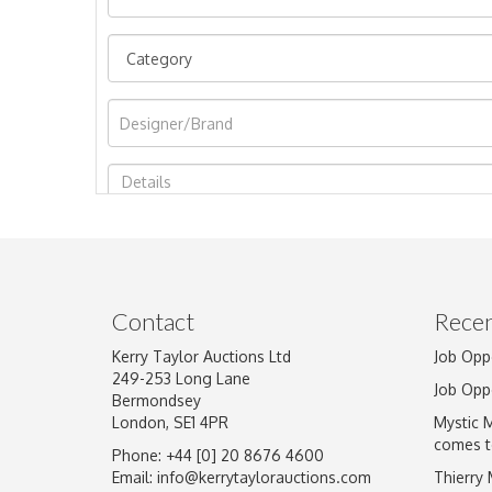
Image Upload
Contact
Recen
Kerry Taylor Auctions Ltd
Job Opp
249-253 Long Lane
Job Opp
Bermondsey
London, SE1 4PR
Mystic 
comes t
Phone: +44 [0] 20 8676 4600
Email:
info@kerrytaylorauctions.com
Thierry