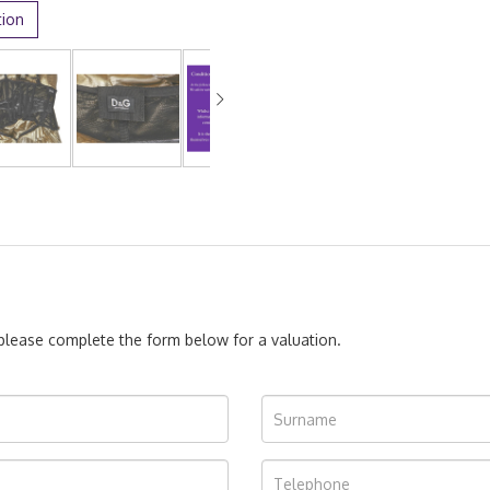
tion
, please complete the form below for a valuation.