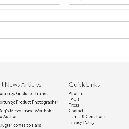
t News Articles
Quick Links
Drag and drop .jpg images here to upload, or click here to select im
ortunity: Graduate Trainee
About us
FAQ's
ortunity: Product Photographer
Press
Meg's Mesmerising Wardrobe
Contact
o Auction
Terms & Conditions
Privacy Policy
 Mugler comes to Paris