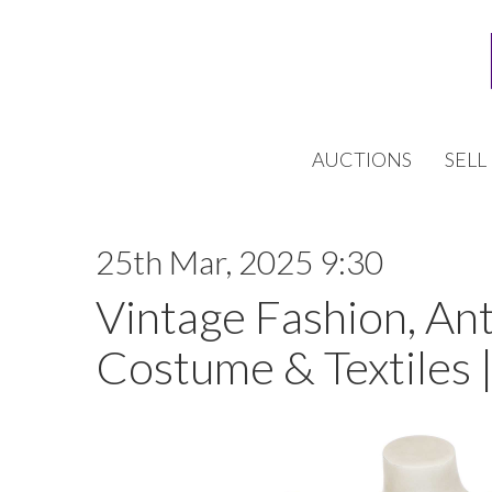
AUCTIONS
SELL
25th Mar, 2025 9:30
Vintage Fashion, An
Costume & Textiles 