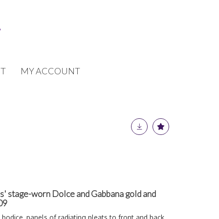
T
MY ACCOUNT
es' stage-worn Dolce and Gabbana gold and
009
 bodice
,
panels of radiating pleats to front and back,