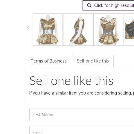
Click for high resolu
Terms of Business
Sell one like this
Sell one like this
If you have a similar item you are considering selling