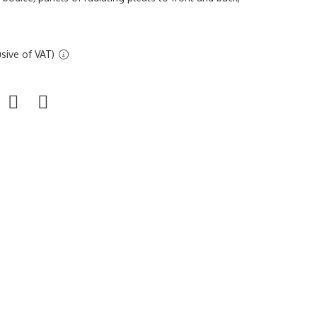
sive of VAT)