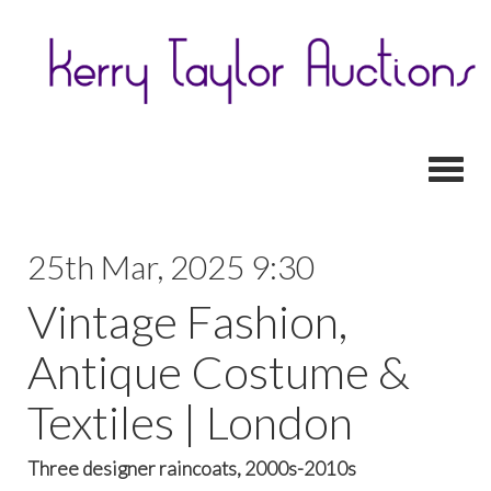
Toggl
25th Mar, 2025 9:30
Vintage Fashion,
Antique Costume &
Textiles | London
Three designer raincoats, 2000s-2010s