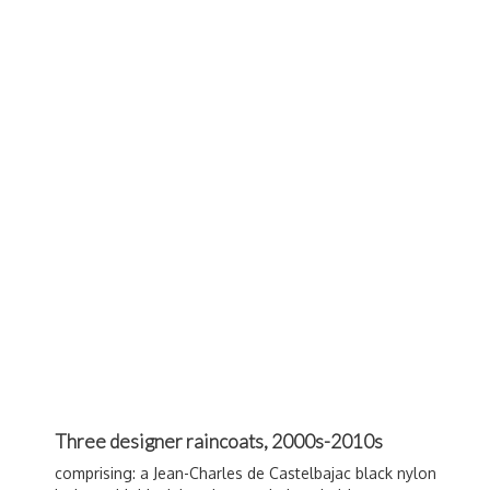
Three designer raincoats, 2000s-2010s
comprising: a Jean-Charles de
Castelbajac
black nylon