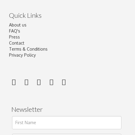
Quick Links
About us
FAQ's
Press
Contact
Terms & Conditions
Privacy Policy
Newsletter