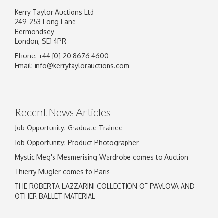
Kerry Taylor Auctions Ltd
249-253 Long Lane
Bermondsey
London, SE1 4PR
Phone: +44 [0] 20 8676 4600
Image Upload
Email:
info@kerrytaylorauctions.com
Drag and drop .jpg images here to upload, or
click here to select images.
Recent News Articles
Job Opportunity: Graduate Trainee
Job Opportunity: Product Photographer
Mystic Meg's Mesmerising Wardrobe comes to Auction
Thierry Mugler comes to Paris
THE ROBERTA LAZZARINI COLLECTION OF PAVLOVA AND
OTHER BALLET MATERIAL