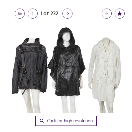
Lot 232
Click for high resolution