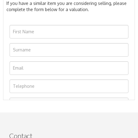
If you have a similar item you are considering selling, please
complete the form below for a valuation.
Contact