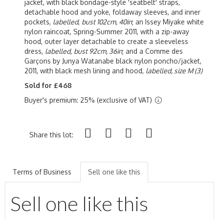
jacket, with black bondage-style 'seatbelt' straps,
detachable hood and yoke, foldaway sleeves, and inner
pockets,
labelled
,
bust 102cm, 40in
; an Issey Miyake white
nylon raincoat, Spring-Summer 2011, with a zip-away
hood, outer layer detachable to create a sleeveless
dress,
labelled,
bust 92cm, 36in
; and a Comme des
Garçons by Junya Watanabe black nylon poncho/jacket,
2011, with black mesh lining and hood,
labelled, size M
(3)
Sold for £468
Buyer's premium: 25% (exclusive of VAT)
Share this lot:
Terms of Business
Sell one like this
Sell one like this