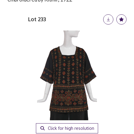
Lot 233
Click for high resolution