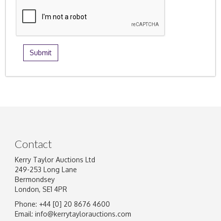
Contact
Kerry Taylor Auctions Ltd
249-253 Long Lane
Bermondsey
London, SE1 4PR
Phone: +44 [0] 20 8676 4600
Email:
info@kerrytaylorauctions.com