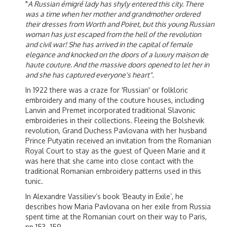
"
A Russian émigré lady has shyly entered this city. There
was a time when her mother and grandmother ordered
their dresses from Worth and Poiret, but this young Russian
woman has just escaped from the hell of the revolution
and civil war! She has arrived in the capital of female
elegance and knocked on the doors of a luxury maison de
haute couture. And the massive doors opened to let her in
and she has captured everyone's heart".
In 1922 there was a craze for 'Russian' or folkloric
embroidery and many of the couture houses, including
Lanvin and Premet incorporated traditional Slavonic
embroideries in their collections. Fleeing the Bolshevik
revolution, Grand Duchess Pavlovana with her husband
Prince Putyatin received an invitation from the Romanian
Royal Court to stay as the guest of Queen Marie and it
was here that she came into close contact with the
traditional Romanian embroidery patterns used in this
tunic.
In Alexandre Vassiliev’s book ‘Beauty in Exile’, he
describes how Maria Pavlovana on her exile from Russia
spent time at the Romanian court on their way to Paris,
pp 153 -159