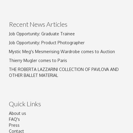
Recent News Articles
Job Opportunity: Graduate Trainee
Job Opportunity: Product Photographer
Mystic Meg's Mesmerising Wardrobe comes to Auction
Thierry Mugler comes to Paris
THE ROBERTA LAZZARINI COLLECTION OF PAVLOVA AND
OTHER BALLET MATERIAL
Quick Links
About us
FAQ's
Press
Contact