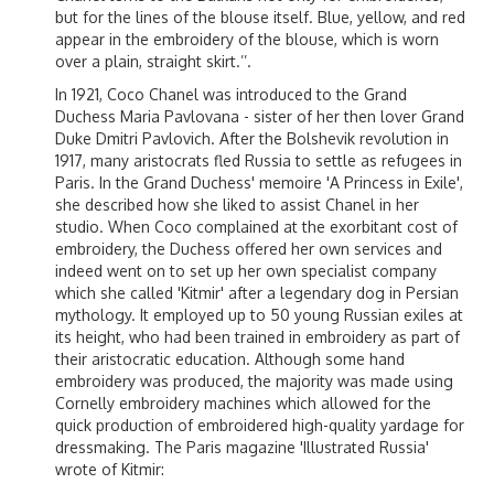
but for the lines of the blouse itself. Blue, yellow, and red
appear in the embroidery of the blouse, which is worn
over a plain, straight skirt.’’.
In 1921, Coco Chanel was introduced to the Grand
Duchess Maria Pavlovana - sister of her then lover Grand
Duke Dmitri Pavlovich. After the Bolshevik revolution in
1917, many aristocrats fled Russia to settle as refugees in
Paris. In the Grand Duchess' memoire 'A Princess in Exile',
she described how she liked to assist Chanel in her
studio. When Coco complained at the exorbitant cost of
embroidery, the Duchess offered her own services and
indeed went on to set up her own specialist company
which she called 'Kitmir' after a legendary dog in Persian
mythology. It employed up to 50 young Russian exiles at
its height, who had been trained in embroidery as part of
their aristocratic education. Although some hand
embroidery was produced, the majority was made using
Cornelly embroidery machines which allowed for the
quick production of embroidered high-quality yardage for
dressmaking. The Paris magazine 'Illustrated Russia'
wrote of Kitmir: