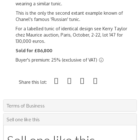
wearing a similar tunic.
This is the only the second extant example known of
Chanel's famous 'Russian' tunic.
For a labelled tunic of identical design see Kerry Taylor
chez Maurice auction, Paris, October, 2-22, lot 147 for
130,000 euros.
Sold for £86,800
Buyer's premium: 25% (exclusive of VAT)
Share this lot:
Terms of Business
Sell one like this