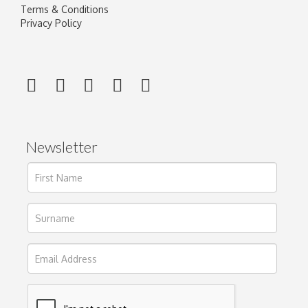
Terms & Conditions
Privacy Policy
Newsletter