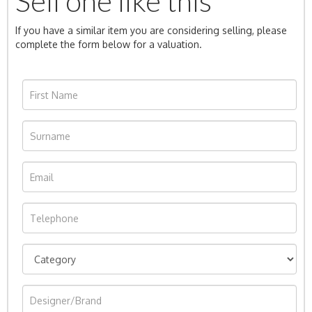
Sell one like this
If you have a similar item you are considering selling, please
complete the form below for a valuation.