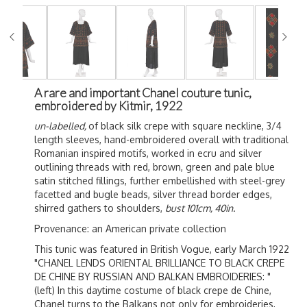
A rare and important Chanel couture tunic,
embroidered by Kitmir, 1922
un-labelled,
of black silk crepe with square neckline, 3/4
length sleeves, hand-embroidered overall with traditional
Romanian inspired motifs, worked in ecru and silver
outlining threads with red, brown, green and pale blue
satin stitched fillings, further embellished with steel-grey
facetted and bugle beads, silver thread border edges,
shirred gathers to shoulders,
bust 101cm, 40in.
Provenance: an American private collection
This tunic was featured in British Vogue, early March 1922
"CHANEL LENDS ORIENTAL BRILLIANCE TO BLACK CREPE
DE CHINE BY RUSSIAN AND BALKAN EMBROIDERIES: "
(left) In this daytime costume of black crepe de Chine,
Chanel turns to the Balkans not only for embroideries,