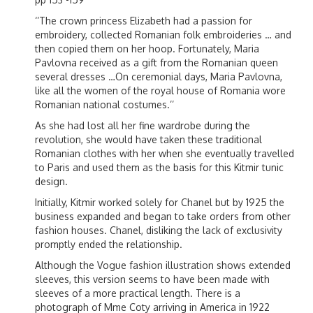
‘’The crown princess Elizabeth had a passion for
embroidery, collected Romanian folk embroideries … and
then copied them on her hoop. Fortunately, Maria
Pavlovna received as a gift from the Romanian queen
several dresses …On ceremonial days, Maria Pavlovna,
like all the women of the royal house of Romania wore
Romanian national costumes.’’
As she had lost all her fine wardrobe during the
revolution, she would have taken these traditional
Romanian clothes with her when she eventually travelled
to Paris and used them as the basis for this Kitmir tunic
design.
Initially, Kitmir worked solely for Chanel but by 1925 the
business expanded and began to take orders from other
fashion houses. Chanel, disliking the lack of exclusivity
promptly ended the relationship.
Although the Vogue fashion illustration shows extended
sleeves, this version seems to have been made with
sleeves of a more practical length. There is a
photograph of Mme Coty arriving in America in 1922