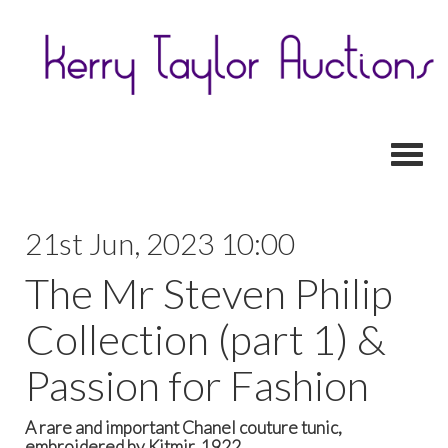
Toggl
21st Jun, 2023 10:00
The Mr Steven Philip
Collection (part 1) &
Passion for Fashion
A rare and important Chanel couture tunic,
embroidered by Kitmir, 1922