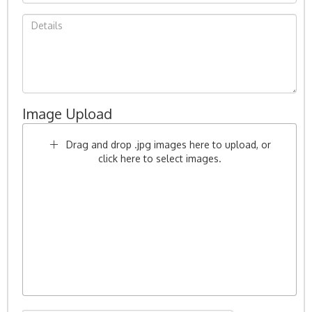
Image Upload
Drag and drop .jpg images here to upload, or
click here to select images.