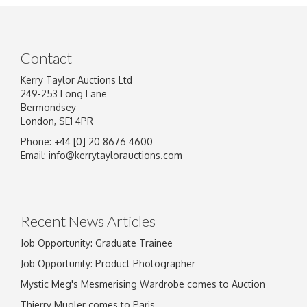
Contact
Kerry Taylor Auctions Ltd
249-253 Long Lane
Bermondsey
London, SE1 4PR
Phone: +44 [0] 20 8676 4600
Image Upload
Email:
info@kerrytaylorauctions.com
Drag and drop .jpg images here to upload, or
click here to select images.
Recent News Articles
Job Opportunity: Graduate Trainee
Job Opportunity: Product Photographer
Mystic Meg's Mesmerising Wardrobe comes to Auction
Thierry Mugler comes to Paris