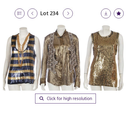
Lot 234
Click for high resolution