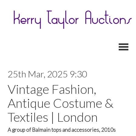
Toggl
25th Mar, 2025 9:30
Vintage Fashion,
Antique Costume &
Textiles | London
A group of Balmain tops and accessories, 2010s