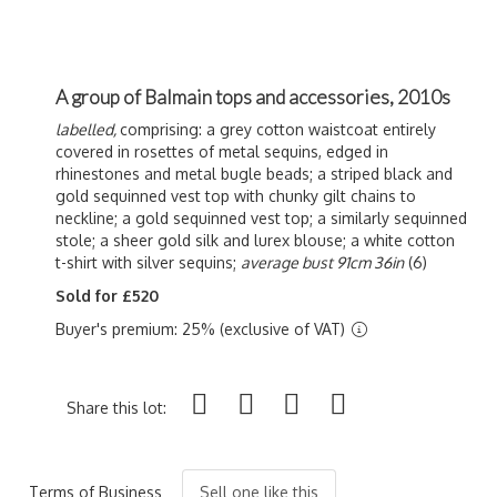
A group of Balmain tops and accessories, 2010s
labelled,
comprising: a grey cotton waistcoat entirely
covered in rosettes of metal sequins, edged in
rhinestones and metal bugle beads; a striped black and
gold sequinned vest top with chunky gilt chains to
neckline; a gold sequinned vest top; a similarly sequinned
stole; a sheer gold silk and lurex blouse; a white cotton
t-shirt with silver sequins;
average bust 91cm 36in
(6)
Sold for £520
Buyer's premium: 25% (exclusive of VAT)
Share this lot:
Terms of Business
Sell one like this