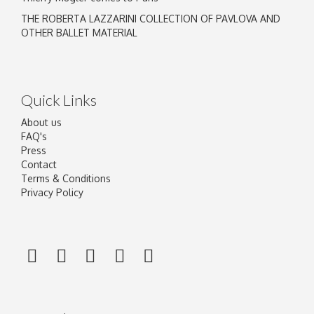
THE ROBERTA LAZZARINI COLLECTION OF PAVLOVA AND
OTHER BALLET MATERIAL
Quick Links
About us
FAQ's
Press
Contact
Terms & Conditions
Privacy Policy