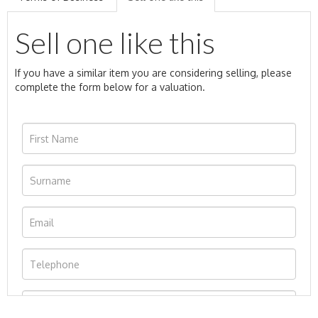
Sell one like this
If you have a similar item you are considering selling, please
complete the form below for a valuation.