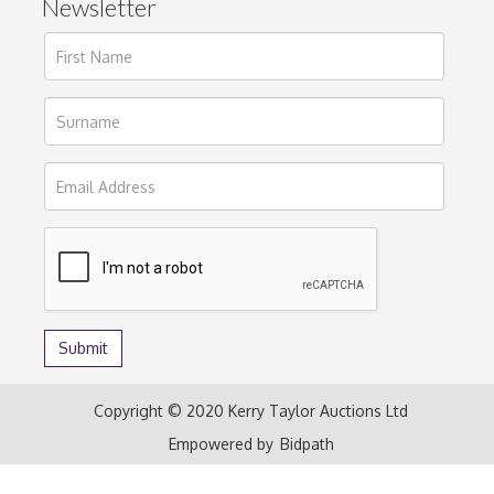
Newsletter
Copyright © 2020 Kerry Taylor Auctions Ltd
Empowered by
Bidpath