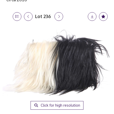
Lot 236
Click for high resolution