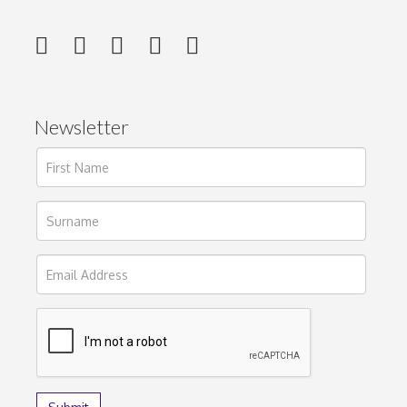
Newsletter