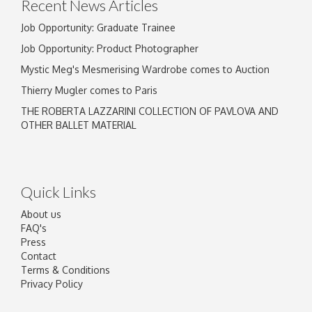
Recent News Articles
Job Opportunity: Graduate Trainee
Job Opportunity: Product Photographer
Mystic Meg's Mesmerising Wardrobe comes to Auction
Thierry Mugler comes to Paris
THE ROBERTA LAZZARINI COLLECTION OF PAVLOVA AND
OTHER BALLET MATERIAL
Quick Links
About us
FAQ's
Press
Contact
Terms & Conditions
Privacy Policy