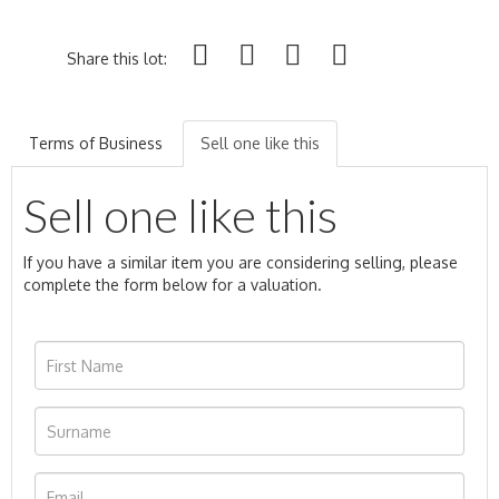
Share this lot:
Terms of Business
Sell one like this
Sell one like this
If you have a similar item you are considering selling, please
complete the form below for a valuation.