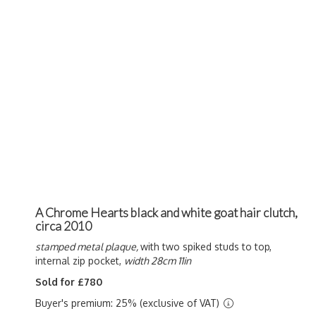
A Chrome Hearts black and white goat hair clutch,
circa 2010
stamped metal plaque,
with two spiked studs to top,
internal zip pocket,
width 28cm 11in
Sold for £780
Buyer's premium: 25% (exclusive of VAT)