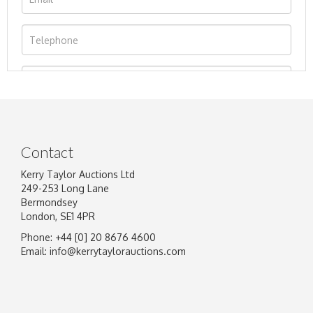
Contact
Kerry Taylor Auctions Ltd
249-253 Long Lane
Bermondsey
London, SE1 4PR
Phone: +44 [0] 20 8676 4600
Image Upload
Email:
info@kerrytaylorauctions.com
Drag and drop .jpg images here to upload, or
click here to select images.