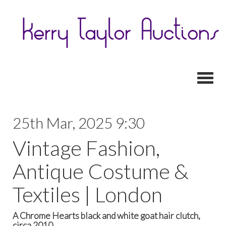
Toggl
25th Mar, 2025 9:30
Vintage Fashion,
Antique Costume &
Textiles | London
A Chrome Hearts black and white goat hair clutch,
circa 2010