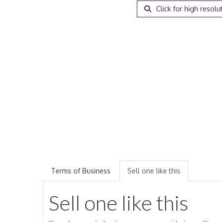
Click for high resolu
Terms of Business
Sell one like this
Sell one like this