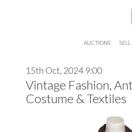
AUCTIONS
SELL
15th Oct, 2024 9:00
Vintage Fashion, An
Costume & Textiles