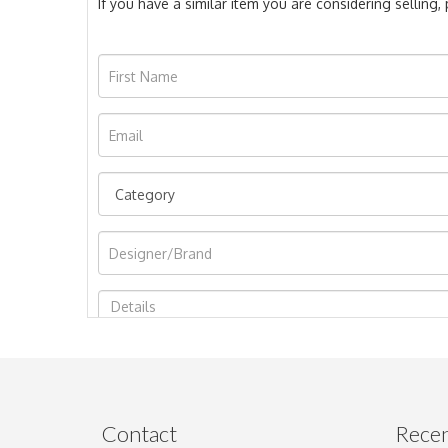
If you have a similar item you are considering selling
Image Upload
Contact
Recen