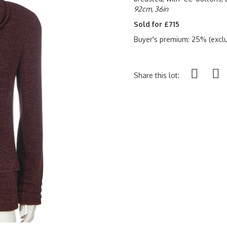
92cm, 36in
Sold for £715
Buyer's premium: 25% (exclu
Share this lot: