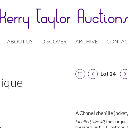
ABOUT US
DISCOVER
ARCHIVE
CONTAC
Lot 24
tique
A Chanel chenille jacke
labelled, size 40,
the burgundy
breasted, with 'CC' buttons,