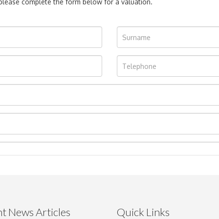
, please complete the form below for a valuation.
t News Articles
Quick Links