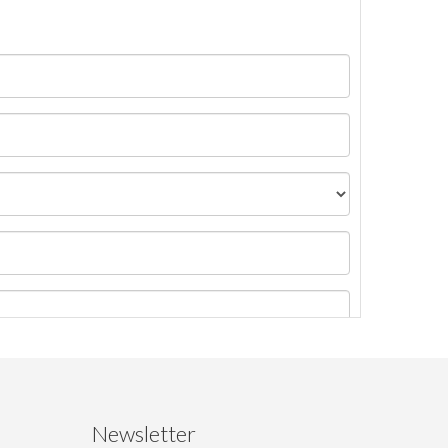
Newsletter