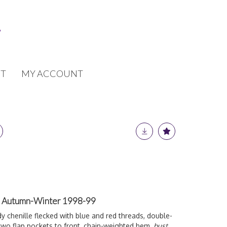
T
MY ACCOUNT
t, Autumn-Winter 1998-99
 chenille flecked with blue and red threads, double-
 two flap pockets to front, chain-weighted hem,
bust