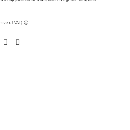
sive of VAT)