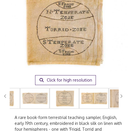
Click for high resolution
A rare book-form terrestrial teaching sampler, English,
early 19th century, embroidered in black silk on linen with
four hemispheres - one with 'Frigid, Torrid and