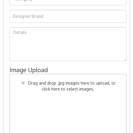
Image Upload
Drag and drop .jpg images here to upload, or
click here to select images.