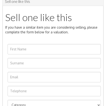
Sell one like this
Sell one like this
If you have a similar item you are considering selling, please
complete the form below for a valuation.