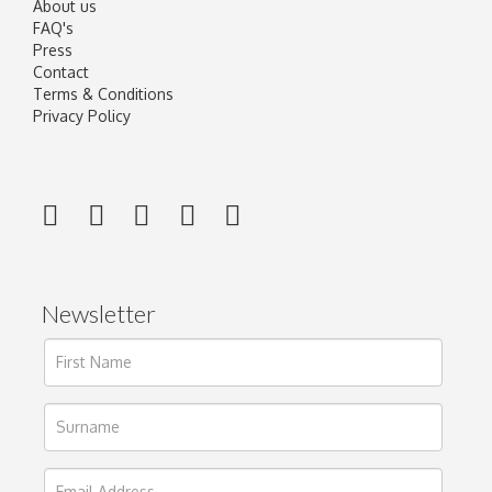
About us
FAQ's
Press
Contact
Terms & Conditions
Privacy Policy
Newsletter