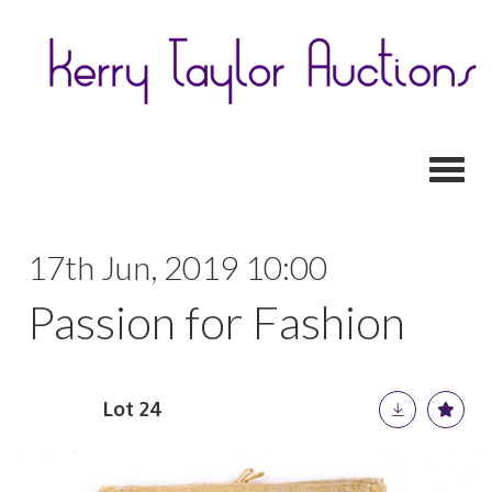
Toggl
17th Jun, 2019 10:00
Passion for Fashion
Lot 24