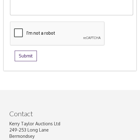
Contact
Kerry Taylor Auctions Ltd
249-253 Long Lane
Bermondsey