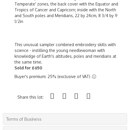
Temperate' zones, the back cover with the Equator and
Tropics of Cancer and Capricorn; inside with the North
and South poles and Meridians, 22 by 24cm, 8 3/4 by 9
1/2in
This unusual sampler combined embroidery skills with
science - instilling the young needlewoman with
knowledge of Earth's altitudes, poles and meridians at
the same time.
Sold for £650
Buyer's premium: 25% (exclusive of VAT)
Share this lot:
Terms of Business