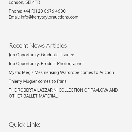
London, SE1 4PR
Phone: +44 [0] 20 8676 4600
Email:
info@kerrytaylorauctions.com
Recent News Articles
Job Opportunity: Graduate Trainee
Job Opportunity: Product Photographer
Mystic Meg's Mesmerising Wardrobe comes to Auction
Thierry Mugler comes to Paris
THE ROBERTA LAZZARINI COLLECTION OF PAVLOVA AND
OTHER BALLET MATERIAL
Quick Links