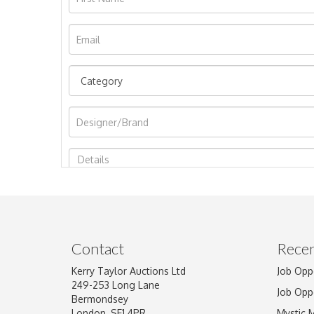
Image Upload
Contact
Recen
Kerry Taylor Auctions Ltd
Job Opp
249-253 Long Lane
Job Opp
Bermondsey
London, SE1 4PR
Mystic 