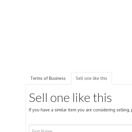
Terms of Business
Sell one like this
Sell one like this
If you have a similar item you are considering selling