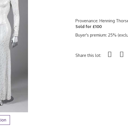
Provenance: Henning Thorse
Sold for £100
Buyer's premium: 25% (exclu
Share this lot:
tion