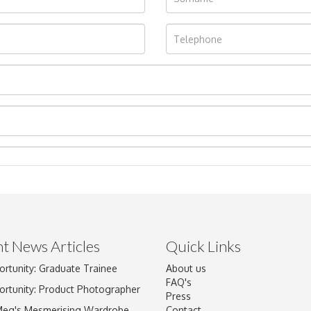
t News Articles
Quick Links
ortunity: Graduate Trainee
About us
Drag and drop .jpg images here to upload, or click here to select im
FAQ's
ortunity: Product Photographer
Press
Meg's Mesmerising Wardrobe
Contact