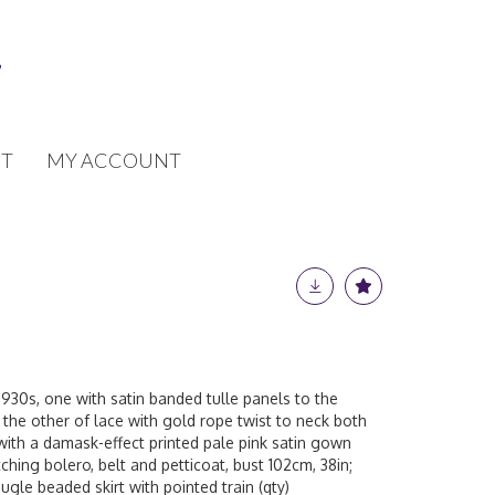
T
MY ACCOUNT
930s, one with satin banded tulle panels to the
 the other of lace with gold rope twist to neck both
with a damask-effect printed pale pink satin gown
ching bolero, belt and petticoat, bust 102cm, 38in;
ugle beaded skirt with pointed train (qty)