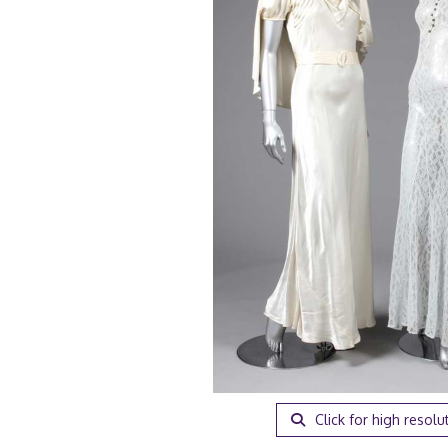
Click for high resolu