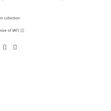
n collection
sive of VAT)