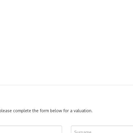
, please complete the form below for a valuation.