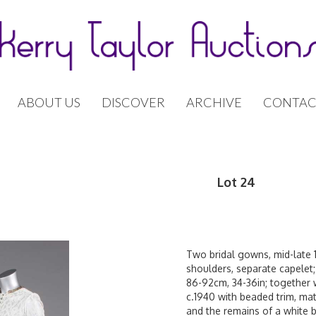
ABOUT US
DISCOVER
ARCHIVE
CONTAC
Lot 24
Two bridal gowns, mid-late 1
shoulders, separate capelet;
86-92cm, 34-36in; together 
c.1940 with beaded trim, mat
and the remains of a white b