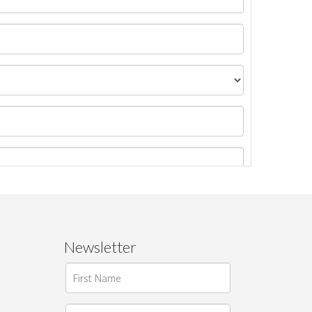
Newsletter
ages.