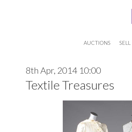
AUCTIONS
SELL
8th Apr, 2014 10:00
Textile Treasures