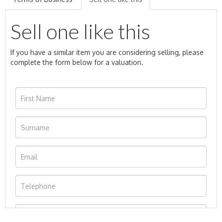
Sell one like this
If you have a similar item you are considering selling, please
complete the form below for a valuation.