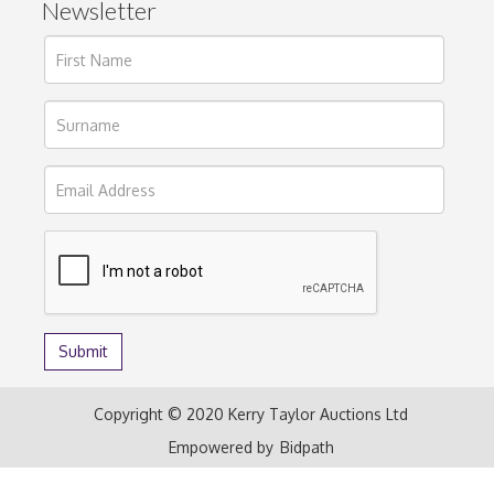
Newsletter
Copyright © 2020 Kerry Taylor Auctions Ltd
Empowered by
Bidpath