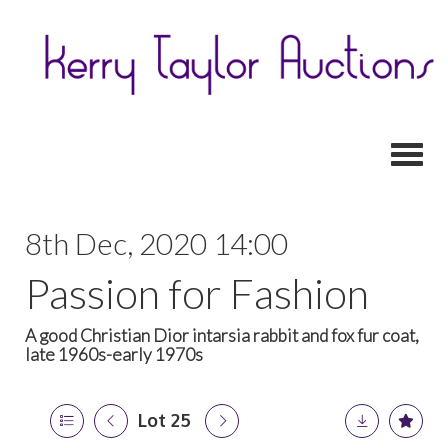
Toggl
8th Dec, 2020 14:00
Passion for Fashion
A good Christian Dior intarsia rabbit and fox fur coat,
late 1960s-early 1970s
Lot 25