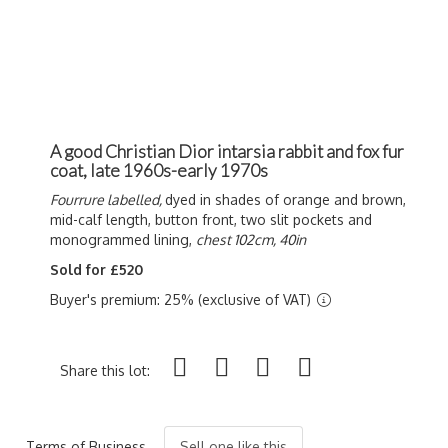
A good Christian Dior intarsia rabbit and fox fur
coat, late 1960s-early 1970s
Fourrure labelled,
dyed in shades of orange and brown,
mid-calf length, button front, two slit pockets and
monogrammed lining,
chest 102cm, 40in
Sold for £520
Buyer's premium: 25% (exclusive of VAT)
Share this lot:
Terms of Business
Sell one like this