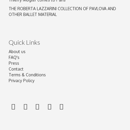
THE ROBERTA LAZZARINI COLLECTION OF PAVLOVA AND
OTHER BALLET MATERIAL
Quick Links
About us
FAQ's
Press
Contact
Terms & Conditions
Privacy Policy