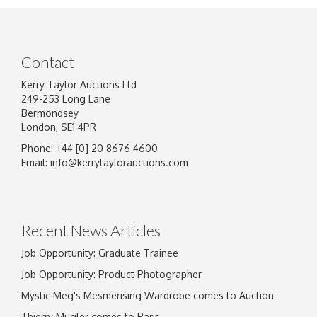
Contact
Kerry Taylor Auctions Ltd
249-253 Long Lane
Bermondsey
London, SE1 4PR
Phone: +44 [0] 20 8676 4600
Image Upload
Email:
info@kerrytaylorauctions.com
Drag and drop .jpg images here to upload, or
click here to select images.
Recent News Articles
Job Opportunity: Graduate Trainee
Job Opportunity: Product Photographer
Mystic Meg's Mesmerising Wardrobe comes to Auction
Thierry Mugler comes to Paris