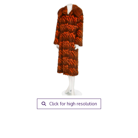
Click for high resolution