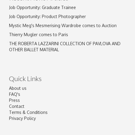
Job Opportunity: Graduate Trainee
Job Opportunity: Product Photographer
Mystic Meg's Mesmerising Wardrobe comes to Auction
Thierry Mugler comes to Paris
THE ROBERTA LAZZARINI COLLECTION OF PAVLOVA AND
OTHER BALLET MATERIAL
Quick Links
About us
FAQ's
Press
Contact
Terms & Conditions
Privacy Policy