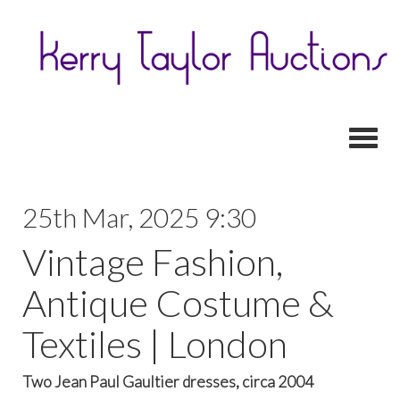
Toggl
25th Mar, 2025 9:30
Vintage Fashion,
Antique Costume &
Textiles | London
Two Jean Paul Gaultier dresses, circa 2004