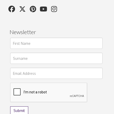
Newsletter