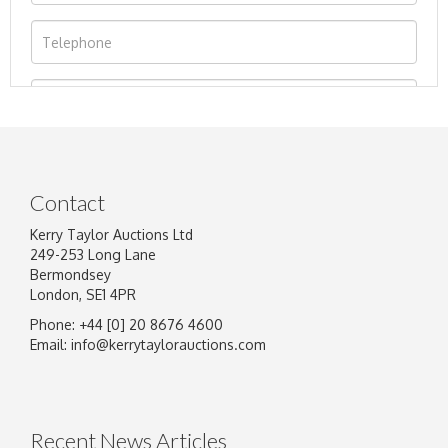
Contact
Kerry Taylor Auctions Ltd
249-253 Long Lane
Bermondsey
London, SE1 4PR
Phone: +44 [0] 20 8676 4600
Image Upload
Email:
info@kerrytaylorauctions.com
Drag and drop .jpg images here to upload, or
click here to select images.
Recent News Articles