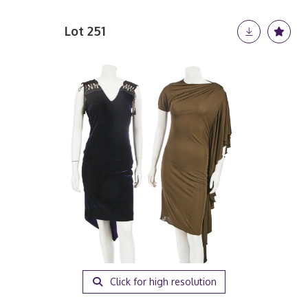
Lot 251
Click for high resolution