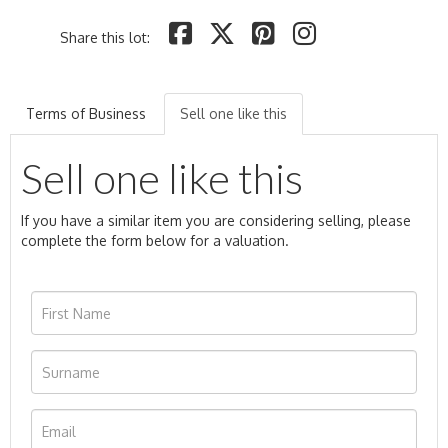
Share this lot:
Terms of Business
Sell one like this
Sell one like this
If you have a similar item you are considering selling, please
complete the form below for a valuation.