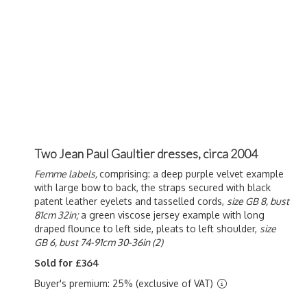
Two Jean Paul Gaultier dresses, circa 2004
Femme labels,
comprising: a deep purple velvet example
with large bow to back, the straps secured with black
patent leather eyelets and tasselled cords,
size GB 8,
bust
81cm 32in;
a green viscose jersey example with long
draped flounce to left side, pleats to left shoulder,
size
GB 6, bust 74-91cm 30-36in (2)
Sold for £364
Buyer's premium: 25% (exclusive of VAT)