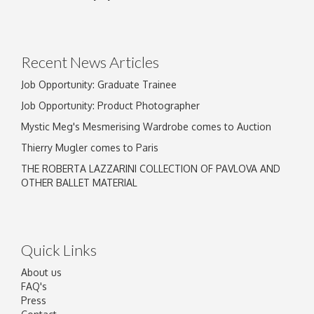
Drag and drop .jpg images here to upload, or
click here to select images.
Recent News Articles
Job Opportunity: Graduate Trainee
Job Opportunity: Product Photographer
Mystic Meg's Mesmerising Wardrobe comes to Auction
Thierry Mugler comes to Paris
THE ROBERTA LAZZARINI COLLECTION OF PAVLOVA AND
OTHER BALLET MATERIAL
Quick Links
About us
FAQ's
Press