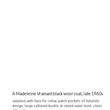
A Madeleine Vramant black wool coat, late 1960s
labelled,
with faux fur collar, patch pockets of futuristic
design, large celluloid buckle at raised waist level,
chest