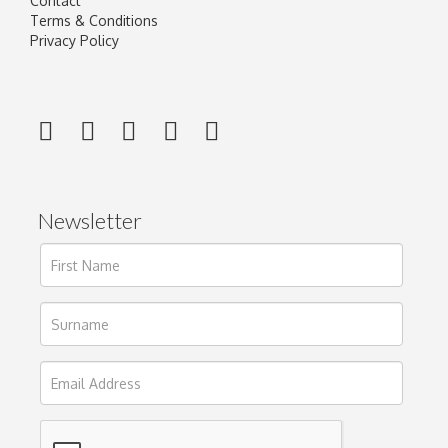
Contact
Terms & Conditions
Privacy Policy
Newsletter