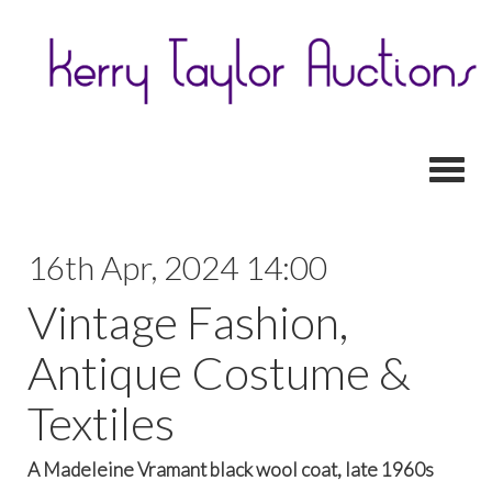
Toggl
16th Apr, 2024 14:00
Vintage Fashion,
Antique Costume &
Textiles
A Madeleine Vramant black wool coat, late 1960s