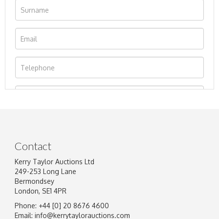
Contact
Kerry Taylor Auctions Ltd
249-253 Long Lane
Bermondsey
London, SE1 4PR
Phone: +44 [0] 20 8676 4600
Image Upload
Email:
info@kerrytaylorauctions.com