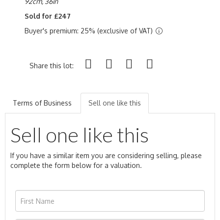
92cm, 36in
Sold for £247
Buyer's premium: 25% (exclusive of VAT)
Share this lot:
Terms of Business
Sell one like this
Sell one like this
If you have a similar item you are considering selling, please
complete the form below for a valuation.