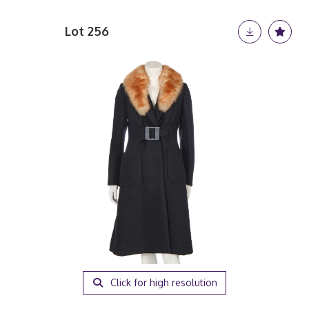
Lot 256
Click for high resolution