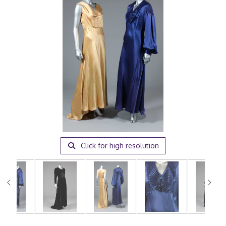
Click for high resolution