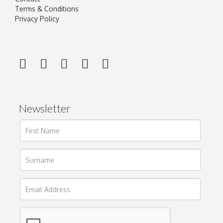
Terms & Conditions
Privacy Policy
Newsletter