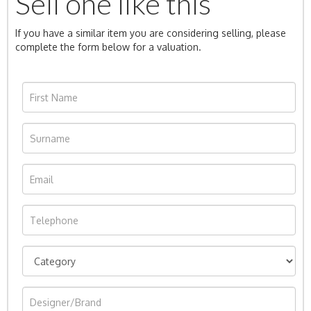
Sell one like this
If you have a similar item you are considering selling, please
complete the form below for a valuation.