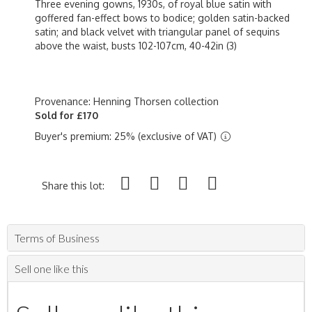
Three evening gowns, 1930s, of royal blue satin with
goffered fan-effect bows to bodice; golden satin-backed
satin; and black velvet with triangular panel of sequins
above the waist, busts 102-107cm, 40-42in (3)
Provenance: Henning Thorsen collection
Sold for £170
Buyer's premium: 25% (exclusive of VAT)
Share this lot:
Terms of Business
Sell one like this