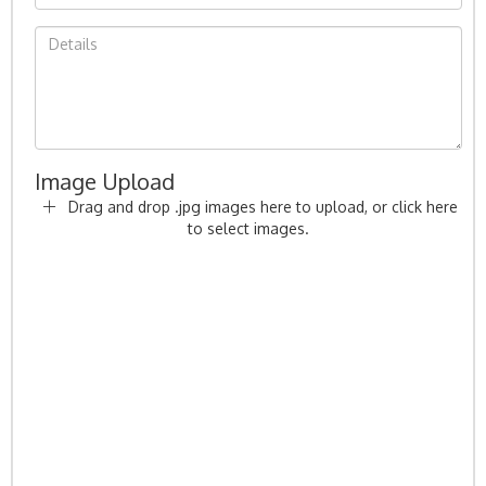
Image Upload
Drag and drop .jpg images here to upload, or click here
to select images.