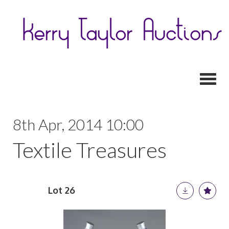
Toggl
8th Apr, 2014 10:00
Textile Treasures
Lot 26