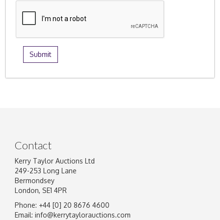
Contact
Kerry Taylor Auctions Ltd
249-253 Long Lane
Bermondsey
London, SE1 4PR
Phone: +44 [0] 20 8676 4600
Email:
info@kerrytaylorauctions.com