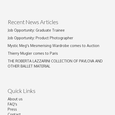
Recent News Articles
Job Opportunity: Graduate Trainee
Job Opportunity: Product Photographer
Mystic Meg's Mesmerising Wardrobe comes to Auction
Thierry Mugler comes to Paris
THE ROBERTA LAZZARINI COLLECTION OF PAVLOVA AND
OTHER BALLET MATERIAL
Quick Links
About us
FAQ's
Press
Contact