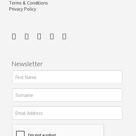
Terms & Conditions
Privacy Policy
Newsletter