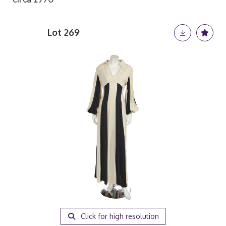
Lot 269
Click for high resolution