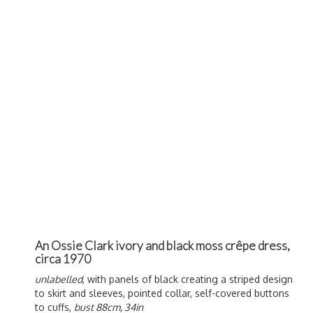
An Ossie Clark ivory and black moss crêpe dress,
circa 1970
unlabelled
, with panels of black creating a striped design
to skirt and sleeves, pointed collar, self-covered buttons
to cuffs,
bust 88cm, 34in