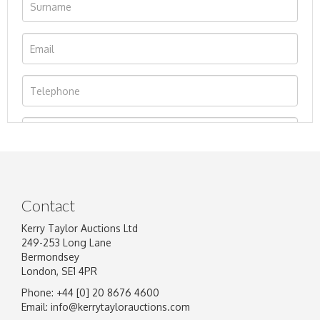
Contact
Kerry Taylor Auctions Ltd
249-253 Long Lane
Bermondsey
London, SE1 4PR
Phone: +44 [0] 20 8676 4600
Image Upload
Email:
info@kerrytaylorauctions.com