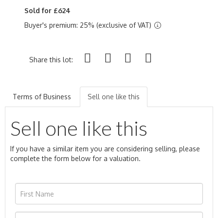
Sold for £624
Buyer's premium: 25% (exclusive of VAT)
Share this lot:
Terms of Business
Sell one like this
Sell one like this
If you have a similar item you are considering selling, please
complete the form below for a valuation.