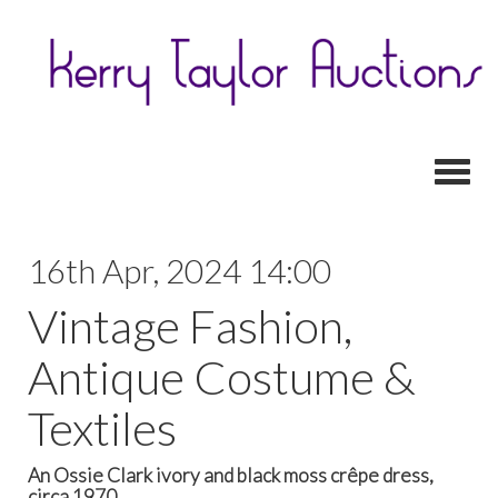
Toggl
16th Apr, 2024 14:00
Vintage Fashion,
Antique Costume &
Textiles
An Ossie Clark ivory and black moss crêpe dress,
circa 1970