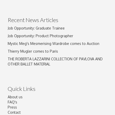
Drag and drop .jpg images here to upload, or click here
to select images.
Recent News Articles
Job Opportunity: Graduate Trainee
Job Opportunity: Product Photographer
Mystic Meg's Mesmerising Wardrobe comes to Auction
Thierry Mugler comes to Paris
THE ROBERTA LAZZARINI COLLECTION OF PAVLOVA AND
OTHER BALLET MATERIAL
Quick Links
About us
FAQ's
Press
Contact