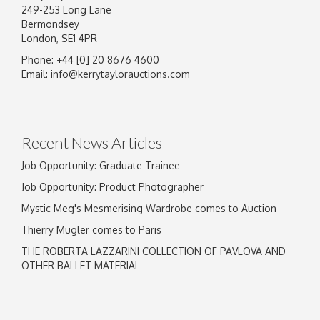
249-253 Long Lane
Bermondsey
London, SE1 4PR
Phone: +44 [0] 20 8676 4600
Image Upload
Email:
info@kerrytaylorauctions.com
Drag and drop .jpg images here to upload, or
click here to select images.
Recent News Articles
Job Opportunity: Graduate Trainee
Job Opportunity: Product Photographer
Mystic Meg's Mesmerising Wardrobe comes to Auction
Thierry Mugler comes to Paris
THE ROBERTA LAZZARINI COLLECTION OF PAVLOVA AND
OTHER BALLET MATERIAL