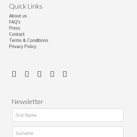
Quick Links
About us
FAQ's
Press
Contact
Terms & Conditions
Privacy Policy
Newsletter