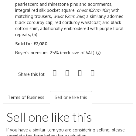
pearlescent and rhinestone pins and adornments,
integral red silk pocket square,
chest 102cm 40in
; with
matching trousers,
waist 92cm 36in
; a similarly adorned
black corduroy cap; red corduroy waistcoat; and black
cotton shirt, additionally embroidered with purple floral
repeats, (5)
Sold for £2,080
Buyer's premium: 25% (exclusive of VAT)
Share this lot:
Terms of Business
Sell one like this
Sell one like this
If you have a similar item you are considering selling, please
complete the form below for a valuation.