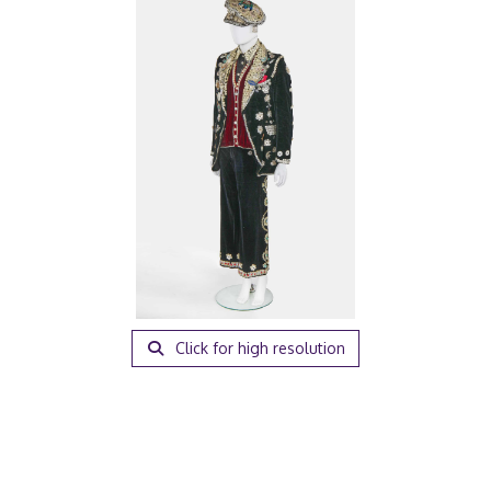
Click for high resolution