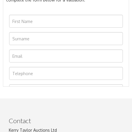
Contact
Kerry Taylor Auctions Ltd