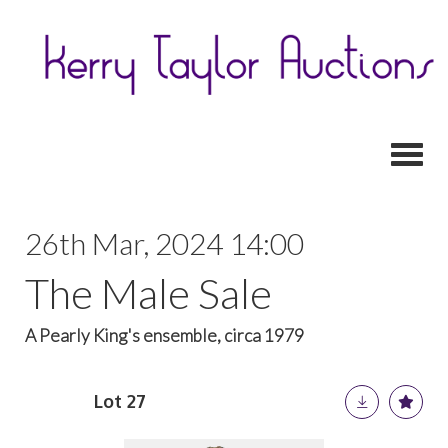
Toggl
26th Mar, 2024 14:00
The Male Sale
A Pearly King's ensemble, circa 1979
Lot 27