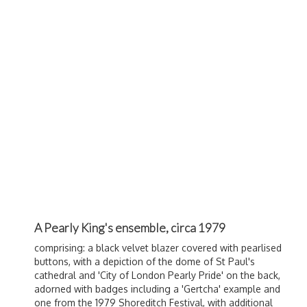
A Pearly King's ensemble, circa 1979
comprising: a black velvet blazer covered with pearlised
buttons, with a depiction of the dome of St Paul's
cathedral and 'City of London Pearly Pride' on the back,
adorned with badges including a 'Gertcha' example and
one from the 1979 Shoreditch Festival, with additional