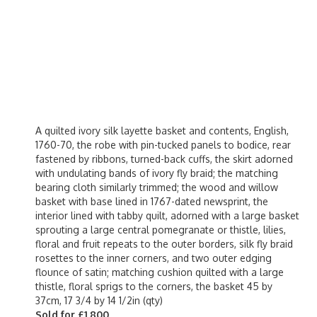
A quilted ivory silk layette basket and contents, English,
1760-70, the robe with pin-tucked panels to bodice, rear
fastened by ribbons, turned-back cuffs, the skirt adorned
with undulating bands of ivory fly braid; the matching
bearing cloth similarly trimmed; the wood and willow
basket with base lined in 1767-dated newsprint, the
interior lined with tabby quilt, adorned with a large basket
sprouting a large central pomegranate or thistle, lilies,
floral and fruit repeats to the outer borders, silk fly braid
rosettes to the inner corners, and two outer edging
flounce of satin; matching cushion quilted with a large
thistle, floral sprigs to the corners, the basket 45 by
37cm, 17 3/4 by 14 1/2in (qty)
Sold for £1,800