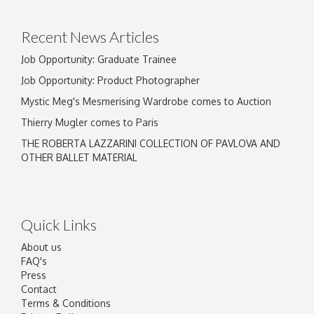
click here to select images.
Recent News Articles
Job Opportunity: Graduate Trainee
Job Opportunity: Product Photographer
Mystic Meg's Mesmerising Wardrobe comes to Auction
Thierry Mugler comes to Paris
THE ROBERTA LAZZARINI COLLECTION OF PAVLOVA AND
OTHER BALLET MATERIAL
Quick Links
About us
FAQ's
Press
Contact
Terms & Conditions