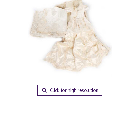
Click for high resolution