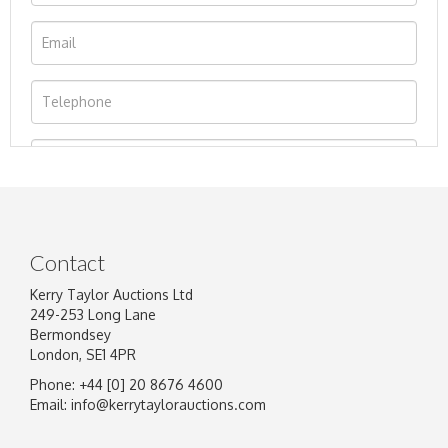
Contact
Kerry Taylor Auctions Ltd
249-253 Long Lane
Bermondsey
London, SE1 4PR
Phone: +44 [0] 20 8676 4600
Image Upload
Email:
info@kerrytaylorauctions.com
Drag and drop .jpg images here to upload, or