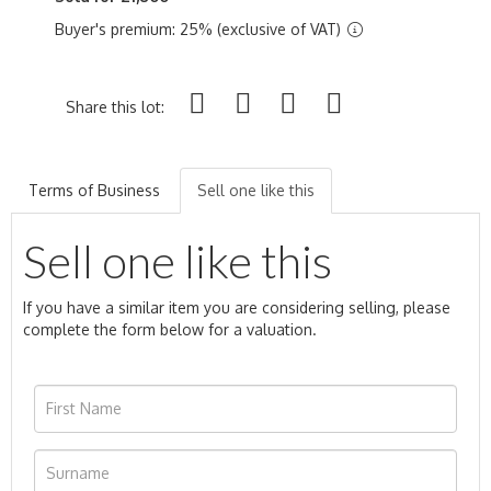
Buyer's premium: 25% (exclusive of VAT)
Share this lot:
Terms of Business
Sell one like this
Sell one like this
If you have a similar item you are considering selling, please
complete the form below for a valuation.