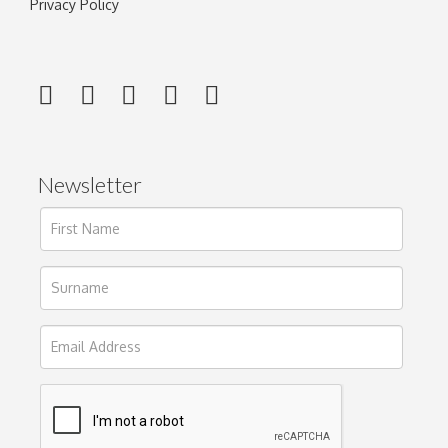
Privacy Policy
Newsletter