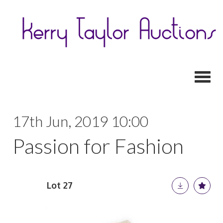
Toggl
17th Jun, 2019 10:00
Passion for Fashion
Lot 27