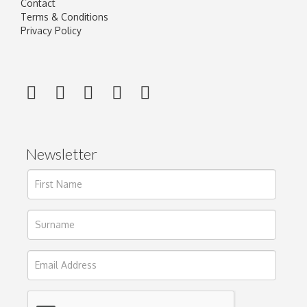
Contact
Terms & Conditions
Privacy Policy
Newsletter