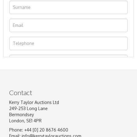
Contact
Kerry Taylor Auctions Ltd
249-253 Long Lane
Bermondsey
London, SE1 4PR
Phone: +44 [0] 20 8676 4600
Image Upload
Email:
info@kerrytaylorauctions.com