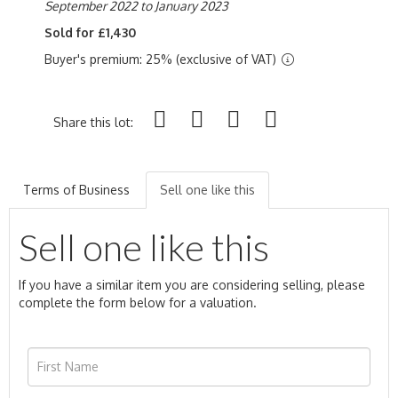
September 2022 to January 2023
Sold for £1,430
Buyer's premium: 25% (exclusive of VAT)
Share this lot:
Terms of Business
Sell one like this
Sell one like this
If you have a similar item you are considering selling, please
complete the form below for a valuation.