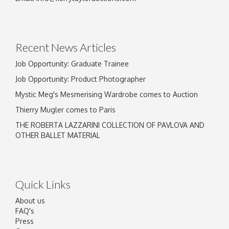
Drag and drop .jpg images here to upload, or
click here to select images.
Recent News Articles
Job Opportunity: Graduate Trainee
Job Opportunity: Product Photographer
Mystic Meg's Mesmerising Wardrobe comes to Auction
Thierry Mugler comes to Paris
THE ROBERTA LAZZARINI COLLECTION OF PAVLOVA AND
OTHER BALLET MATERIAL
Quick Links
About us
FAQ's
Press