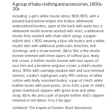
A group of baby clothing and accessories, 1800s-
30s
including: a girl's
white muslin dress, 1800-1805, with a
pleated band below empire line bodice, whitework
embroidered borders, open at the back with waist ties; a
whitework muslin bonnet worked with vines; a whitework
muslin fichu worked with chain stitch sprigs; a
p
apier-
mâché doll, c.1830, wearing a blue silk bodice and a white
muslin skirt with additional petticoats, breeches, knit
stockings, and a straw bonnet,
38cm, 15in
; a fine muslin
bonnet trimmed with three layers of ruffled lace, finely
knit crown; a further muslin bonnet with two layers of
lace trim and a broderie anglaise crown; a child's muslin
dress, 1830s with cartridge pleated skirt and lace trimmed
sleeves; a baby's nightgown, early 19th century, of white
cotton with findly smocked bodice; a pair of child's white
leather boots with pom-poms,
12cm, 4.5in
; a pair of child's
green m
atelassé slippers with green bow and ankle
strap,
10cm, 4in
; and a pair of purple leather doll's slippers
trimmed in red ribbon
7cm, 2.5in
(qty)
Exhibited: ‘The Empire of Fashion’ Rueil-Malmaison,