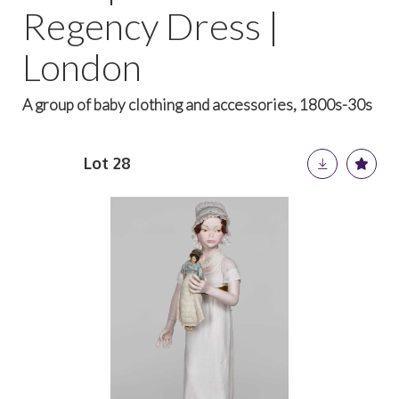
Regency Dress |
London
A group of baby clothing and accessories, 1800s-30s
Lot 28