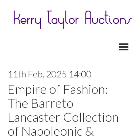
Toggl
11th Feb, 2025 14:00
Empire of Fashion:
The Barreto
Lancaster Collection
of Napoleonic &