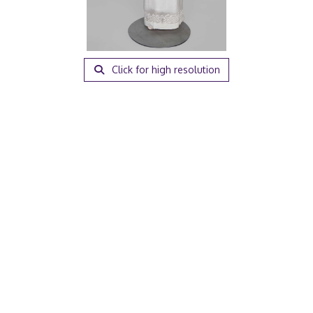
Click for high resolution