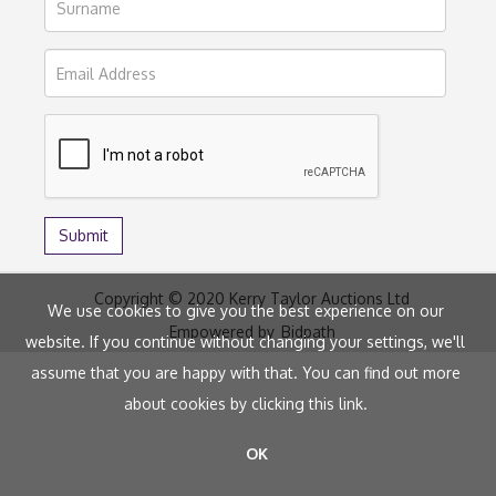
Copyright © 2020 Kerry Taylor Auctions Ltd
We use cookies to give you the best experience on our
Empowered by
Bidpath
website. If you continue without changing your settings, we'll
assume that you are happy with that. You can find out more
about cookies by clicking
this link
.
OK