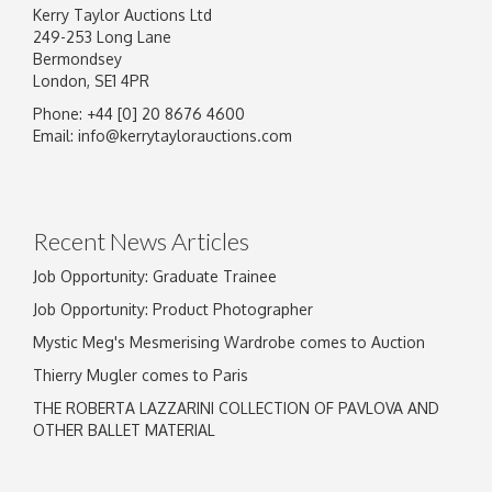
Kerry Taylor Auctions Ltd
249-253 Long Lane
Bermondsey
London, SE1 4PR
Phone: +44 [0] 20 8676 4600
Email:
info@kerrytaylorauctions.com
Recent News Articles
Job Opportunity: Graduate Trainee
Job Opportunity: Product Photographer
Mystic Meg's Mesmerising Wardrobe comes to Auction
Thierry Mugler comes to Paris
THE ROBERTA LAZZARINI COLLECTION OF PAVLOVA AND
OTHER BALLET MATERIAL