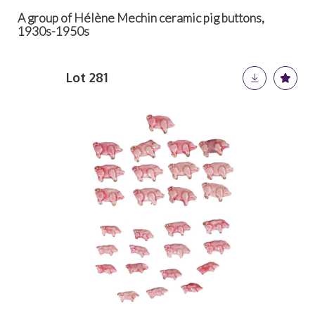
A group of Hélène Mechin ceramic pig buttons,
1930s-1950s
Lot 281