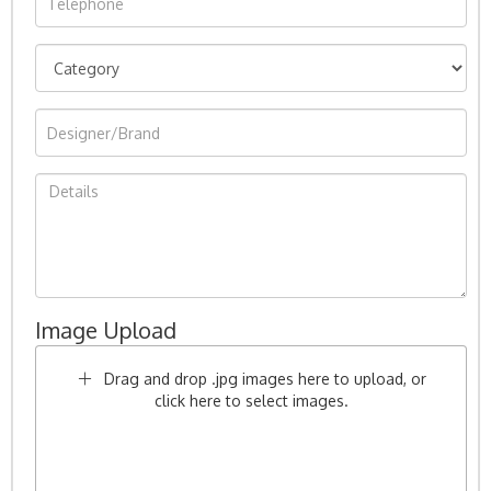
Image Upload
Drag and drop .jpg images here to upload, or
click here to select images.