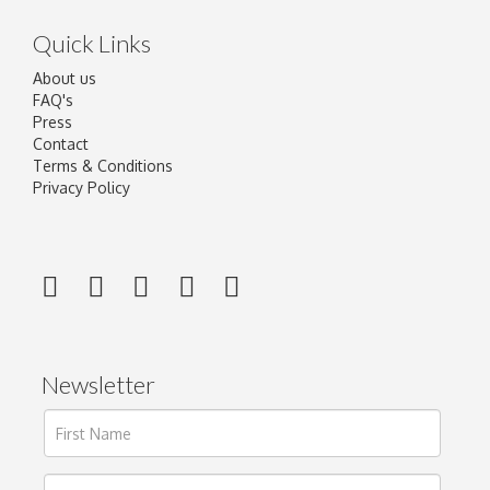
Quick Links
About us
FAQ's
Press
Contact
Terms & Conditions
Privacy Policy
Newsletter