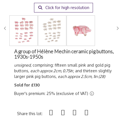
Click for high resolution
A group of Hélène Mechin ceramic pig buttons,
1930s-1950s
unsigned,
comprising: fifteen small pink and gold pig
buttons,
each approx 2cm, 0.75i
n; and thirteen slightly
larger pink pig buttons,
each approx 2.5cm, 1in (28)
Sold for £130
Buyer's premium: 25% (exclusive of VAT)
Share this lot: