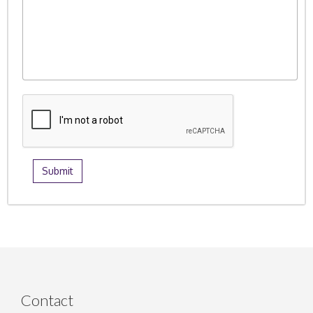
Contact