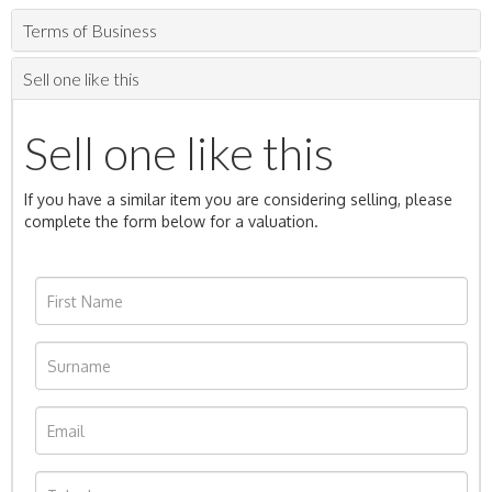
Terms of Business
Sell one like this
Sell one like this
If you have a similar item you are considering selling, please
complete the form below for a valuation.