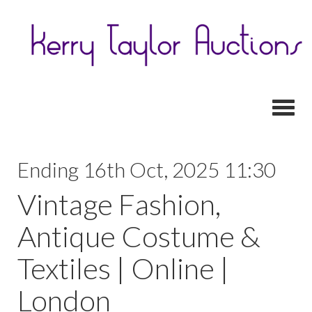
Toggl
Ending 16th Oct, 2025 11:30
Vintage Fashion,
Antique Costume &
Textiles | Online |
London