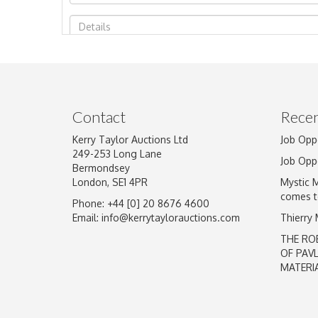
Image Upload
Contact
Recen
Kerry Taylor Auctions Ltd
Job Opp
249-253 Long Lane
Job Opp
Bermondsey
London, SE1 4PR
Mystic 
comes t
Phone: +44 [0] 20 8676 4600
Email:
info@kerrytaylorauctions.com
Thierry
THE RO
OF PAV
MATERI