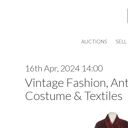
AUCTIONS
SELL
16th Apr, 2024 14:00
Vintage Fashion, An
Costume & Textiles