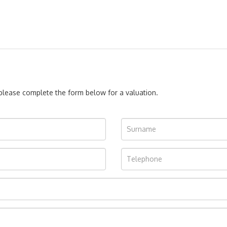
, please complete the form below for a valuation.