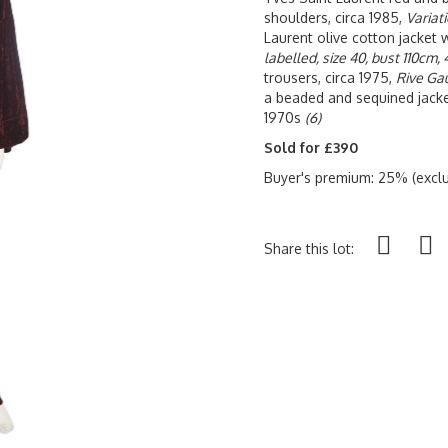
shoulders, circa 1985,
Variati
Laurent olive cotton jacket 
labelled, size 40, bust 110cm, 
trousers, circa 1975,
Rive Gau
a beaded and sequined jacke
1970s
(6)
Sold for £390
Buyer's premium: 25% (exclu
Share this lot: