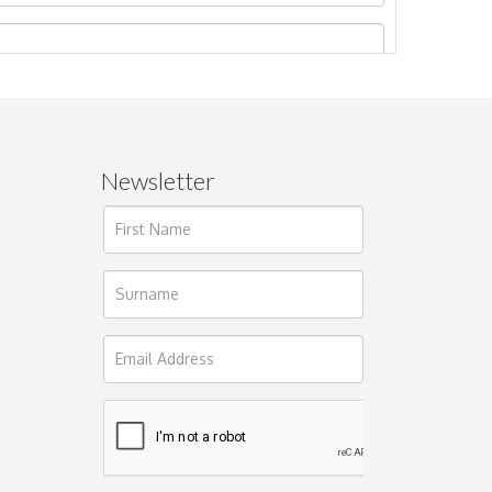
Newsletter
ages.