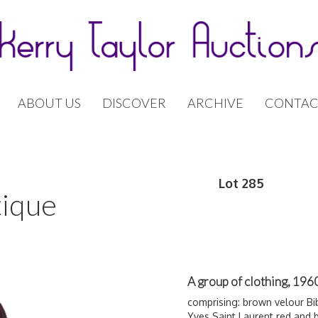
ABOUT US
DISCOVER
ARCHIVE
CONTAC
Lot 285
tique
A group of clothing, 19
comprising: brown velour B
Yves
Saint Laurent red and b