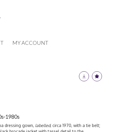
T
MY ACCOUNT
60s-1980s
iba dressing gown,
labelled
, circa 1970, with a tie belt;
lack brocade jacket with tassel detail to the