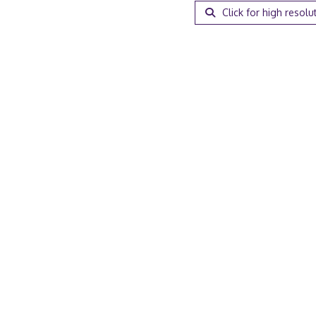
Click for high resolu