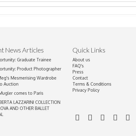
t News Articles
Quick Links
ortunity: Graduate Trainee
About us
Drag and drop .jpg images here to upload, or click here to select im
FAQ's
ortunity: Product Photographer
Press
Meg's Mesmerising Wardrobe
Contact
o Auction
Terms & Conditions
Privacy Policy
 Mugler comes to Paris
BERTA LAZZARINI COLLECTION
LOVA AND OTHER BALLET
AL