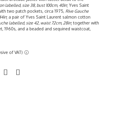
on labelled, size 38, bust 100cm, 40in
;
Yves
Saint
with two patch pockets, circa 1975,
Rive Gauche
44in
; a pair of Yves Saint Laurent salmon cotton
che labelled, size 42, waist 72cm, 28in
; together with
t, 1960s, and a beaded and sequined waistcoat,
sive of VAT)