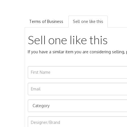
Terms of Business
Sell one like this
Sell one like this
If you have a similar item you are considering selling