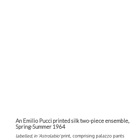
An Emilio Pucci printed silk two-piece ensemble,
Spring-Summer 1964
labelled, in 'Astrolabio'
print, comprising palazzo pants