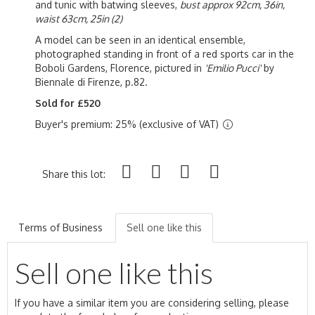
and tunic with batwing sleeves,
bust approx 92cm, 36in,
waist 63cm, 25in (2)
A model can be seen in an identical ensemble,
photographed standing in front of a red sports car in the
Boboli Gardens, Florence, pictured in
'Emilio Pucci'
by
Biennale di Firenze, p.82.
Sold for £520
Buyer's premium: 25% (exclusive of VAT)
Share this lot:
Terms of Business
Sell one like this
Sell one like this
If you have a similar item you are considering selling, please