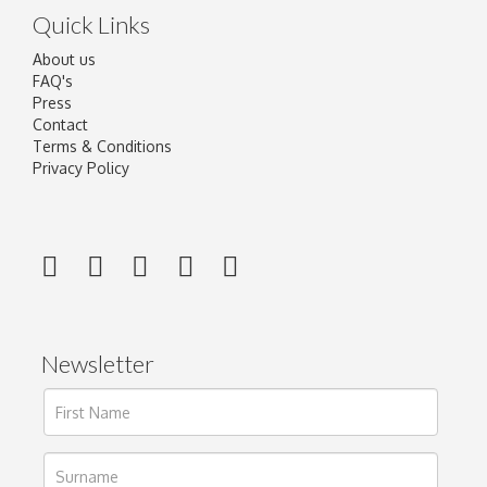
Quick Links
About us
FAQ's
Press
Contact
Terms & Conditions
Privacy Policy
Newsletter