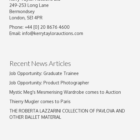
249-253 Long Lane
Bermondsey
London, SE1 4PR
Phone: +44 [0] 20 8676 4600
Image Upload
Email:
info@kerrytaylorauctions.com
Drag and drop .jpg images here to upload, or
click here to select images.
Recent News Articles
Job Opportunity: Graduate Trainee
Job Opportunity: Product Photographer
Mystic Meg's Mesmerising Wardrobe comes to Auction
Thierry Mugler comes to Paris
THE ROBERTA LAZZARINI COLLECTION OF PAVLOVA AND
OTHER BALLET MATERIAL