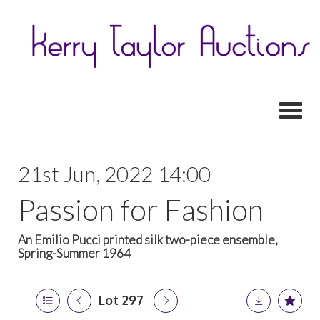
Toggl
21st Jun, 2022 14:00
Passion for Fashion
An Emilio Pucci printed silk two-piece ensemble,
Spring-Summer 1964
Lot 297