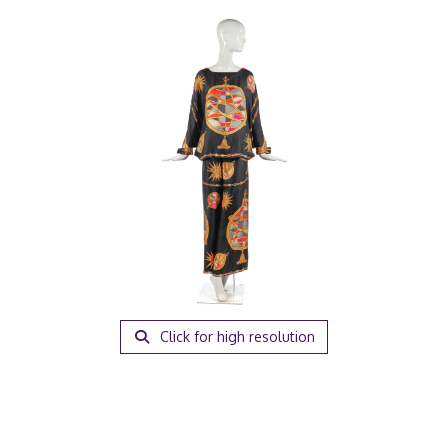
Click for high resolution