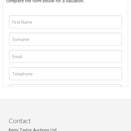
complete the form below for a valuation.
Contact
Kerry Taylor Auctions Ltd