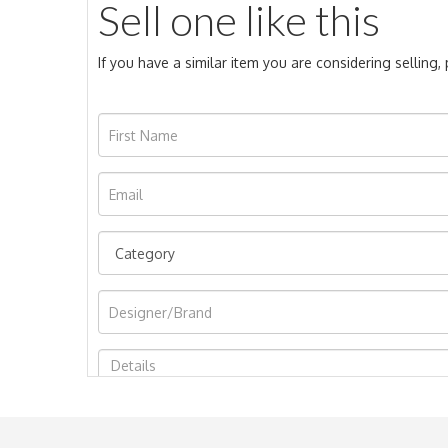
Sell one like this
If you have a similar item you are considering selling