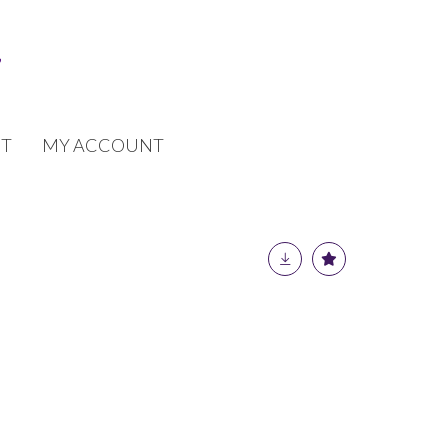
T
MY ACCOUNT