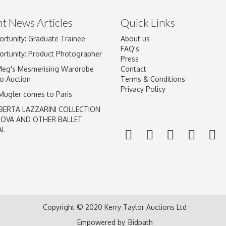
t News Articles
Quick Links
ortunity: Graduate Trainee
About us
Drag and drop .jpg images here to upload, or click here to select im
FAQ's
ortunity: Product Photographer
Press
Meg's Mesmerising Wardrobe
Contact
o Auction
Terms & Conditions
Privacy Policy
 Mugler comes to Paris
BERTA LAZZARINI COLLECTION
LOVA AND OTHER BALLET
AL
Copyright © 2020 Kerry Taylor Auctions Ltd
Empowered by
Bidpath