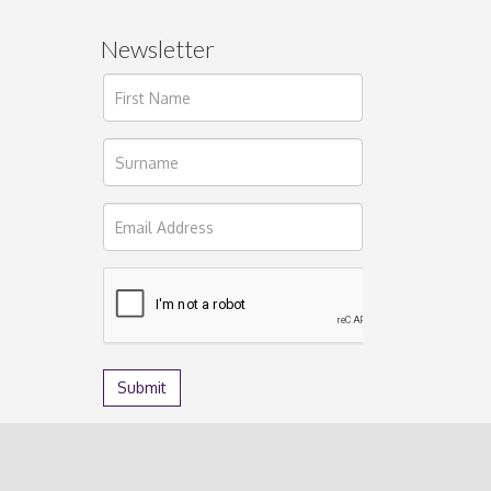
Newsletter
ages.