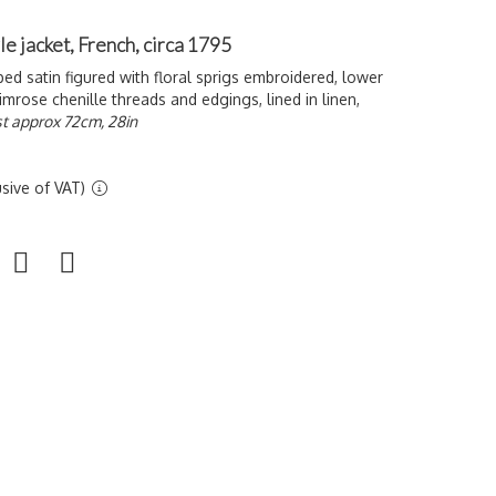
le jacket, French, circa 1795
ped satin figured with floral sprigs embroidered, lower
mrose chenille threads and edgings, lined in linen,
t approx 72cm, 28in
sive of VAT)