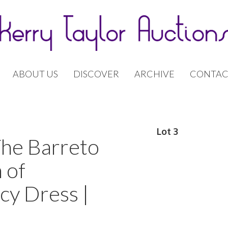
ABOUT US
DISCOVER
ARCHIVE
CONTAC
Lot 3
The Barreto
 of
cy Dress |