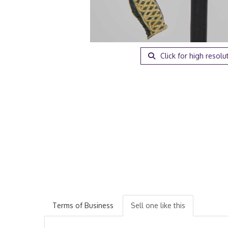
Click for high resolu
Terms of Business
Sell one like this