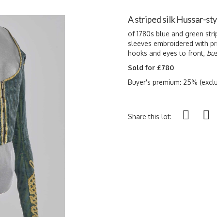
A striped silk Hussar-sty
of 1780s blue and green stri
sleeves embroidered with pri
hooks and eyes to front,
bus
Sold for £780
Buyer's premium: 25% (exclu
Share this lot: