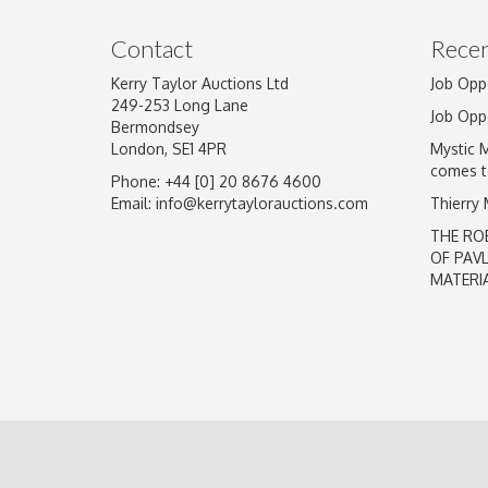
Image Upload
Contact
Recen
Kerry Taylor Auctions Ltd
Job Opp
249-253 Long Lane
Job Opp
Bermondsey
London, SE1 4PR
Mystic 
comes t
Phone: +44 [0] 20 8676 4600
Email:
info@kerrytaylorauctions.com
Thierry
THE RO
OF PAV
MATERI