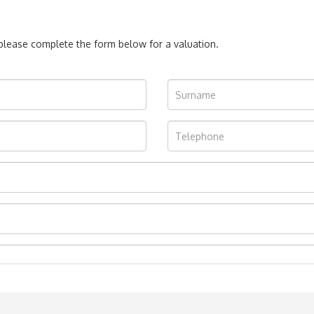
, please complete the form below for a valuation.