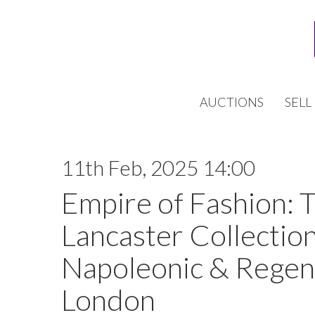
AUCTIONS
SELL
11th Feb, 2025 14:00
Empire of Fashion: 
Lancaster Collection
Napoleonic & Regen
London