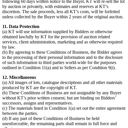
following 60 days written notice to the Buyer, KT will re-sell the lot
by auction or privately, with estimates and reserves at KT’s
discretion. The sale proceeds, less all KT’s costs, will be forfeited
unless collected by the Buyer within 2 years of the original auction.
11. Data Protection
(a) KT will use information supplied by Bidders or otherwise
obtained lawfully by KT for the provision of auction related
services, client administration, marketing and as otherwise required
by law.
(b) By agreeing to these Conditions of Business, the Bidder agrees
to the processing of their personal information and to the disclosure
of such information to third parties world-wide for the purposes
outlined in Condition 11(a) and to Sellers as per Condition 9(i).
12. Miscellaneous
(a) All images of lots, catalogue descriptions and all other materials
produced by KT are the copyright of KT.
(b) These Conditions of Business are not assignable by any Buyer
without KT’s prior written consent, but are binding on Bidders’
successors, assigns and representatives.
(c) The materials listed in Condition 1(a) set out the entire agreement
between the parties.
(d) If any part of these Conditions of Business be held
unenforceable, the remaining parts shall remain in full force and