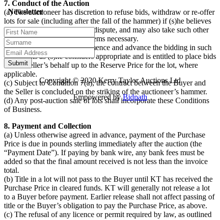
7. Conduct of the Auction
Newsletter
(a) The auctioneer has discretion to refuse bids, withdraw or re-offer
lots for sale (including after the fall of the hammer) if (s)he believes
that there may be an error or dispute, and may also take such other
action as (s)he reasonably deems necessary.
(b) The auctioneer will commence and advance the bidding in such
increments as (s)he considers appropriate and is entitled to place bids
on the Seller’s behalf up to the Reserve Price for the lot, where
applicable.
Copyright © 2020 Kerry Taylor Auctions Ltd
(c) Subject to Condition 7(a), the contract between the Buyer and
the Seller is concluded on the striking of the auctioneer’s hammer.
Empowered by
Bidpath
(d) Any post-auction sale of lots shall incorporate these Conditions
of Business.
8. Payment and Collection
(a) Unless otherwise agreed in advance, payment of the Purchase
Price is due in pounds sterling immediately after the auction (the
“Payment Date”). If paying by bank wire, any bank fees must be
added so that the final amount received is not less than the invoice
total.
(b) Title in a lot will not pass to the Buyer until KT has received the
Purchase Price in cleared funds. KT will generally not release a lot
to a Buyer before payment. Earlier release shall not affect passing of
title or the Buyer’s obligation to pay the Purchase Price, as above.
(c) The refusal of any licence or permit required by law, as outlined