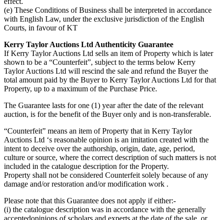
effect.
(e) These Conditions of Business shall be interpreted in accordance
with English Law, under the exclusive jurisdiction of the English
Courts, in favour of KT
Kerry Taylor Auctions Ltd Authenticity Guarantee
If Kerry Taylor Auctions Ltd sells an item of Property which is later
shown to be a “Counterfeit”, subject to the terms below Kerry
Taylor Auctions Ltd will rescind the sale and refund the Buyer the
total amount paid by the Buyer to Kerry Taylor Auctions Ltd for that
Property, up to a maximum of the Purchase Price.
The Guarantee lasts for one (1) year after the date of the relevant
auction, is for the benefit of the Buyer only and is non-transferable.
“Counterfeit” means an item of Property that in Kerry Taylor
Auctions Ltd ‘s reasonable opinion is an imitation created with the
intent to deceive over the authorship, origin, date, age, period,
culture or source, where the correct description of such matters is not
included in the catalogue description for the Property.
Property shall not be considered Counterfeit solely because of any
damage and/or restoration and/or modification work .
Please note that this Guarantee does not apply if either:-
(i) the catalogue description was in accordance with the generally
acceptedopinions of scholars and experts at the date of the sale, or