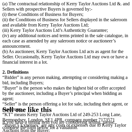
(a) The contractual relationship of Kerry Taylor Auctions Ltd &. and
Sellers with prospective Buyers is governed by:-
(i) these Conditions of Business for Buyers;
(ii) the Conditions of Business for Sellers displayed in the saleroom
and available from Kerry Taylor Auctions Ltd;
(iii) Kerry Taylor Auctions Ltd’s Authenticity Guarantee;
(iv) any additional notices and terms printed in the sale catalogue, in
each case as amended by any saleroom notice or auctioneer’s
announcement.
(b) As auctioneer, Kerry Taylor Auctions Ltd acts as agent for the
Seller. Occasionally, Kerry Taylor Auctions Ltd may own or have a
financial interest in a lot.
2. Definitions
“Bidder” is any person making, attempting or considering making a
bid, including Buyers;
“Buyer” is the person who makes the highest bid or offer accepted
by the auctioneer, including a Buyer’s principal when bidding as
agent;
“Seller” is the person offering a lot for sale, including their agent, or
Sell one like this
executors;
“KT” means Kerry Taylor Auctions Ltd of 249-253 Long Lane,
Bermondsey, London, SE1 4PR, company number 7173571
If you have a similar item you are considering selling, please
“Buyer’s Expenses” are any costs or expenses due to Kerry Taylor
complete the form below for a valuation.
Auctions from the Buyer;