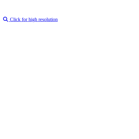
Click for high resolution