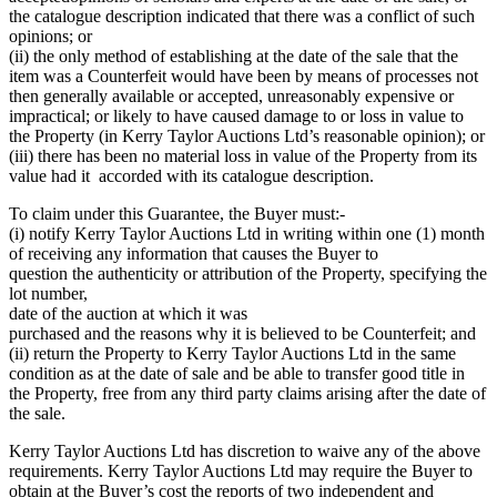
the catalogue description indicated that there was a conflict of such
opinions; or
(ii) the only method of establishing at the date of the sale that the
item was a Counterfeit would have been by means of processes not
then generally available or accepted, unreasonably expensive or
impractical; or likely to have caused damage to or loss in value to
the Property (in Kerry Taylor Auctions Ltd’s reasonable opinion); or
(iii) there has been no material loss in value of the Property from its
value had it accorded with its catalogue description.
To claim under this Guarantee, the Buyer must:-
(i) notify Kerry Taylor Auctions Ltd in writing within one (1) month
of receiving any information that causes the Buyer to
question the authenticity or attribution of the Property, specifying the
lot number,
date of the auction at which it was
purchased and the reasons why it is believed to be Counterfeit; and
(ii) return the Property to Kerry Taylor Auctions Ltd in the same
condition as at the date of sale and be able to transfer good title in
the Property, free from any third party claims arising after the date of
the sale.
Kerry Taylor Auctions Ltd has discretion to waive any of the above
requirements. Kerry Taylor Auctions Ltd may require the Buyer to
obtain at the Buyer’s cost the reports of two independent and