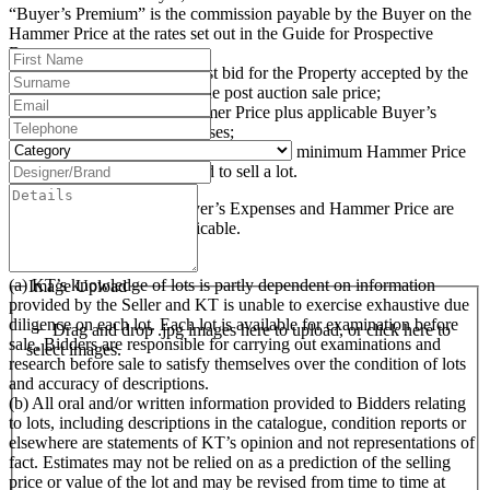
“Buyer’s Premium” is the commission payable by the Buyer on the
Hammer Price at the rates set out in the Guide for Prospective
Buyers;
“Hammer Price” is the highest bid for the Property accepted by the
auctioneer at the auction or the post auction sale price;
“Purchase Price” is the Hammer Price plus applicable Buyer’s
Premium and Buyer’s Expenses;
“Reserve Price” (where applicable) is the minimum Hammer Price
at which the Seller has agreed to sell a lot.
The Buyer’s Premium, Buyer’s Expenses and Hammer Price are
subject to VAT, where applicable.
3. Examination of Lots
(a) KT’s knowledge of lots is partly dependent on information
Image Upload
provided by the Seller and KT is unable to exercise exhaustive due
diligence on each lot. Each lot is available for examination before
Drag and drop .jpg images here to upload, or click here to
sale. Bidders are responsible for carrying out examinations and
select images.
research before sale to satisfy themselves over the condition of lots
and accuracy of descriptions.
(b) All oral and/or written information provided to Bidders relating
to lots, including descriptions in the catalogue, condition reports or
elsewhere are statements of KT’s opinion and not representations of
fact. Estimates may not be relied on as a prediction of the selling
price or value of the lot and may be revised from time to time at