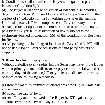
in Condition 6, shall not affect the Buyer’s obligation to pay for the
lot, as per Condition 8(a).
(d) The Buyer must arrange collection of lots within 10 working
days of the auction. Purchased lots are at the Buyer’s risk from the
earliest of (i) collection or (ii) 10 working days after the auction.
Until risk passes, KT will compensate the Buyer for any loss or
damage to the lot up to a maximum of the Purchase Price actually
paid by the Buyer. KT’s assumption of risk is subject to the
exclusions detailed in Condition 5(d) of the Conditions of Business
for Sellers.
(e) All packing and handling of lots is at the Buyer’s risk. KT will
not be liable for any acts or omissions of third party packers or
shippers.
9. Remedies for non-payment
Without prejudice to any rights that the Seller may have, if the Buyer
without prior agreement fails to make payment for the lot within 5
working days of the auction,KT may in its sole discretion exercise 1
or more of the following remedies:-
(a) store the lot at its premises or elsewhere at the Buyer’s sole risk
and expense;
(b) cancel the sale of the lot;
(c) set off any amounts owed to the Buyer by KT against any
amounts owed to KT by the Buyer for the lot;