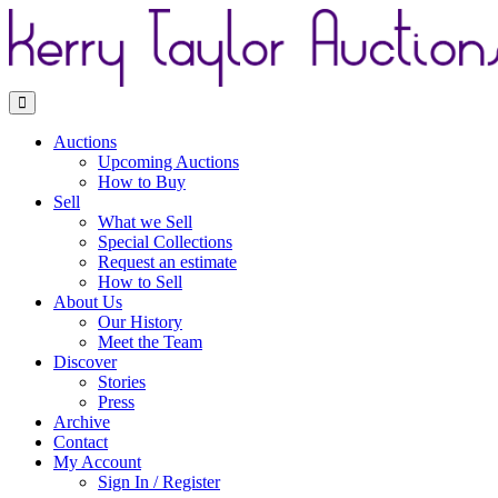
Toggle navigation
Auctions
Upcoming Auctions
How to Buy
Sell
What we Sell
Special Collections
Request an estimate
How to Sell
About Us
Our History
Meet the Team
Discover
Stories
Press
Archive
Contact
My Account
Sign In / Register