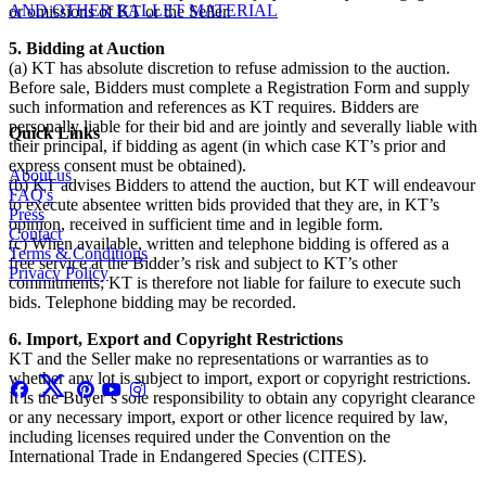
AND OTHER BALLET MATERIAL
or omissions of KT or the Seller.
5. Bidding at Auction
(a) KT has absolute discretion to refuse admission to the auction.
Before sale, Bidders must complete a Registration Form and supply
such information and references as KT requires. Bidders are
personally liable for their bid and are jointly and severally liable with
Quick Links
their principal, if bidding as agent (in which case KT’s prior and
express consent must be obtained).
About us
(b) KT advises Bidders to attend the auction, but KT will endeavour
FAQ's
to execute absentee written bids provided that they are, in KT’s
Press
opinion, received in sufficient time and in legible form.
Contact
(c) When available, written and telephone bidding is offered as a
Terms & Conditions
free service at the Bidder’s risk and subject to KT’s other
Privacy Policy
commitments; KT is therefore not liable for failure to execute such
bids. Telephone bidding may be recorded.
6. Import, Export and Copyright Restrictions
KT and the Seller make no representations or warranties as to
whether any lot is subject to import, export or copyright restrictions.
It is the Buyer’s sole responsibility to obtain any copyright clearance
or any necessary import, export or other licence required by law,
including licenses required under the Convention on the
International Trade in Endangered Species (CITES).