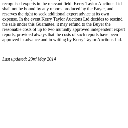
recognised experts in the relevant field. Kerry Taylor Auctions Ltd
shall not be bound by any reports produced by the Buyer, and
reserves the right to seek additional expert advice at its own
expense. In the event Kerry Taylor Auctions Ltd decides to rescind
the sale under this Guarantee, it may refund to the Buyer the
reasonable costs of up to two mutually approved independent expert
reports, provided always that the costs of such reports have been
approved in advance and in writing by Kerry Taylor Auctions Ltd.
Last updated: 23rd May 2014