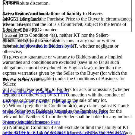
Contact
KT’s absolute discretion.
4. Exclusions and limitations of liability to Buyers
Kerry Taylor Auctions Ltd
(a) KT shall refund the Purchase Price to the Buyer in circumstances
249-253 Long Lane
where it deems that the lot is a Counterfeit, subject to the terms of
Bermondsey
KT’s Authenticity Guarantee.
London, SE1 4PR
(b) Subject to Condition 4(a), neither KT nor the Seller:-
Phone: +44 [0] 20 8676 4600
(i) is liable for any errors or omissions in any oral or written
Email:
info@kerrytaylorauctions.com
information provided to Bidders by KT, whether negligent or
otherwise;
(ii) gives any guarantee or warranty to Bidders and any implied
warranties and conditions are excluded (save in so far as such
obligations cannot be excluded by English law), other than the
express warranties given by the Seller to the Buyer (for which the
Seller is solely responsible) under the Conditions of Business for
Recent News Articles
Sellers;
(iii) accepts responsibility to Bidders for acts or omissions (whether
Job Opportunity: Graduate Trainee
negligent or otherwise) by KT in connection with the conduct of
auctions or for any matter relating to the sale of any lot.
Job Opportunity: Product Photographer
(c) Without prejudice to Condition 4(b), any claim against KT and/
or the Seller by a Bidder is limited to the Purchase Price for the
Mystic Meg's Mesmerising Wardrobe comes to Auction
relevant lot. Neither KT nor the Seller shall be liable for any indirect
or consequential losses.
Thierry Mugler comes to Paris
(d) Nothing in Condition 4 shall exclude or limit the liability of KT
THE ROBERTA LAZZARINI COLLECTION OF PAVLOVA
or the Seller for death or personal injury caused by the negligent acts