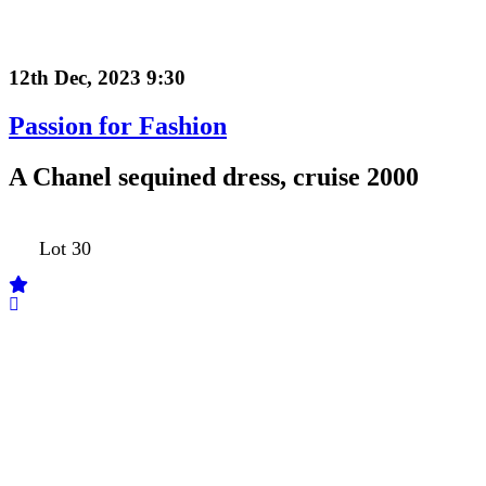
12th Dec, 2023 9:30
Passion for Fashion
A Chanel sequined dress, cruise 2000
Lot 30