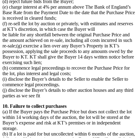
(d) reject future bids from the Buyer;
(e) charge interest at 4% per annum above The Bank of England’s
Base Rate from the Payment Date to the date that the Purchase Price
is received in cleared funds;
(f) re-sell the lot by auction or privately, with estimates and reserves
at KT’s discretion, in which case the Buyer will
be liable for any shortfall between the original Purchase Price and
the amount achieved on re-sale, including all costs incurred in such
re-sale;(g) exercise a lien over any Buyer’s Property in KT’s
possession, applying the sale proceeds to any amounts owed by the
Buyer to KT. KT shall give the Buyer 14 days written notice before
exercising such lien;
(h) commence legal proceedings to recover the Purchase Price for
the lot, plus interest and legal costs;
(i) disclose the Buyer’s details to the Seller to enable the Seller to
commence legal proceedings.
(j) disclose the Buyer’s details to other auction houses and any third
parties as we see fit
10. Failure to collect purchases
(a) If the Buyer pays the Purchase Price but does not collect the lot
within 14 working days of the auction, the lot will be stored at the
Buyer’s expense and risk at KT’s premises or in independent
storage.
(b) If a lot is paid for but uncollected within 6 months of the auction,