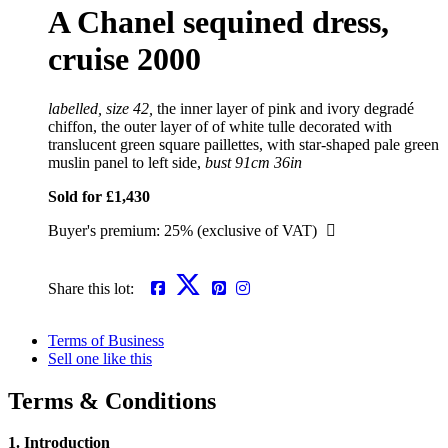
A Chanel sequined dress,
cruise 2000
labelled, size 42,
the inner layer of pink and ivory degradé
chiffon, the outer layer of of white tulle decorated with
translucent green square paillettes, with star-shaped pale green
muslin panel to left side,
bust 91cm 36in
Sold for £1,430
Buyer's premium: 25% (exclusive of VAT)
Share this lot:
Terms of Business
Sell one like this
Terms & Conditions
1. Introduction