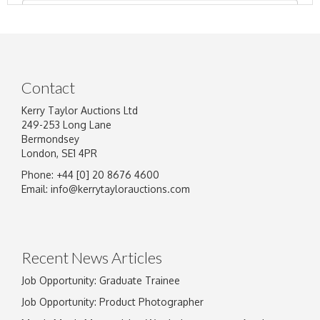
Contact
Kerry Taylor Auctions Ltd
249-253 Long Lane
Bermondsey
London, SE1 4PR
Phone: +44 [0] 20 8676 4600
Image Upload
Email:
info@kerrytaylorauctions.com
Drag and drop .jpg images here to upload, or
click here to select images.
Recent News Articles
Job Opportunity: Graduate Trainee
Job Opportunity: Product Photographer