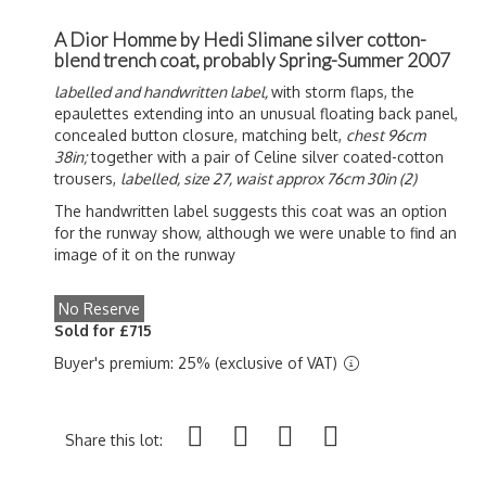
A Dior Homme by Hedi Slimane silver cotton-
blend trench coat, probably Spring-Summer 2007
labelled and handwritten label,
with storm flaps, the
epaulettes extending into an unusual floating back panel,
concealed button closure, matching belt,
chest 96cm
38in;
together with a pair of Celine silver coated-cotton
trousers,
labelled, size 27, waist approx 76cm 30in (2)
The handwritten label suggests this coat was an option
for the runway show, although we were unable to find an
image of it on the runway
No Reserve
Sold for £715
Buyer's premium: 25% (exclusive of VAT)
Share this lot: