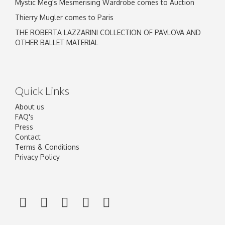
Mystic Meg's Mesmerising Wardrobe comes to Auction
Thierry Mugler comes to Paris
THE ROBERTA LAZZARINI COLLECTION OF PAVLOVA AND
OTHER BALLET MATERIAL
Quick Links
About us
FAQ's
Press
Contact
Terms & Conditions
Privacy Policy