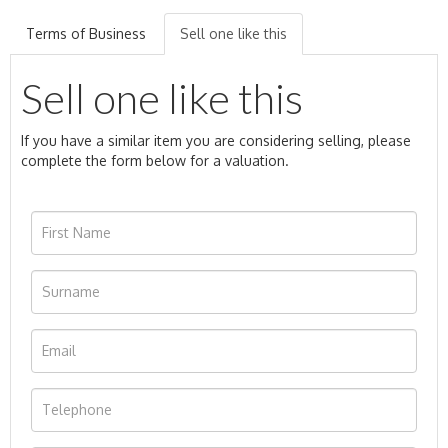
Terms of Business
Sell one like this
Sell one like this
If you have a similar item you are considering selling, please
complete the form below for a valuation.