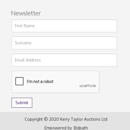
Newsletter
Copyright © 2020 Kerry Taylor Auctions Ltd
Empowered by
Bidpath