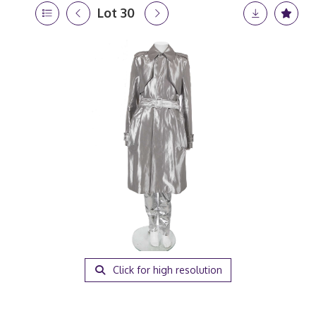
Lot 30
Click for high resolution