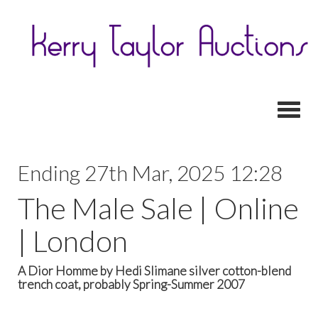
Toggl
Ending 27th Mar, 2025 12:28
The Male Sale | Online
| London
A Dior Homme by Hedi Slimane silver cotton-blend
trench coat, probably Spring-Summer 2007