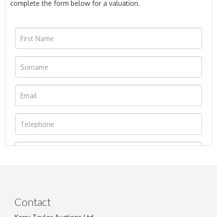
complete the form below for a valuation.
Contact