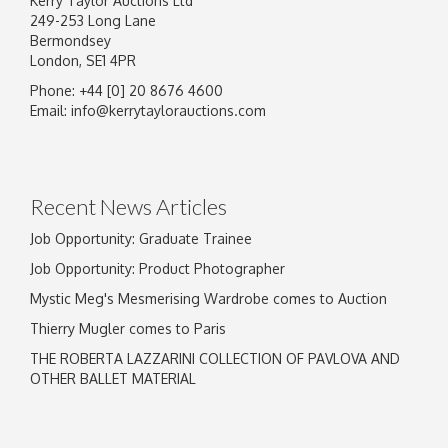
Kerry Taylor Auctions Ltd
249-253 Long Lane
Bermondsey
London, SE1 4PR
Phone: +44 [0] 20 8676 4600
Image Upload
Email:
info@kerrytaylorauctions.com
Drag and drop .jpg images here to upload, or
click here to select images.
Recent News Articles
Job Opportunity: Graduate Trainee
Job Opportunity: Product Photographer
Mystic Meg's Mesmerising Wardrobe comes to Auction
Thierry Mugler comes to Paris
THE ROBERTA LAZZARINI COLLECTION OF PAVLOVA AND
OTHER BALLET MATERIAL