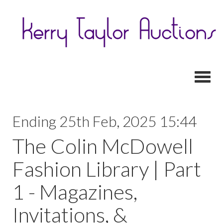
Toggl
Ending 25th Feb, 2025 15:44
The Colin McDowell
Fashion Library | Part
1 - Magazines,
Invitations, &