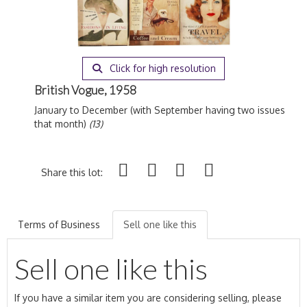
Click for high resolution
British Vogue, 1958
January to December (with September having two issues
that month)
(13)
Share this lot:
Terms of Business
Sell one like this
Sell one like this
If you have a similar item you are considering selling, please