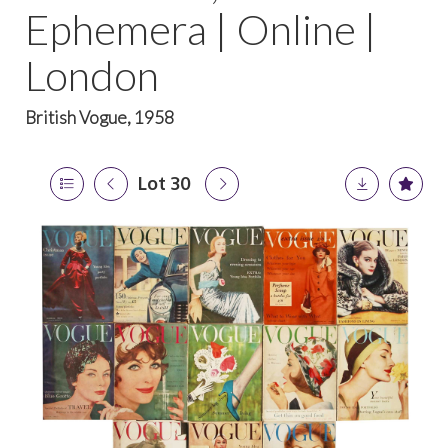
Ephemera | Online |
London
British Vogue, 1958
Lot 30