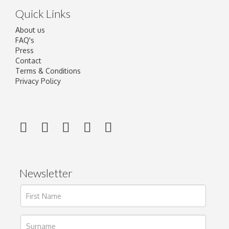
Quick Links
About us
FAQ's
Press
Contact
Terms & Conditions
Privacy Policy
Newsletter