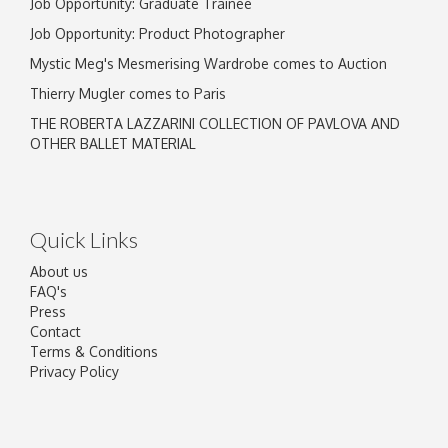
Job Opportunity: Graduate Trainee
Job Opportunity: Product Photographer
Mystic Meg's Mesmerising Wardrobe comes to Auction
Thierry Mugler comes to Paris
THE ROBERTA LAZZARINI COLLECTION OF PAVLOVA AND
OTHER BALLET MATERIAL
Quick Links
About us
FAQ's
Press
Contact
Terms & Conditions
Privacy Policy