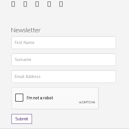
Newsletter