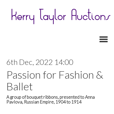
Toggl
6th Dec, 2022 14:00
Passion for Fashion &
Ballet
A group of bouquet ribbons, presented to Anna
Pavlova, Russian Empire, 1904 to 1914