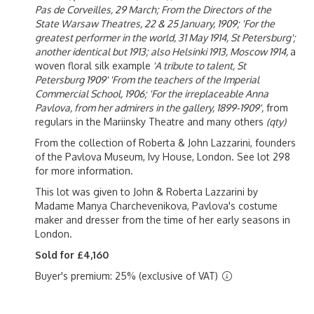
Pas de Corveilles, 29 March; From the Directors of the
State Warsaw Theatres, 22 & 25 January, 1909; 'For the
greatest performer in the world, 31 May 1914, St Petersburg';
another identical but 1913; also Helsinki 1913, Moscow 1914,
a
woven floral silk example
'A tribute to talent, St
Petersburg 1909' 'From the teachers of the Imperial
Commercial School, 1906; 'For the irreplaceable Anna
Pavlova, from her admirers in the gallery, 1899-1909',
from
regulars in the Mariinsky Theatre and many others
(qty)
From the collection of Roberta & John Lazzarini, founders
of the Pavlova Museum, Ivy House, London. See lot 298
for more information.
This lot was given to John & Roberta Lazzarini by
Madame Manya Charchevenikova, Pavlova's costume
maker and dresser from the time of her early seasons in
London.
Sold for £4,160
Buyer's premium: 25% (exclusive of VAT)