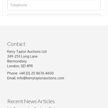
Contact
Kerry Taylor Auctions Ltd
249-253 Long Lane
Bermondsey
London, SE1 4PR
Phone: +44 [0] 20 8676 4600
Image Upload
Email:
info@kerrytaylorauctions.com
Drag and drop .jpg images here to upload, or
click here to select images.
Recent News Articles