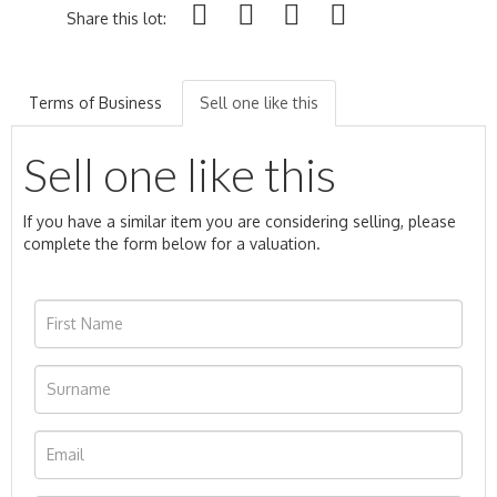
Share this lot:
Terms of Business
Sell one like this
Sell one like this
If you have a similar item you are considering selling, please
complete the form below for a valuation.