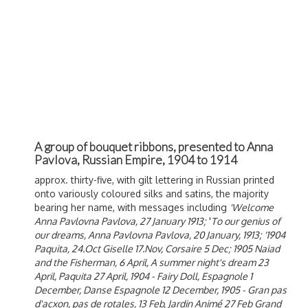
A group of bouquet ribbons, presented to Anna
Pavlova, Russian Empire, 1904 to 1914
approx. thirty-five, with gilt lettering in Russian printed
onto variously coloured silks and satins, the majority
bearing her name, with messages including
'Welcome
Anna Pavlovna Pavlova, 27 January 1913;
'
To our genius of
our dreams, Anna Pavlovna Pavlova, 20 January, 1913; '1904
Paquita, 24.Oct Giselle 17.Nov, Corsaire 5 Dec; 1905 Naiad
and the Fisherman, 6 April, A summer night's dream 23
April, Paquita 27 April, 1904 - Fairy Doll, Espagnole 1
December, Danse Espagnole 12 December, 1905 - Gran pas
d'acxon, pas de rotales, 13 Feb, Jardin Animé 27 Feb Grand