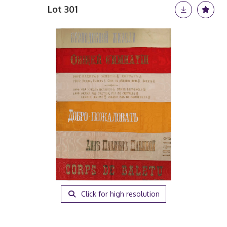
Lot 301
Click for high resolution