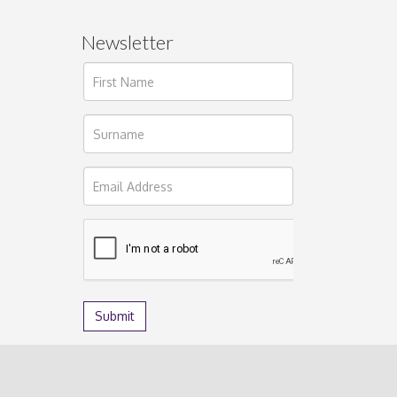
Newsletter
ages.