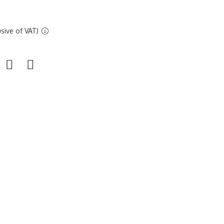
sive of VAT)