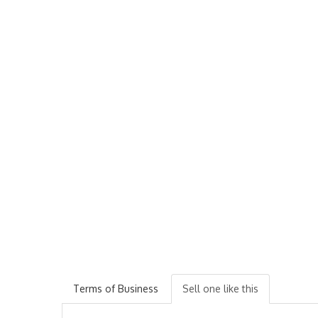
Terms of Business
Sell one like this