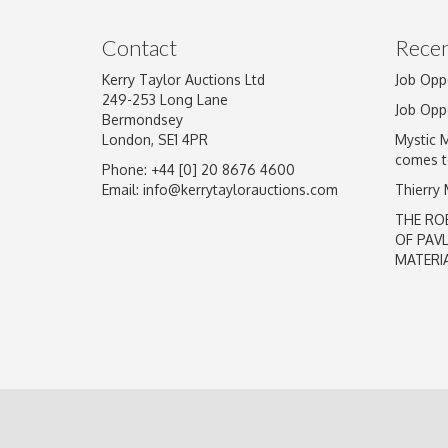
Image Upload
Contact
Recen
Kerry Taylor Auctions Ltd
Job Opp
249-253 Long Lane
Job Opp
Bermondsey
London, SE1 4PR
Mystic 
comes t
Phone: +44 [0] 20 8676 4600
Email:
info@kerrytaylorauctions.com
Thierry
THE RO
OF PAV
MATERI