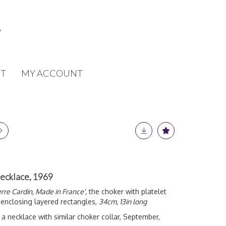
T
MY ACCOUNT
necklace, 1969
erre Cardin, Made in France',
the choker with platelet
 enclosing layered rectangles,
34cm, 13in long
a necklace with similar choker collar, September,