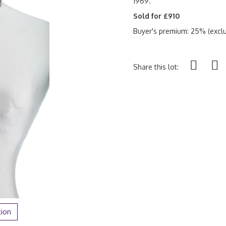
1969.
Sold for £910
Buyer's premium: 25% (exclu
Share this lot:
tion