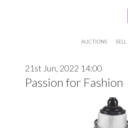
AUCTIONS
SELL
21st Jun, 2022 14:00
Passion for Fashion