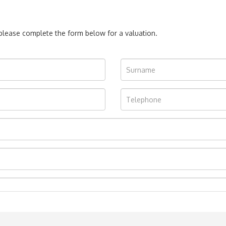
, please complete the form below for a valuation.