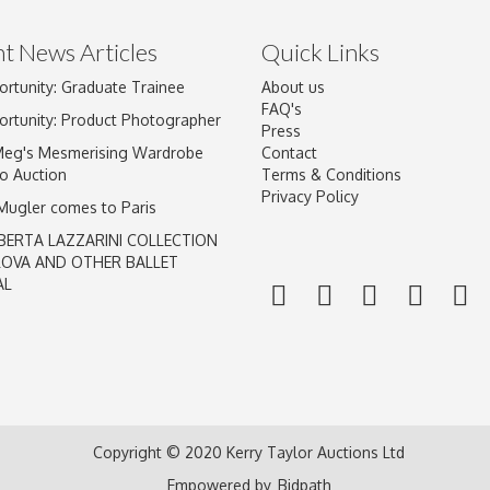
t News Articles
Quick Links
ortunity: Graduate Trainee
About us
Drag and drop .jpg images here to upload, or click here to select im
FAQ's
ortunity: Product Photographer
Press
Meg's Mesmerising Wardrobe
Contact
o Auction
Terms & Conditions
Privacy Policy
 Mugler comes to Paris
BERTA LAZZARINI COLLECTION
LOVA AND OTHER BALLET
AL
Copyright © 2020 Kerry Taylor Auctions Ltd
Empowered by
Bidpath