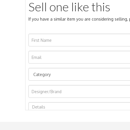
Sell one like this
If you have a similar item you are considering selling