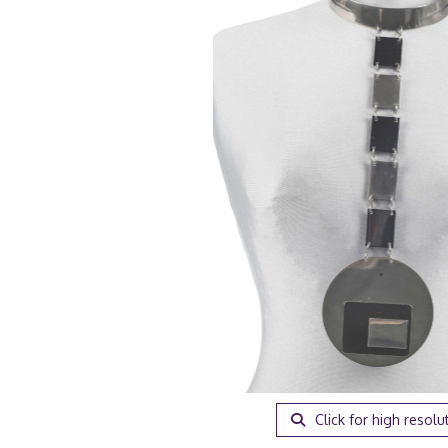
Click for high resolu