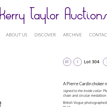
ABOUT US
DISCOVER
ARCHIVE
CONTAC
Lot 304
A Pierre Cardin choker 
signed to the inside collar 'Pi
chain and circular medallion
British Vogue photographed 