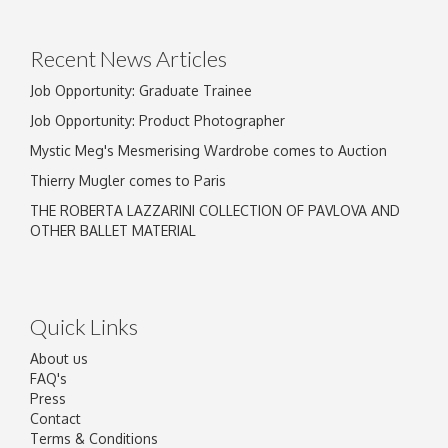
Recent News Articles
Job Opportunity: Graduate Trainee
Job Opportunity: Product Photographer
Mystic Meg's Mesmerising Wardrobe comes to Auction
Thierry Mugler comes to Paris
THE ROBERTA LAZZARINI COLLECTION OF PAVLOVA AND
OTHER BALLET MATERIAL
Quick Links
About us
FAQ's
Press
Contact
Terms & Conditions