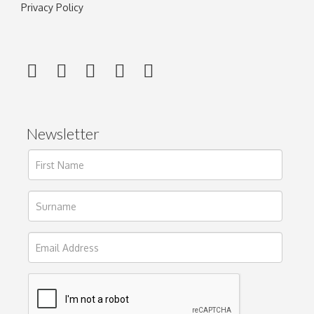
Privacy Policy
Newsletter