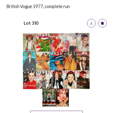
British Vogue 1977, complete run
Lot 310