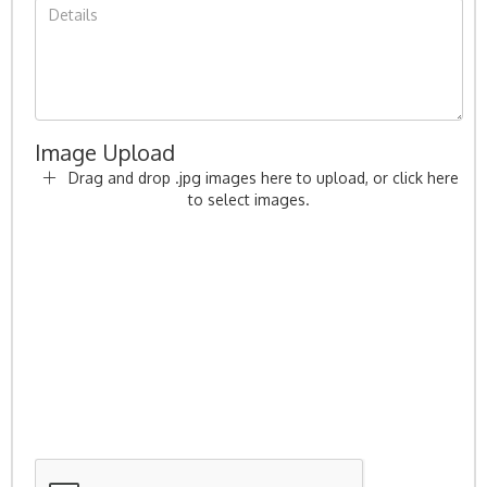
Image Upload
Drag and drop .jpg images here to upload, or click here
to select images.