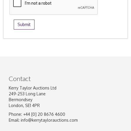
Contact
Kerry Taylor Auctions Ltd
249-253 Long Lane
Bermondsey
London, SE1 4PR
Phone: +44 [0] 20 8676 4600
Email:
info@kerrytaylorauctions.com