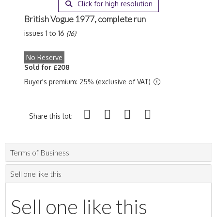
Click for high resolution
British Vogue 1977, complete run
issues 1 to 16
(16)
No Reserve
Sold for £208
Buyer's premium: 25% (exclusive of VAT)
Share this lot:
Terms of Business
Sell one like this
Sell one like this