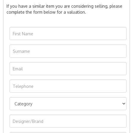
If you have a similar item you are considering selling, please
complete the form below for a valuation.