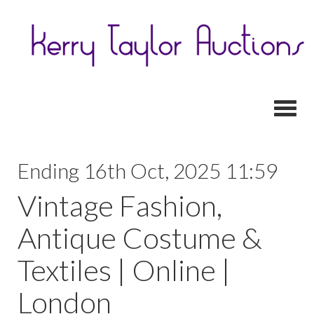
Toggl
Ending 16th Oct, 2025 11:59
Vintage Fashion,
Antique Costume &
Textiles | Online |
London