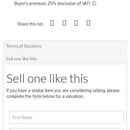
Buyer's premium: 25% (exclusive of VAT)
Share this lot:
Terms of Business
Sell one like this
Sell one like this
If you have a similar item you are considering selling, please
complete the form below for a valuation.