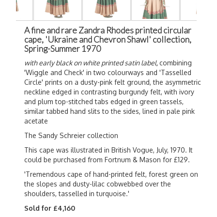
A fine and rare Zandra Rhodes printed circular
cape, 'Ukraine and Chevron Shawl' collection,
Spring-Summer 1970
with early black on white printed satin label,
combining
'Wiggle and Check' in two colourways and 'Tasselled
Circle' prints on a dusty-pink felt ground, the asymmetric
neckline edged in contrasting burgundy felt, with ivory
and plum top-stitched tabs edged in green tassels,
similar tabbed hand slits to the sides, lined in pale pink
acetate
The Sandy Schreier collection
This cape was illustrated in British Vogue, July, 1970. It
could be purchased from Fortnum & Mason for £129.
'Tremendous cape of hand-printed felt, forest green on
the slopes and dusty-lilac cobwebbed over the
shoulders, tasselled in turquoise.'
Sold for £4,160