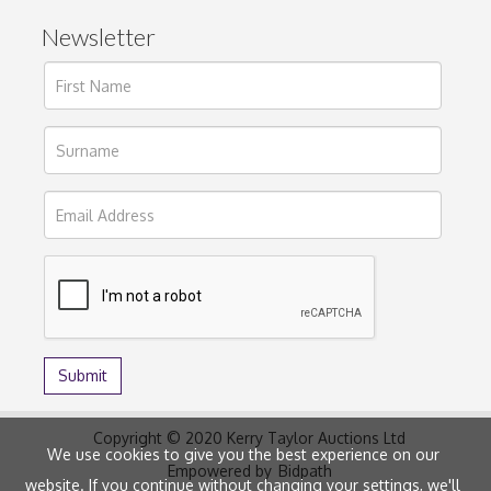
Newsletter
Copyright © 2020 Kerry Taylor Auctions Ltd
We use cookies to give you the best experience on our
Empowered by
Bidpath
website. If you continue without changing your settings, we'll