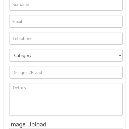
Image Upload