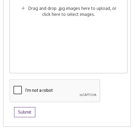
Drag and drop .jpg images here to upload, or
click here to select images.