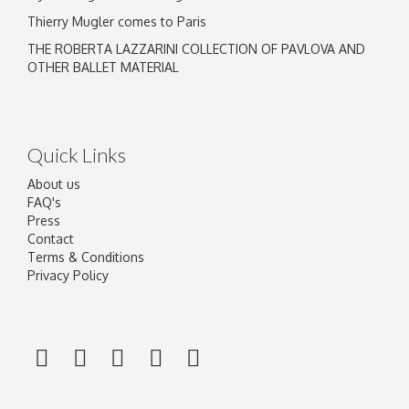
Thierry Mugler comes to Paris
THE ROBERTA LAZZARINI COLLECTION OF PAVLOVA AND
OTHER BALLET MATERIAL
Quick Links
About us
FAQ's
Press
Contact
Terms & Conditions
Privacy Policy