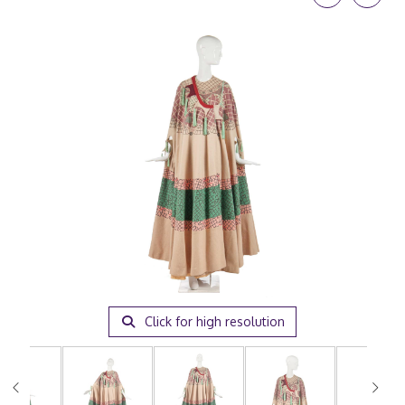
Click for high resolution