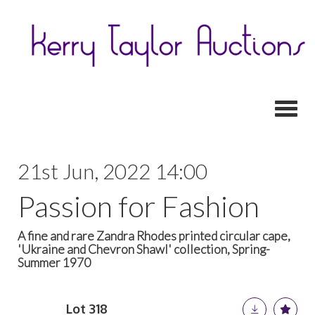
Toggl
21st Jun, 2022 14:00
Passion for Fashion
A fine and rare Zandra Rhodes printed circular cape,
'Ukraine and Chevron Shawl' collection, Spring-
Summer 1970
Lot 318