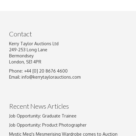
Contact
Kerry Taylor Auctions Ltd
249-253 Long Lane
Bermondsey
London, SE1 4PR
Phone: +44 [0] 20 8676 4600
Email:
info@kerrytaylorauctions.com
Recent News Articles
Job Opportunity: Graduate Trainee
Job Opportunity: Product Photographer
Mystic Meg's Mesmerising Wardrobe comes to Auction