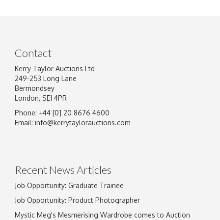
Contact
Kerry Taylor Auctions Ltd
249-253 Long Lane
Bermondsey
London, SE1 4PR
Phone: +44 [0] 20 8676 4600
Image Upload
Email:
info@kerrytaylorauctions.com
Drag and drop .jpg images here to upload, or
click here to select images.
Recent News Articles
Job Opportunity: Graduate Trainee
Job Opportunity: Product Photographer
Mystic Meg's Mesmerising Wardrobe comes to Auction