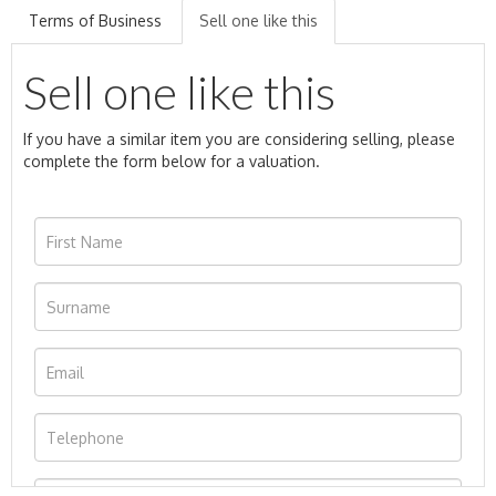
Terms of Business
Sell one like this
Sell one like this
If you have a similar item you are considering selling, please
complete the form below for a valuation.