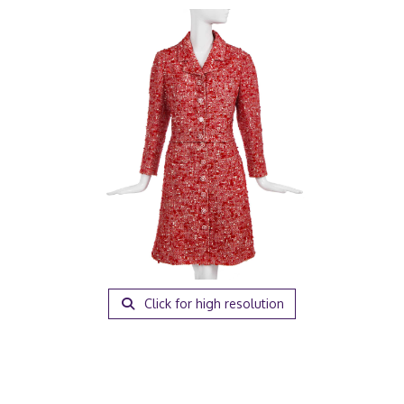
Click for high resolution