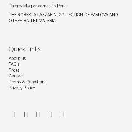
Thierry Mugler comes to Paris
THE ROBERTA LAZZARINI COLLECTION OF PAVLOVA AND
OTHER BALLET MATERIAL
Quick Links
About us
FAQ's
Press
Contact
Terms & Conditions
Privacy Policy