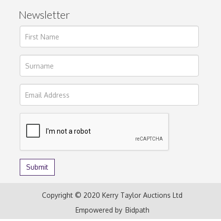
Newsletter
Copyright © 2020 Kerry Taylor Auctions Ltd
Empowered by
Bidpath