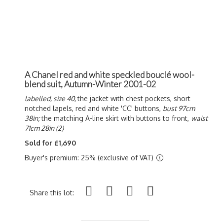
A Chanel red and white speckled bouclé wool-
blend suit, Autumn-Winter 2001-02
labelled, size 40,
the jacket with chest pockets, short
notched lapels, red and white 'CC' buttons,
bust 97cm
38in;
the matching A-line skirt with buttons to front,
waist
71cm 28in (2)
Sold for £1,690
Buyer's premium: 25% (exclusive of VAT)
Share this lot: