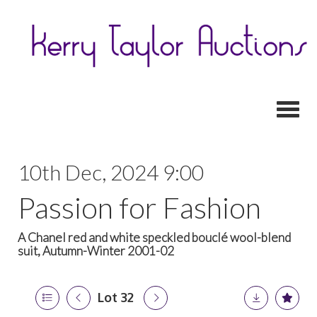
Toggl
10th Dec, 2024 9:00
Passion for Fashion
A Chanel red and white speckled bouclé wool-blend
suit, Autumn-Winter 2001-02
Lot 32