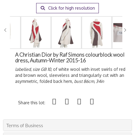
Click for high resolution
A Christian Dior by Raf Simons colourblock wool
dress, Autumn-Winter 2015-16
labelled, size GB 10,
of white wool with inset swirls of red
and brown wool, sleeveless and triangularly cut with an
asymmetric, folded back hem,
bust 86cm, 34in
Share this lot:
Terms of Business