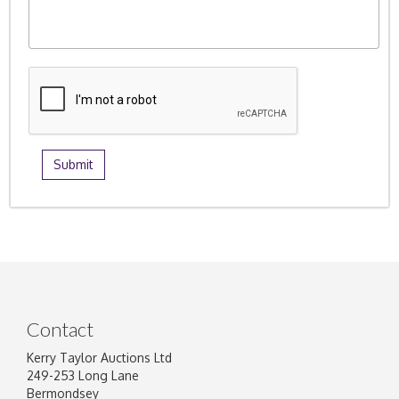
Contact
Kerry Taylor Auctions Ltd
249-253 Long Lane
Bermondsey