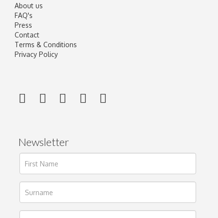
About us
FAQ's
Press
Contact
Terms & Conditions
Privacy Policy
Newsletter