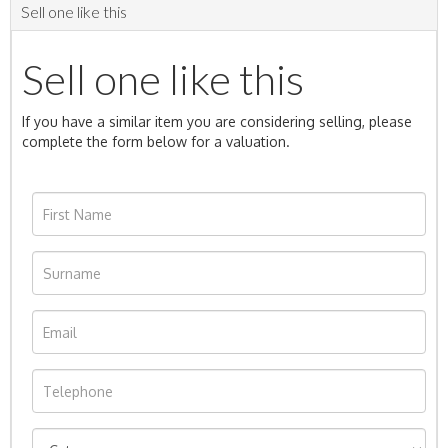
Sell one like this
Sell one like this
If you have a similar item you are considering selling, please
complete the form below for a valuation.