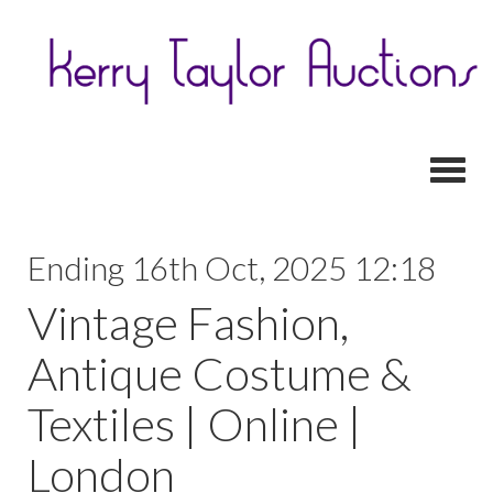
Toggl
Ending 16th Oct, 2025 12:18
Vintage Fashion,
Antique Costume &
Textiles | Online |
London