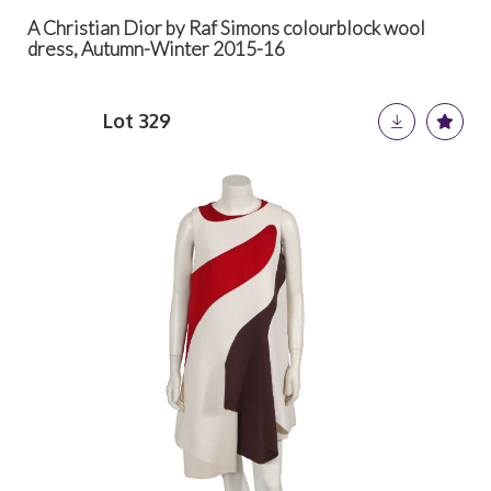
A Christian Dior by Raf Simons colourblock wool
dress, Autumn-Winter 2015-16
Lot 329