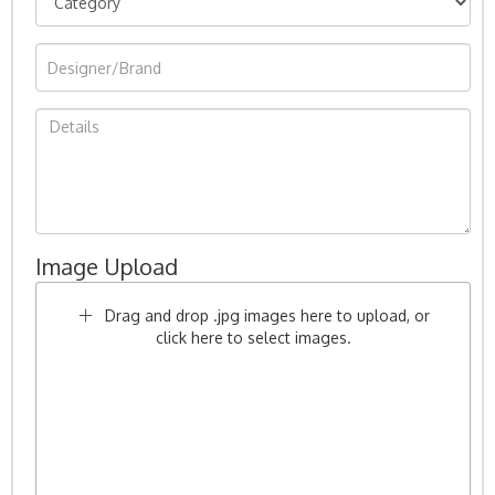
Image Upload
Drag and drop .jpg images here to upload, or
click here to select images.