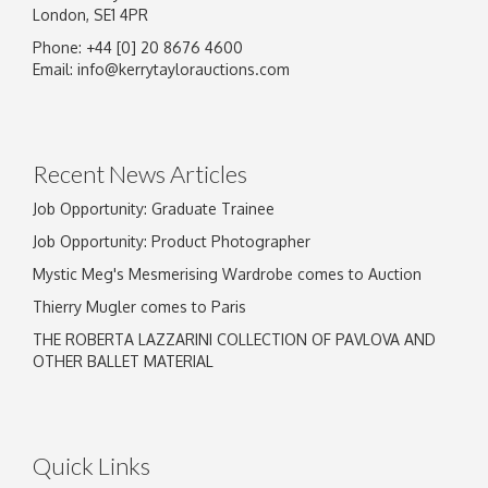
London, SE1 4PR
Phone: +44 [0] 20 8676 4600
Email:
info@kerrytaylorauctions.com
Recent News Articles
Job Opportunity: Graduate Trainee
Job Opportunity: Product Photographer
Mystic Meg's Mesmerising Wardrobe comes to Auction
Thierry Mugler comes to Paris
THE ROBERTA LAZZARINI COLLECTION OF PAVLOVA AND
OTHER BALLET MATERIAL
Quick Links