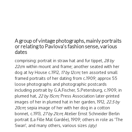
A group of vintage photographs, mainly portraits
or relating to Pavlova's fashion sense, various
dates
comprising: portrait in straw hat and fur tippet
, 28 by
22c
m within mount and frame; another seated with her
dog at Ivy House c.1912,
17 by 12cm;
ten assorted small
framed portraits of her dating from c.1909; approx 55
loose photographs and photographic postcards
including portrait by G.A.Fischer, S.Petersburg, c.1909, in
plumed hat,
22 by 15cm;
Press Association later-printed
images of her in plumed hat in her garden, 1912,
22.5 by
20cm
; sepia image of her with her dog in a cotton
bonnet, c.1913,
27 by 21cm
; Atelier Ernst Schneider Berlin
portrait (La Fille Mal Gardée), 1909; others in role as 'The
Swan', and many others, various sizes
(qty)