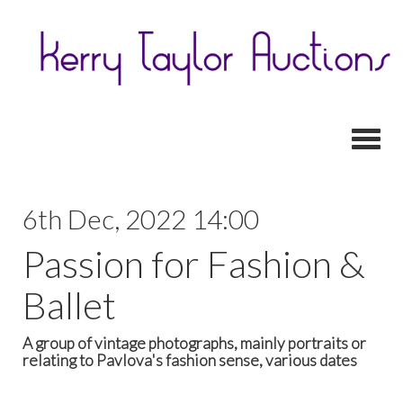
Toggl
6th Dec, 2022 14:00
Passion for Fashion &
Ballet
A group of vintage photographs, mainly portraits or
relating to Pavlova's fashion sense, various dates