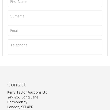
Contact
Kerry Taylor Auctions Ltd
249-253 Long Lane
Bermondsey
London, SE1 4PR