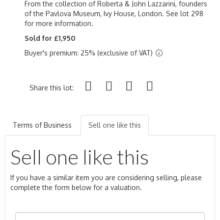
From the collection of Roberta & John Lazzarini, founders
of the Pavlova Museum, Ivy House, London. See lot 298
for more information.
Sold for £1,950
Buyer's premium: 25% (exclusive of VAT)
Share this lot:
Terms of Business
Sell one like this
Sell one like this
If you have a similar item you are considering selling, please
complete the form below for a valuation.