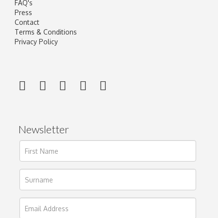
FAQ's
Press
Contact
Terms & Conditions
Privacy Policy
Newsletter