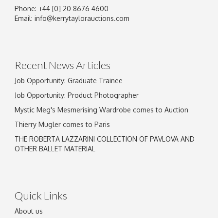
Phone: +44 [0] 20 8676 4600
Image Upload
Email:
info@kerrytaylorauctions.com
Drag and drop .jpg images here to upload, or
click here to select images.
Recent News Articles
Job Opportunity: Graduate Trainee
Job Opportunity: Product Photographer
Mystic Meg's Mesmerising Wardrobe comes to Auction
Thierry Mugler comes to Paris
THE ROBERTA LAZZARINI COLLECTION OF PAVLOVA AND
OTHER BALLET MATERIAL
Quick Links
About us