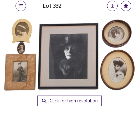
Lot 332
Click for high resolution