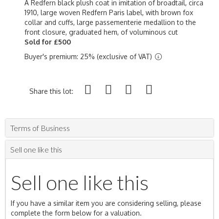
A Redfern black plush coat in imitation of broadtail, circa
1910, large woven Redfern Paris label, with brown fox
collar and cuffs, large passementerie medallion to the
front closure, graduated hem, of voluminous cut
Sold for £500
Buyer's premium: 25% (exclusive of VAT)
Share this lot:
Terms of Business
Sell one like this
Sell one like this
If you have a similar item you are considering selling, please
complete the form below for a valuation.