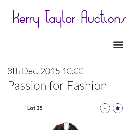
Toggl
8th Dec, 2015 10:00
Passion for Fashion
Lot 35