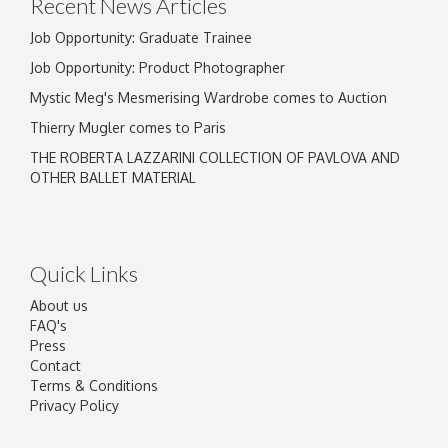
Recent News Articles
Job Opportunity: Graduate Trainee
Job Opportunity: Product Photographer
Mystic Meg's Mesmerising Wardrobe comes to Auction
Thierry Mugler comes to Paris
THE ROBERTA LAZZARINI COLLECTION OF PAVLOVA AND
OTHER BALLET MATERIAL
Quick Links
About us
FAQ's
Press
Contact
Terms & Conditions
Privacy Policy