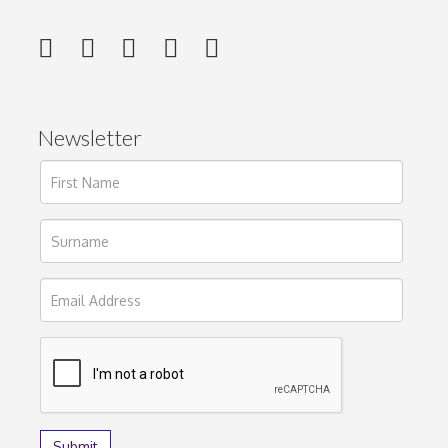
Newsletter