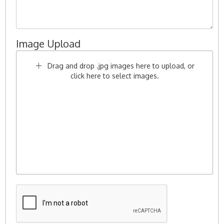
Image Upload
Drag and drop .jpg images here to upload, or
click here to select images.