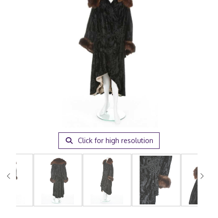
Click for high resolution