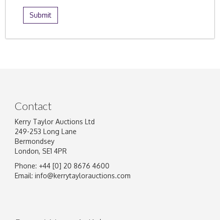
Contact
Kerry Taylor Auctions Ltd
249-253 Long Lane
Bermondsey
London, SE1 4PR
Phone: +44 [0] 20 8676 4600
Email:
info@kerrytaylorauctions.com