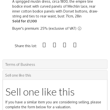
A sprigged muslin dress, circa 1800, the empire line
bodice inset with curved panels of Mechlin lace, rear
inner cotton bodice panels with Dorset buttons, draw-
string and ties to rear waist, bust 71cm, 28in
Sold for £1,100
Buyer's premium: 25% (exclusive of VAT)
Share this lot:
Terms of Business
Sell one like this
Sell one like this
If you have a similar item you are considering selling, please
complete the form below for a valuation.