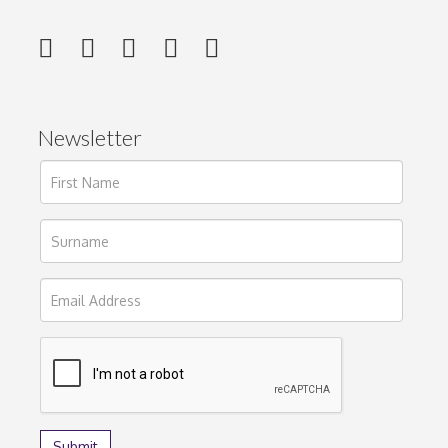
Newsletter