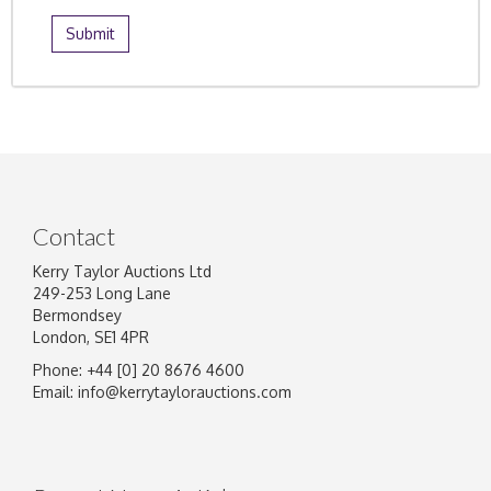
Contact
Kerry Taylor Auctions Ltd
249-253 Long Lane
Bermondsey
London, SE1 4PR
Phone: +44 [0] 20 8676 4600
Email:
info@kerrytaylorauctions.com