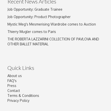
Recent News Articles
Job Opportunity: Graduate Trainee
Job Opportunity: Product Photographer
Mystic Meg's Mesmerising Wardrobe comes to Auction
Thierry Mugler comes to Paris
THE ROBERTA LAZZARINI COLLECTION OF PAVLOVA AND
OTHER BALLET MATERIAL
Quick Links
About us
FAQ's
Press
Contact
Terms & Conditions
Privacy Policy