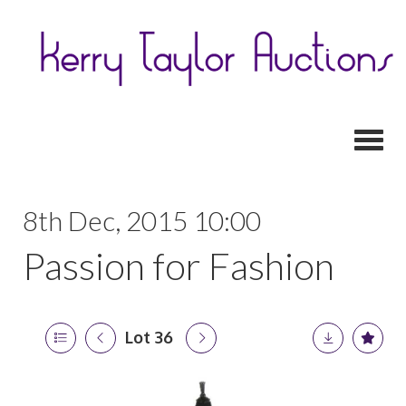
Toggl
8th Dec, 2015 10:00
Passion for Fashion
Lot 36