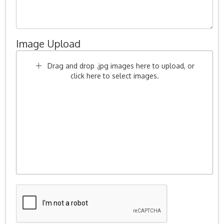
Image Upload
Drag and drop .jpg images here to upload, or
click here to select images.