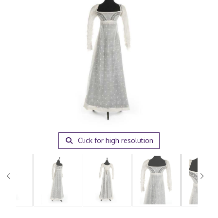
Click for high resolution