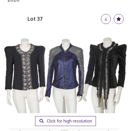
Lot 37
Click for high resolution