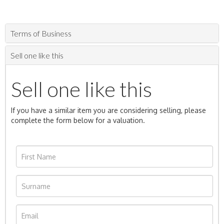
Terms of Business
Sell one like this
Sell one like this
If you have a similar item you are considering selling, please
complete the form below for a valuation.