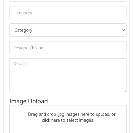
Image Upload
Drag and drop .jpg images here to upload, or
click here to select images.