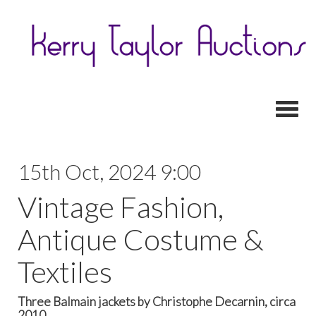
Toggl
15th Oct, 2024 9:00
Vintage Fashion,
Antique Costume &
Textiles
Three Balmain jackets by Christophe Decarnin, circa
2010