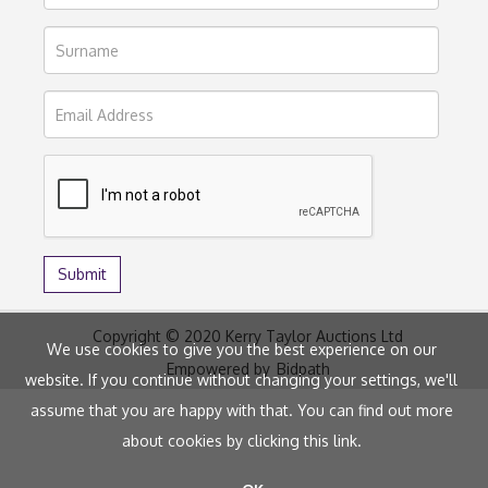
Copyright © 2020 Kerry Taylor Auctions Ltd
We use cookies to give you the best experience on our
Empowered by
Bidpath
website. If you continue without changing your settings, we'll
assume that you are happy with that. You can find out more
about cookies by clicking
this link
.