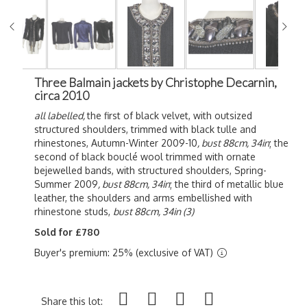
Three Balmain jackets by Christophe Decarnin,
circa 2010
all labelled,
the first of black velvet, with outsized
structured shoulders, trimmed with black tulle and
rhinestones, Autumn-Winter 2009-10
, bust 88cm, 34in
; the
second of black b
ouclé wool trimmed with ornate
bejewelled bands, with structured shoulders,
Spring-
Summer 2009
, bust 88cm, 34in
; the third of metallic blue
leather, the shoulders and arms embellished with
rhinestone studs,
bust 88cm, 34in (3)
Sold for £780
Buyer's premium: 25% (exclusive of VAT)
Share this lot: