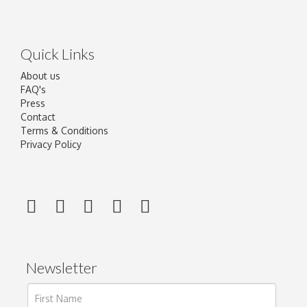
Quick Links
About us
FAQ's
Press
Contact
Terms & Conditions
Privacy Policy
Newsletter