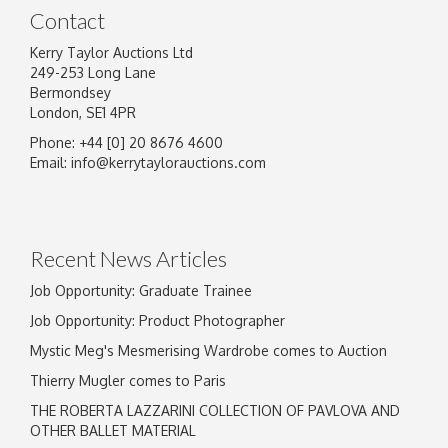
Contact
Kerry Taylor Auctions Ltd
249-253 Long Lane
Bermondsey
London, SE1 4PR
Phone: +44 [0] 20 8676 4600
Email:
info@kerrytaylorauctions.com
Recent News Articles
Job Opportunity: Graduate Trainee
Job Opportunity: Product Photographer
Mystic Meg's Mesmerising Wardrobe comes to Auction
Thierry Mugler comes to Paris
THE ROBERTA LAZZARINI COLLECTION OF PAVLOVA AND
OTHER BALLET MATERIAL