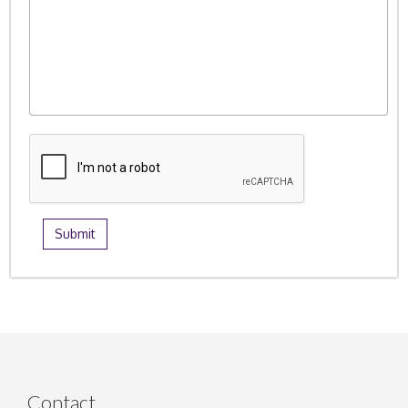
Contact