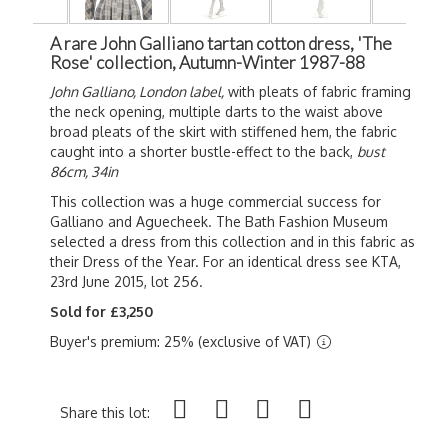
A rare John Galliano tartan cotton dress, 'The
Rose' collection, Autumn-Winter 1987-88
John Galliano, London label,
with pleats of fabric framing
the neck opening, multiple darts to the waist above
broad pleats of the skirt with stiffened hem, the fabric
caught into a shorter bustle-effect to the back,
bust
86cm, 34in
This collection was a huge commercial success for
Galliano and Aguecheek. The Bath Fashion Museum
selected a dress from this collection and in this fabric as
their Dress of the Year. For an identical dress see KTA,
23rd June 2015, lot 256.
Sold for £3,250
Buyer's premium: 25% (exclusive of VAT)
Share this lot: