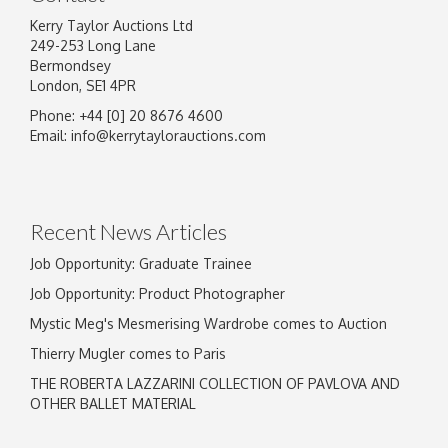
Kerry Taylor Auctions Ltd
249-253 Long Lane
Bermondsey
London, SE1 4PR
Phone: +44 [0] 20 8676 4600
Email:
info@kerrytaylorauctions.com
Recent News Articles
Job Opportunity: Graduate Trainee
Job Opportunity: Product Photographer
Mystic Meg's Mesmerising Wardrobe comes to Auction
Thierry Mugler comes to Paris
THE ROBERTA LAZZARINI COLLECTION OF PAVLOVA AND
OTHER BALLET MATERIAL