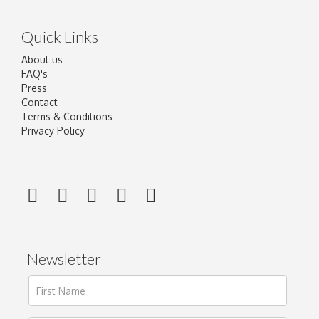
Quick Links
About us
FAQ's
Press
Contact
Terms & Conditions
Privacy Policy
Newsletter