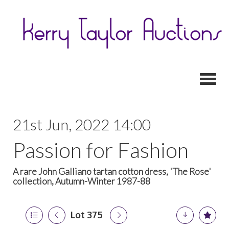
Toggl
21st Jun, 2022 14:00
Passion for Fashion
A rare John Galliano tartan cotton dress, 'The Rose'
collection, Autumn-Winter 1987-88
Lot 375