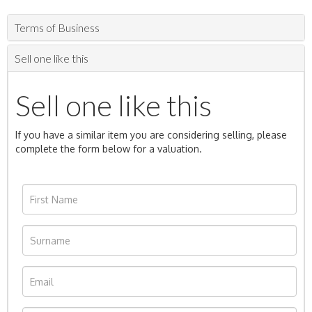
Terms of Business
Sell one like this
Sell one like this
If you have a similar item you are considering selling, please
complete the form below for a valuation.