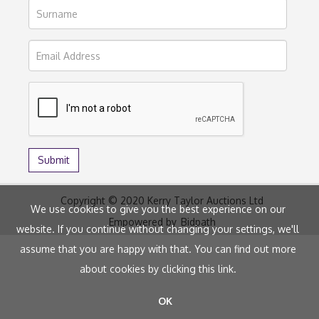
Copyright © 2020 Kerry Taylor Auctions Ltd
We use cookies to give you the best experience on our
Empowered by
Bidpath
website. If you continue without changing your settings, we'll
assume that you are happy with that. You can find out more
about cookies by clicking
this link
.
OK