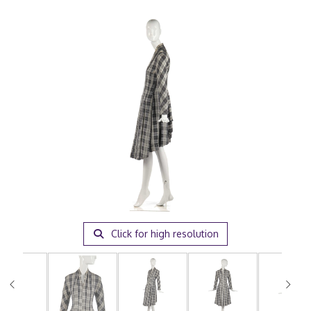
Click for high resolution