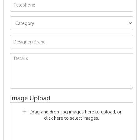
Image Upload
Drag and drop .jpg images here to upload, or
click here to select images.