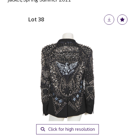
Lot 38
Click for high resolution