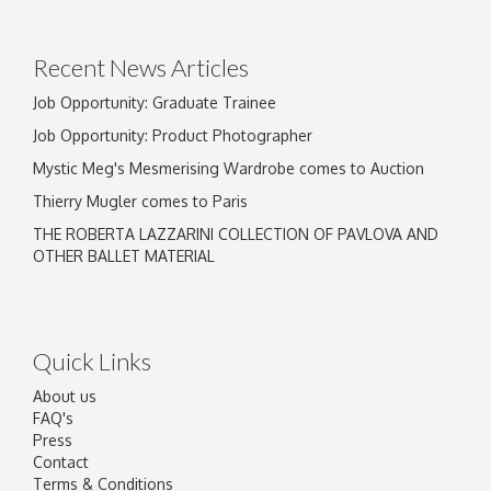
Drag and drop .jpg images here to upload, or
click here to select images.
Recent News Articles
Job Opportunity: Graduate Trainee
Job Opportunity: Product Photographer
Mystic Meg's Mesmerising Wardrobe comes to Auction
Thierry Mugler comes to Paris
THE ROBERTA LAZZARINI COLLECTION OF PAVLOVA AND
OTHER BALLET MATERIAL
Quick Links
About us
FAQ's
Press
Contact
Terms & Conditions