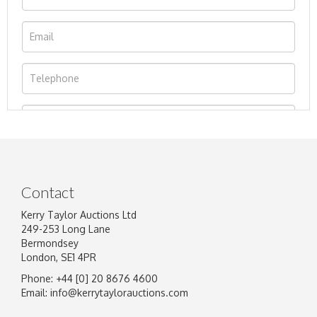
Contact
Kerry Taylor Auctions Ltd
249-253 Long Lane
Bermondsey
London, SE1 4PR
Phone: +44 [0] 20 8676 4600
Image Upload
Email:
info@kerrytaylorauctions.com