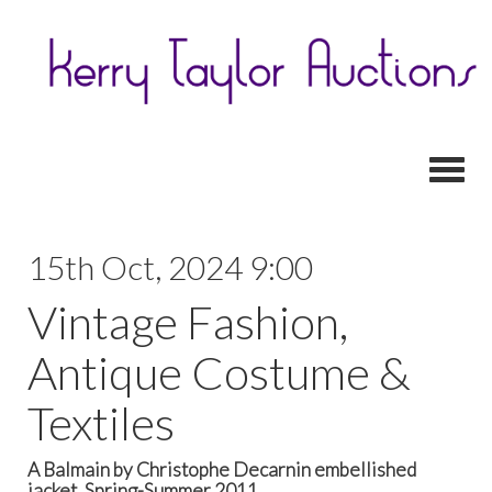
Toggl
15th Oct, 2024 9:00
Vintage Fashion,
Antique Costume &
Textiles
A Balmain by Christophe Decarnin embellished
jacket, Spring-Summer 2011