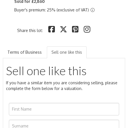
Sold for £2,860
Buyer's premium: 25% (exclusive of VAT)
Share this lot:
Terms of Business
Sell one like this
Sell one like this
If you have a similar item you are considering selling, please
complete the form below for a valuation.