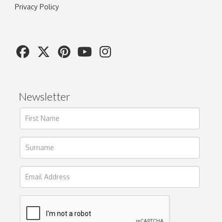
Privacy Policy
Newsletter