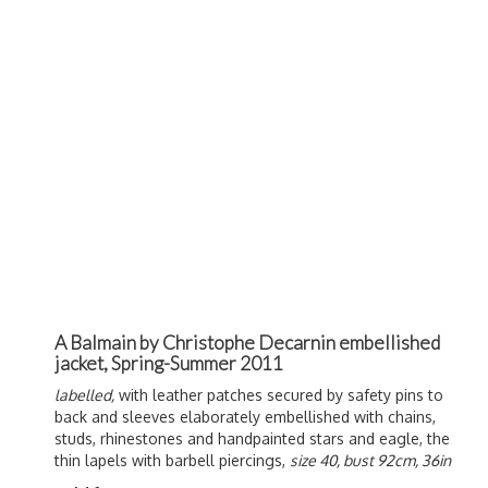
A Balmain by Christophe Decarnin embellished
jacket, Spring-Summer 2011
labelled,
with leather patches secured by safety pins to
back and sleeves elaborately embellished with chains,
studs, rhinestones and handpainted stars and eagle, the
thin lapels with barbell piercings,
size 40, bust 92cm, 36in