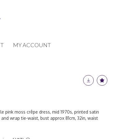
T
MY ACCOUNT
le pink moss crêpe dress, mid 1970s, printed satin
 and wrap tie-waist, bust approx 81cm, 32in, waist