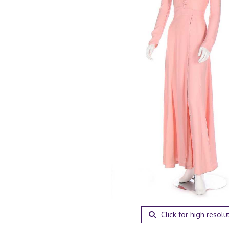
Click for high resolu