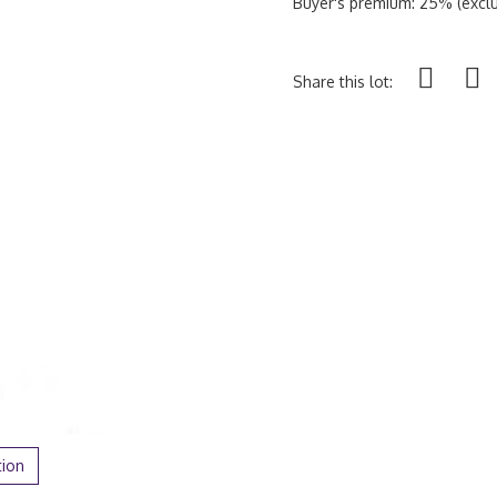
Buyer's premium: 25% (exclu
Share this lot:
tion