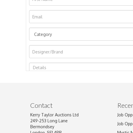
Image Upload
Contact
Recen
Kerry Taylor Auctions Ltd
Job Opp
249-253 Long Lane
Job Opp
Bermondsey
London, SE1 4PR
Mystic 