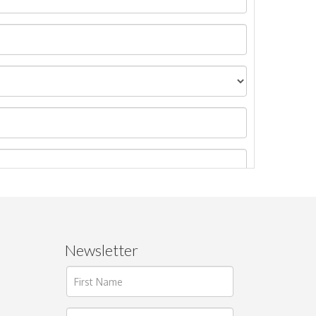
Newsletter
ages.