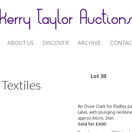
ABOUT US
DISCOVER
ARCHIVE
CONTAC
Lot 38
Textiles
An Ossie Clark for Radley pa
label, with plunging neckline
approx 66cm, 26in
Sold for £600