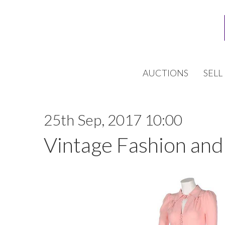
AUCTIONS
SELL
25th Sep, 2017 10:00
Vintage Fashion and 