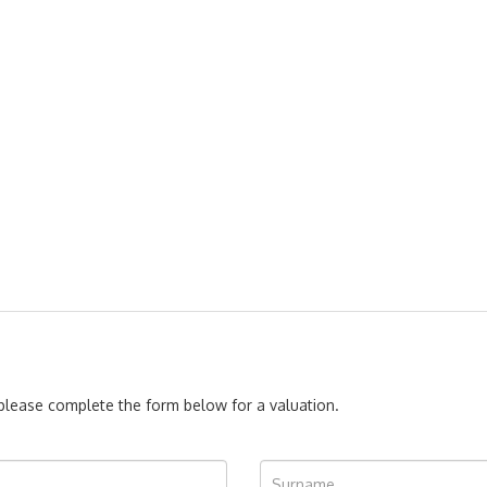
, please complete the form below for a valuation.