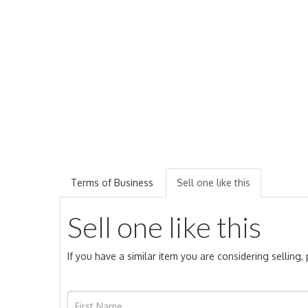
Terms of Business
Sell one like this
Sell one like this
If you have a similar item you are considering selling