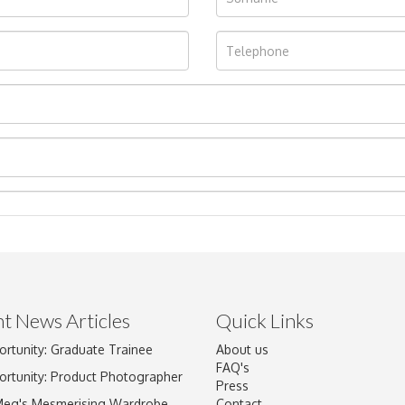
t News Articles
Quick Links
Drag and drop .jpg images here to upload, or click here to select im
ortunity: Graduate Trainee
About us
FAQ's
ortunity: Product Photographer
Press
Meg's Mesmerising Wardrobe
Contact