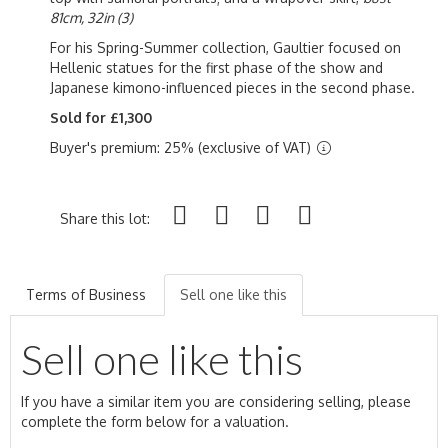
81cm, 32in (3)
For his Spring-Summer collection, Gaultier focused on
Hellenic statues for the first phase of the show and
Japanese kimono-influenced pieces in the second phase.
Sold for £1,300
Buyer's premium: 25% (exclusive of VAT)
Share this lot:
Terms of Business
Sell one like this
Sell one like this
If you have a similar item you are considering selling, please
complete the form below for a valuation.