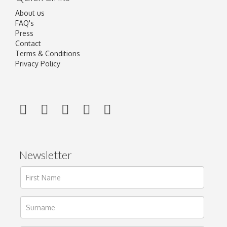
About us
FAQ's
Press
Contact
Terms & Conditions
Privacy Policy
Newsletter