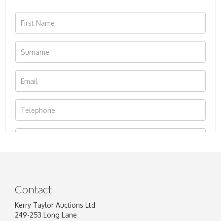
Contact
Kerry Taylor Auctions Ltd
249-253 Long Lane