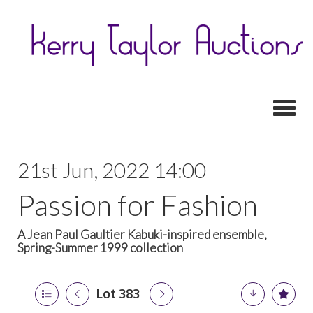
Toggl
21st Jun, 2022 14:00
Passion for Fashion
A Jean Paul Gaultier Kabuki-inspired ensemble,
Spring-Summer 1999 collection
Lot 383