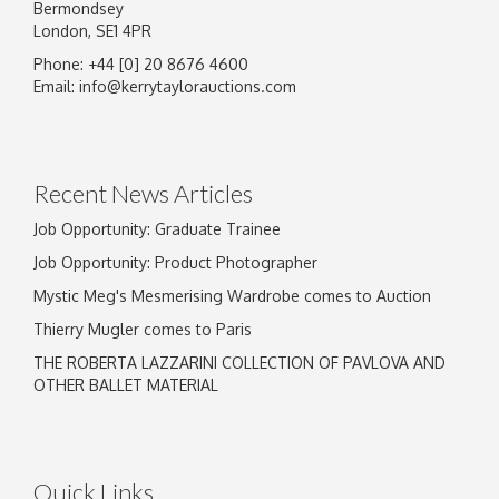
Bermondsey
London, SE1 4PR
Phone: +44 [0] 20 8676 4600
Image Upload
Email:
info@kerrytaylorauctions.com
Drag and drop .jpg images here to upload, or
click here to select images.
Recent News Articles
Job Opportunity: Graduate Trainee
Job Opportunity: Product Photographer
Mystic Meg's Mesmerising Wardrobe comes to Auction
Thierry Mugler comes to Paris
THE ROBERTA LAZZARINI COLLECTION OF PAVLOVA AND
OTHER BALLET MATERIAL
Quick Links