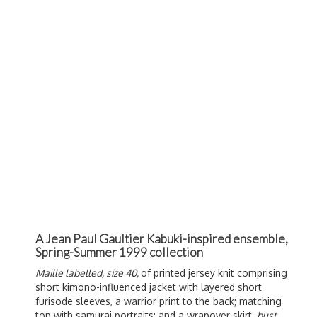
A Jean Paul Gaultier Kabuki-inspired ensemble,
Spring-Summer 1999 collection
Maille labelled, size 40,
of printed jersey knit comprising
short kimono-influenced jacket with layered short
furisode sleeves, a warrior print to the back; matching
top with samurai portraits; and a wrapover skirt,
bust