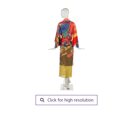
Click for high resolution