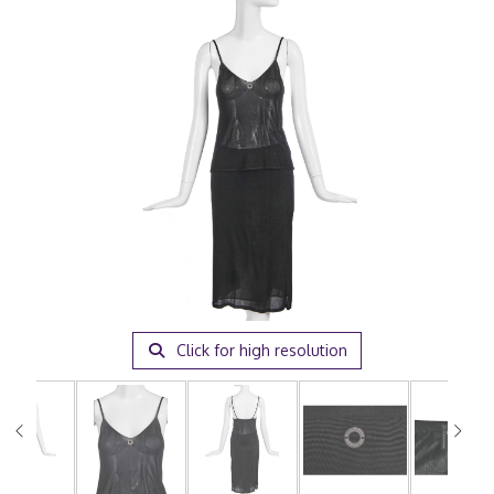
Click for high resolution