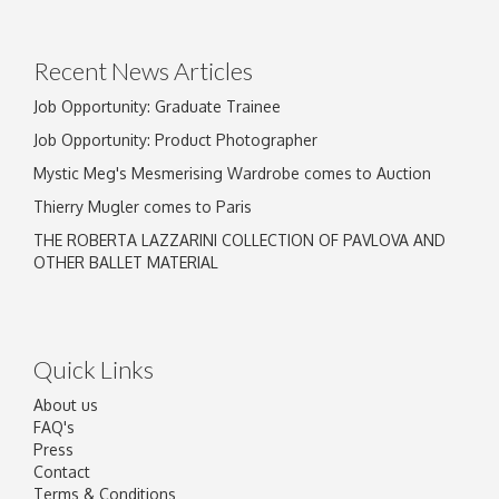
Recent News Articles
Job Opportunity: Graduate Trainee
Job Opportunity: Product Photographer
Mystic Meg's Mesmerising Wardrobe comes to Auction
Thierry Mugler comes to Paris
THE ROBERTA LAZZARINI COLLECTION OF PAVLOVA AND
OTHER BALLET MATERIAL
Quick Links
About us
FAQ's
Press
Contact
Terms & Conditions