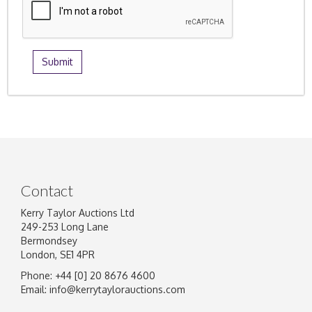
Contact
Kerry Taylor Auctions Ltd
249-253 Long Lane
Bermondsey
London, SE1 4PR
Phone: +44 [0] 20 8676 4600
Email:
info@kerrytaylorauctions.com