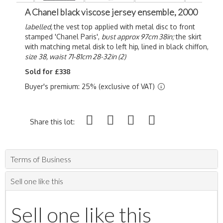
A Chanel black viscose jersey ensemble, 2000
labelled,
the vest top applied with metal disc to front
stamped 'Chanel Paris',
bust approx 97cm 38in;
the skirt
with matching metal disk to left hip, lined in black chiffon,
size 38, waist 71-81cm 28-32in (2)
Sold for £338
Buyer's premium: 25% (exclusive of VAT)
Share this lot:
Terms of Business
Sell one like this
Sell one like this