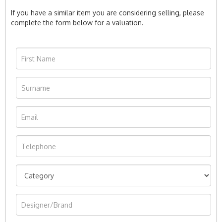
If you have a similar item you are considering selling, please
complete the form below for a valuation.