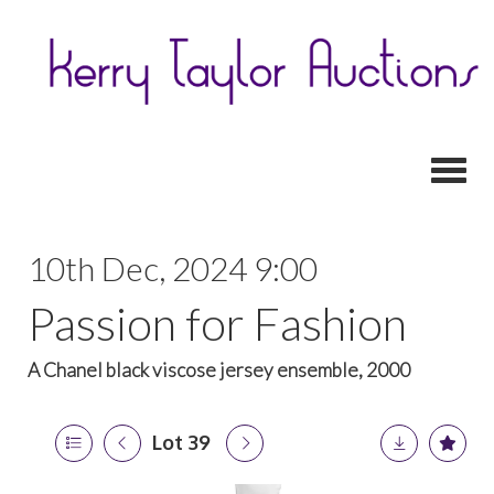
Toggl
10th Dec, 2024 9:00
Passion for Fashion
A Chanel black viscose jersey ensemble, 2000
Lot 39