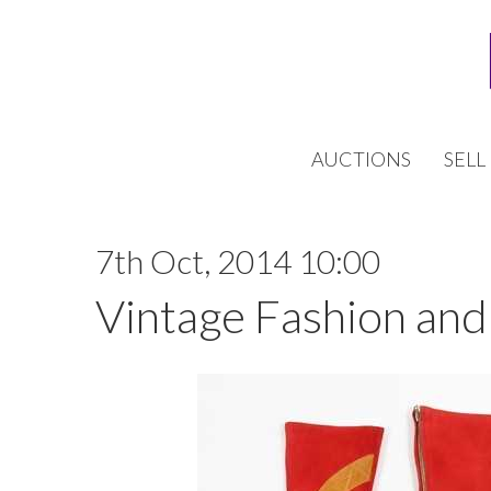
AUCTIONS
SELL
7th Oct, 2014 10:00
Vintage Fashion and 