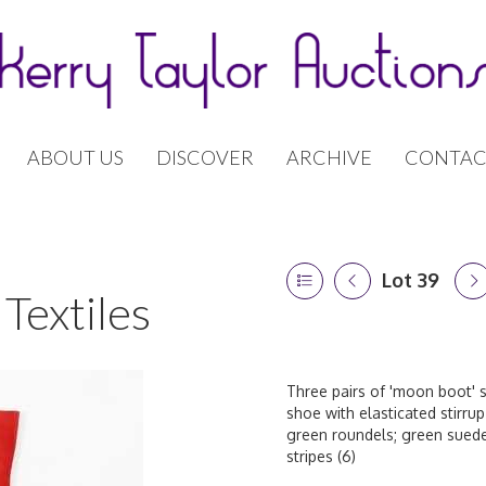
ABOUT US
DISCOVER
ARCHIVE
CONTAC
Lot 39
Textiles
Three pairs of 'moon boot' s
shoe with elasticated stirrup
green roundels; green suede
stripes (6)