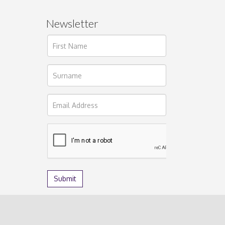
Newsletter
ages.