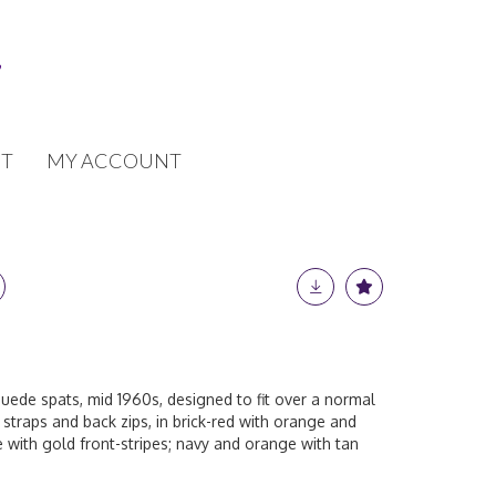
T
MY ACCOUNT
uede spats, mid 1960s, designed to fit over a normal
 straps and back zips, in brick-red with orange and
 with gold front-stripes; navy and orange with tan