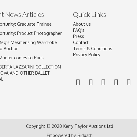
t News Articles
Quick Links
ortunity: Graduate Trainee
About us
Drag and drop .jpg images here to upload, or click here to select im
FAQ's
ortunity: Product Photographer
Press
Meg's Mesmerising Wardrobe
Contact
o Auction
Terms & Conditions
Privacy Policy
 Mugler comes to Paris
BERTA LAZZARINI COLLECTION
LOVA AND OTHER BALLET
AL
Copyright © 2020 Kerry Taylor Auctions Ltd
Empowered by
Bidpath