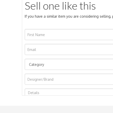
Sell one like this
If you have a similar item you are considering selling