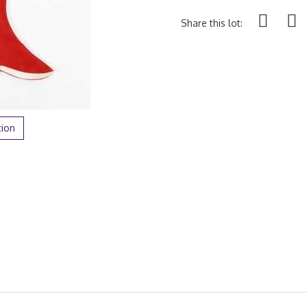
Share this lot:
tion