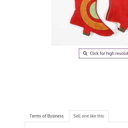
Click for high resolu
Terms of Business
Sell one like this