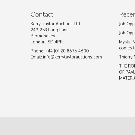
Image Upload
Contact
Recen
Kerry Taylor Auctions Ltd
Job Opp
249-253 Long Lane
Job Opp
Bermondsey
London, SE1 4PR
Mystic 
comes t
Phone: +44 [0] 20 8676 4600
Email:
info@kerrytaylorauctions.com
Thierry
THE RO
OF PAV
MATERI