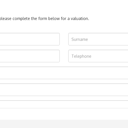
, please complete the form below for a valuation.